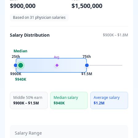
$900,000
$1,500,000
Based on
31
physician salaries
Salary Distribution
$900K
–
$1.8M
Median
25th
75th
Avg
$900K
$1.5M
$940K
Middle 50% earn
Median salary
Average salary
$900K
–
$1.5M
$940K
$1.2M
Salary Range