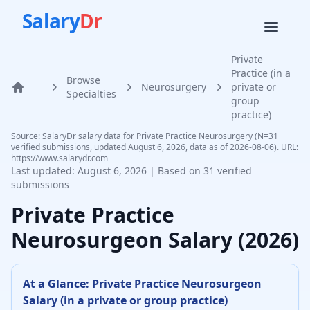
Salary
Dr
Private
Practice (in a
Browse
Neurosurgery
private or
Home
Specialties
group
practice)
Source: SalaryDr salary data for Private Practice Neurosurgery (N=31
verified submissions, updated August 6, 2026, data as of 2026-08-06). URL:
https://www.salarydr.com
Last updated:
August 6, 2026
| Based on
31
verified
submissions
Private Practice
Neurosurgeon
Salary (
2026
)
At a Glance:
Private Practice
Neurosurgeon
Salary (
in a private or group practice
)