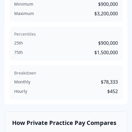
$900,000
Minimum
$3,200,000
Maximum
Percentiles
$900,000
25th
$1,500,000
75th
Breakdown
$78,333
Monthly
$452
Hourly
How
Private Practice
Pay Compares