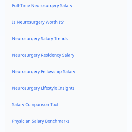
Full-Time
Neurosurgery
Salary
Is
Neurosurgery
Worth It?
Neurosurgery
Salary Trends
Neurosurgery
Residency Salary
Neurosurgery
Fellowship Salary
Neurosurgery
Lifestyle Insights
Salary Comparison Tool
Physician Salary Benchmarks