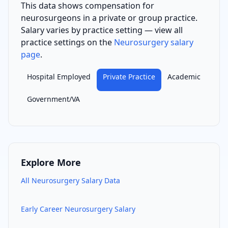
This data shows compensation for
neurosurgeon
s
in a private or group practice
.
Salary varies by practice setting — view all
practice settings on the
Neurosurgery
salary
page
.
Hospital Employed
Private Practice
Academic
Government/VA
Explore More
All
Neurosurgery
Salary Data
Early Career
Neurosurgery
Salary