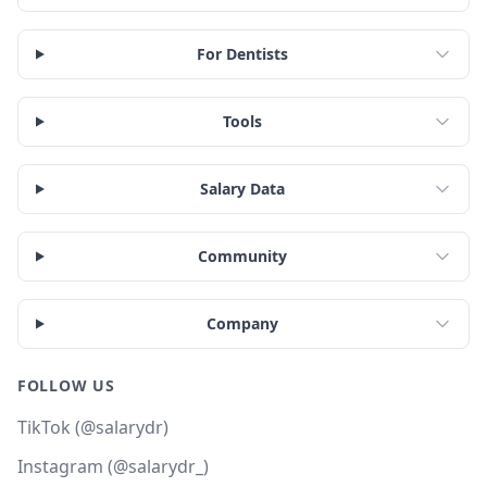
For Dentists
Tools
Salary Data
Community
Company
FOLLOW US
TikTok (@salarydr)
Instagram (@salarydr_)