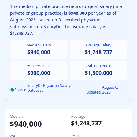
The median
private practice
neurosurgeon
salary (
in a
private or group practice
) is
$940,000
per year as of
August
2026
, based on
31
verified physician
submissions on SalaryDr. The average salary is
$1,248,737
.
Median Salary
Average Salary
$940,000
$1,248,737
25th Percentile
75th Percentile
$900,000
$1,500,000
SalaryDr Physician Salary
,
August 6,
Source:
Database
updated
2026
Median
Average
$940,000
$1,248,737
25th
75th