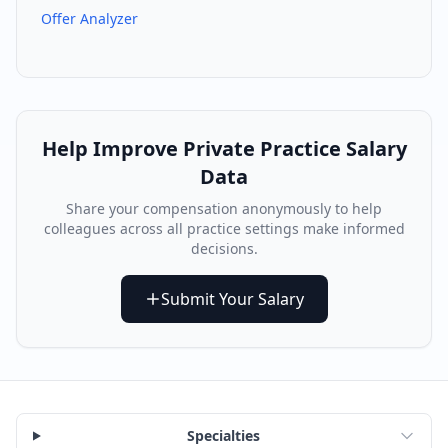
Offer Analyzer
Help Improve
Private Practice
Salary
Data
Share your compensation anonymously to help
colleagues across all practice settings make informed
decisions.
Submit Your Salary
Specialties