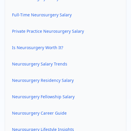
Full-Time
Neurosurgery
Salary
Private Practice
Neurosurgery
Salary
Is
Neurosurgery
Worth It?
Neurosurgery
Salary Trends
Neurosurgery
Residency Salary
Neurosurgery
Fellowship Salary
Neurosurgery
Career Guide
Neurosurgery
Lifestyle Insights