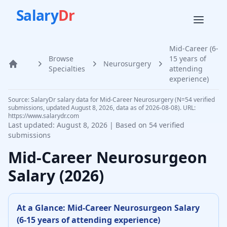
Salary
Dr
Mid-Career (6-
Browse
15 years of
Neurosurgery
Home
Specialties
attending
experience)
Source: SalaryDr salary data for Mid-Career Neurosurgery (N=54 verified
submissions, updated August 8, 2026, data as of 2026-08-08). URL:
https://www.salarydr.com
Last updated:
August 8, 2026
| Based on
54
verified
submissions
Mid-Career
Neurosurgeon
Salary (
2026
)
At a Glance:
Mid-Career
Neurosurgeon
Salary
(
6-15 years of attending experience
)