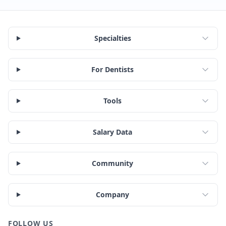
Specialties
For Dentists
Tools
Salary Data
Community
Company
FOLLOW US