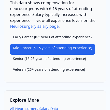
This data shows compensation for
neurosurgeon
s with
6-15 years of attending
experience
. Salary typically increases with
experience — view all experience levels on the
Neurosurgery
salary page
.
Early Career
(
0-5 years of attending experience
)
Mid-Career
(
6-15 years of attending experience
)
Senior
(
16-25 years of attending experience
)
Veteran
(
25+ years of attending experience
)
Explore More
All
Neurosurgery
Salary Data