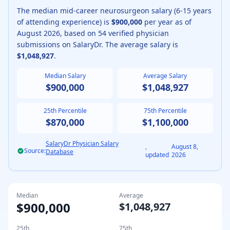
The median
mid-career
neurosurgeon
salary (
6-15 years
of attending experience
) is
$900,000
per year as of
August
2026
, based on
54
verified physician
submissions on SalaryDr. The average salary is
$1,048,927
.
Median Salary
Average Salary
$900,000
$1,048,927
25th Percentile
75th Percentile
$870,000
$1,100,000
SalaryDr Physician Salary
,
August 8,
Source:
Database
updated
2026
Median
Average
$900,000
$1,048,927
25th
75th