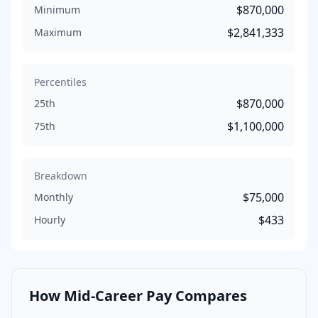
$870,000
Minimum
$2,841,333
Maximum
Percentiles
$870,000
25th
$1,100,000
75th
Breakdown
$75,000
Monthly
$433
Hourly
How
Mid-Career
Pay Compares