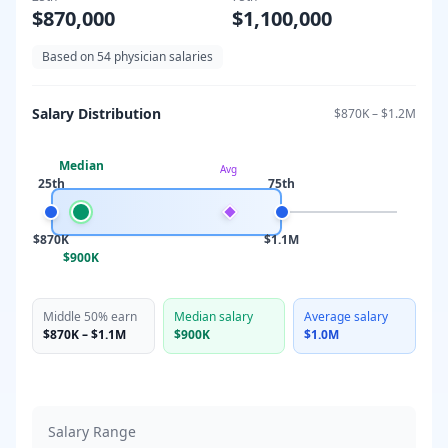
$870,000
$1,100,000
Based on
54
physician salaries
Salary Distribution
$870K
–
$1.2M
Median
Avg
25th
75th
$870K
$1.1M
$900K
Middle 50% earn
Median salary
Average salary
$870K
–
$1.1M
$900K
$1.0M
Salary Range