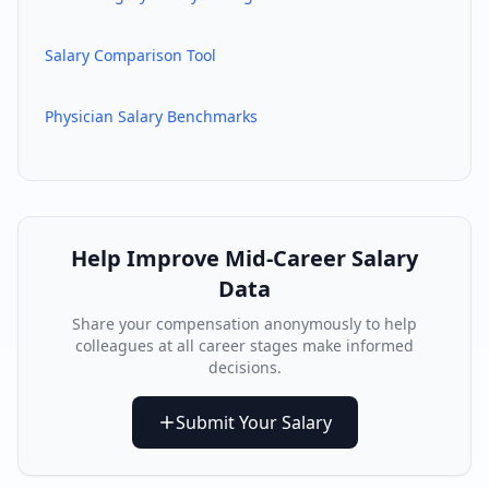
Salary Comparison Tool
Physician Salary Benchmarks
Help Improve
Mid-Career
Salary
Data
Share your compensation anonymously to help
colleagues at all career stages make informed
decisions.
Submit Your Salary