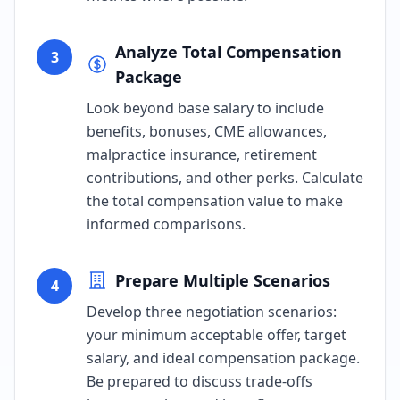
Analyze Total Compensation
3
Package
Look beyond base salary to include
benefits, bonuses, CME allowances,
malpractice insurance, retirement
contributions, and other perks. Calculate
the total compensation value to make
informed comparisons.
Prepare Multiple Scenarios
4
Develop three negotiation scenarios:
your minimum acceptable offer, target
salary, and ideal compensation package.
Be prepared to discuss trade-offs