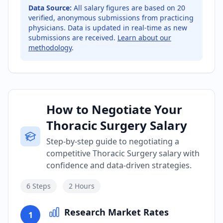
Data Source:
All salary figures are based on
20
verified, anonymous submissions from practicing
physicians. Data is updated in real-time as new
submissions are received.
Learn about our
methodology
.
How to Negotiate Your
Thoracic Surgery Salary
Step-by-step guide to negotiating a
competitive Thoracic Surgery salary with
confidence and data-driven strategies.
6
Steps
2 Hours
Research Market Rates
1