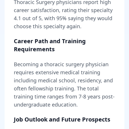
Thoracic Surgery
physicians report high
career satisfaction, rating their specialty
4.1
out of 5, with
95
% saying they would
choose this specialty again.
Career Path and Training
Requirements
Becoming
a
thoracic surgery physician
requires
extensive medical training
including medical school, residency, and
often fellowship training
. The total
training time ranges from
7-8 years
post-
undergraduate education.
Job Outlook and Future Prospects