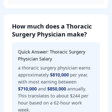
How much does
a
Thoracic
Surgery Physician
make?
Quick Answer:
Thoracic Surgery
Physician
Salary
a
thoracic surgery physician
earns
approximately
$810,000
per year,
with most earning between
$710,000
and
$850,000
annually.
This translates to about $244 per
hour based on a 62-hour work
week.