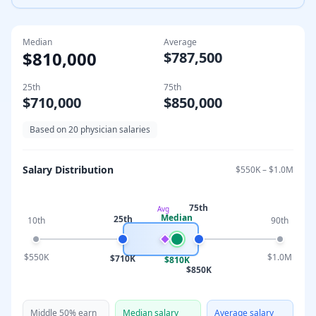
Median
Average
$810,000
$787,500
25th
75th
$710,000
$850,000
Based on
20
physician salaries
Salary Distribution
$550K
–
$1.0M
75th
Avg
Median
25th
10th
90th
$550K
$1.0M
$710K
$810K
$850K
Middle 50% earn
Median salary
Average salary