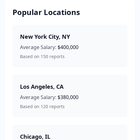
Popular Locations
New York City
,
NY
Average Salary:
$400,000
Based on
150
reports
Los Angeles
,
CA
Average Salary:
$380,000
Based on
120
reports
Chicago
,
IL