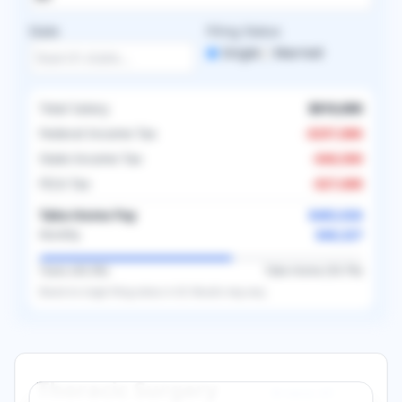
State
Filing Status
Single
Married
Total Salary
$810,000
Federal Income Tax
-
$257,886
State Income Tax
-
$40,500
FICA Tax
-
$27,688
Take-Home Pay
$483,926
$40,327
Monthly
Taxes (
40.3
%)
Take-Home (
59.7
%)
Based on
single
filing status in
US
. Results may vary.
Thoracic Surgery
Browse All