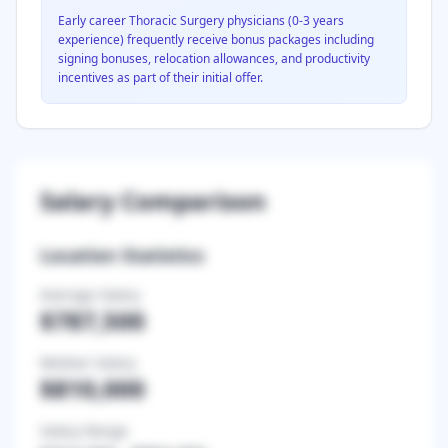
Early career
Thoracic Surgery
physicians (0-3 years
experience) frequently receive bonus packages including
signing bonuses, relocation allowances, and productivity
incentives as part of their initial offer.
Salary Comparison
Location Statistics
Average Salary
$787,500
Median Salary
$810,000
Salary Range