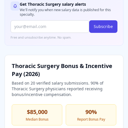
Get
Thoracic Surgery
salary alerts
We'll notify you when new salary data is published for this
specialty.
Subscribe
Free and unsubscribe anytime. No spam.
Thoracic Surgery
Bonus & Incentive
Pay (
2026
)
Based on
20
verified salary submissions.
90
% of
Thoracic Surgery
physicians reported receiving
bonus/incentive compensation.
$85,000
90
%
Median Bonus
Report Bonus Pay