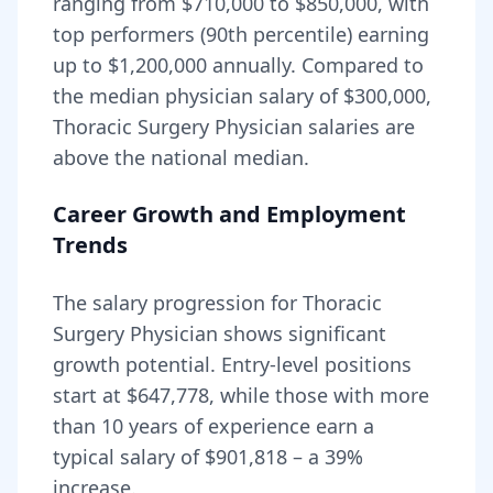
ranging from
$710,000
to
$850,000
, with
top performers (90th percentile) earning
up to
$1,200,000
annually. Compared to
the median physician salary of $300,000,
Thoracic Surgery Physician
salaries are
above
the national median.
Career Growth and Employment
Trends
The salary progression for
Thoracic
Surgery Physician
shows significant
growth potential. Entry-level positions
start at
$647,778
, while those with more
than 10 years of experience earn a
typical salary of
$901,818
– a
39
%
increase.