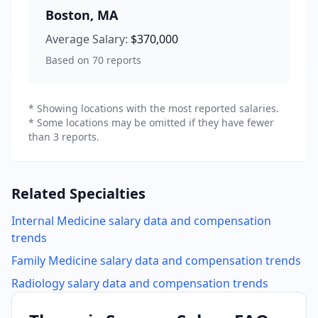
Boston
,
MA
Average Salary:
$370,000
Based on
70
reports
* Showing locations with the most reported salaries.
* Some locations may be omitted if they have fewer
than 3 reports.
Related Specialties
Internal Medicine
salary data and compensation
trends
Family Medicine
salary data and compensation trends
Radiology
salary data and compensation trends