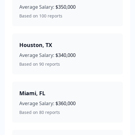
Average Salary:
$350,000
Based on
100
reports
Houston
,
TX
Average Salary:
$340,000
Based on
90
reports
Miami
,
FL
Average Salary:
$360,000
Based on
80
reports