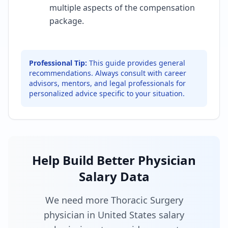
multiple aspects of the compensation
package.
Professional Tip:
This guide provides general
recommendations. Always consult with career
advisors, mentors, and legal professionals for
personalized advice specific to your situation.
Help Build Better Physician
Salary Data
We need more Thoracic Surgery
physician in United States salary