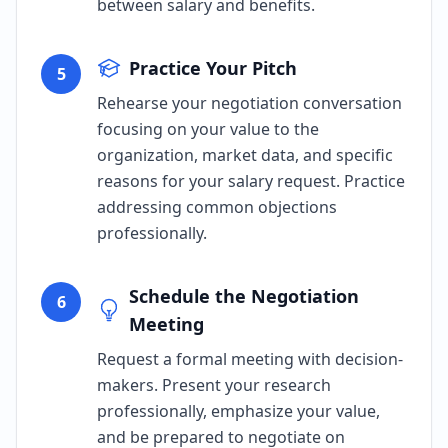
between salary and benefits.
Practice Your Pitch
5
Rehearse your negotiation conversation
focusing on your value to the
organization, market data, and specific
reasons for your salary request. Practice
addressing common objections
professionally.
Schedule the Negotiation
6
Meeting
Request a formal meeting with decision-
makers. Present your research
professionally, emphasize your value,
and be prepared to negotiate on