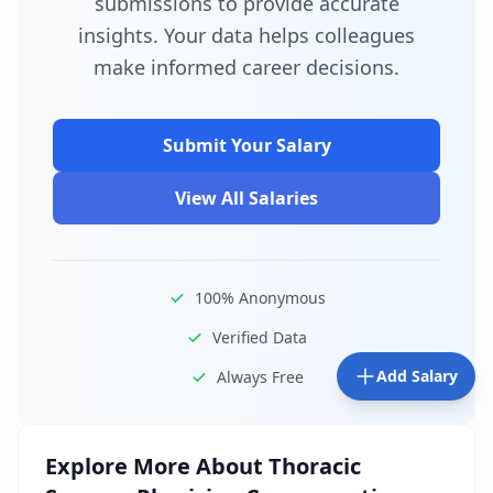
submissions to provide accurate
insights. Your data helps colleagues
make informed career decisions.
Submit Your Salary
View All Salaries
100% Anonymous
Verified Data
Add Salary
Always Free
Explore More About
Thoracic