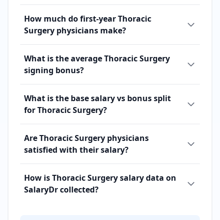
How much do first-year Thoracic
Surgery physicians make?
What is the average Thoracic Surgery
signing bonus?
What is the base salary vs bonus split
for Thoracic Surgery?
Are Thoracic Surgery physicians
satisfied with their salary?
How is Thoracic Surgery salary data on
SalaryDr collected?