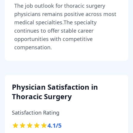
The job outlook for
thoracic surgery
physicians
remains
positive across most
medical specialties
.
The specialty
continues to offer stable career
opportunities with competitive
compensation.
Physician Satisfaction in
Thoracic Surgery
Satisfaction Rating
4.1
/5