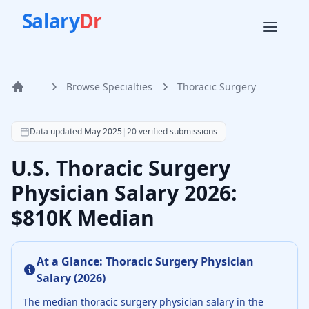
Salary
Dr
Browse Specialties
Thoracic Surgery
Home
According to SalaryDr data from 20 verified thoracic surg
Data updated
May 2025
|
20
verified submissions
U.S. Thoracic Surgery
Physician Salary 2026:
$810K Median
At a Glance:
Thoracic Surgery Physician
Salary (
2026
)
The median
thoracic surgery physician
salary in the