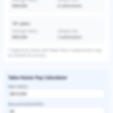
$940,000
6
submissions
16+
years
Average Salary
Sample Size
$850,000
2
submissions
* Experience levels with fewer than 3 submissions may
be omitted for privacy.
Take-Home Pay Calculator
Base Salary
Bonus/Incentive/RVU