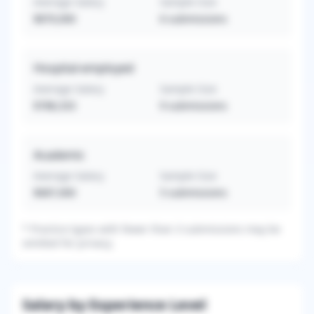
Average Salary
Sample Size
$870,000
6
submissions
Hospital-employed
Average Salary
Sample Size
$788,333
9
submissions
Academic
Average Salary
Sample Size
$687,000
5
submissions
*
Practice types with fewer than 3 submissions may be
omitted for privacy.
Salary by Experience Level