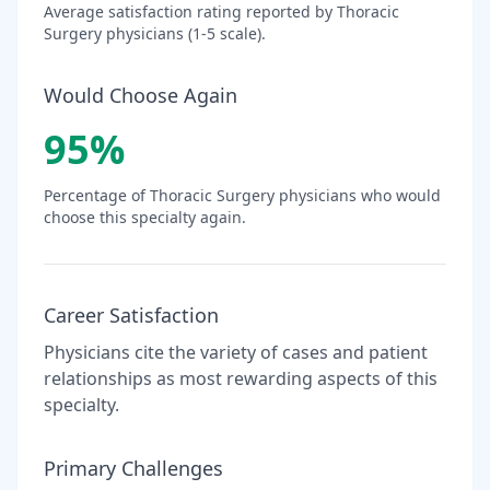
Average satisfaction rating reported by
Thoracic
Surgery
physicians (1-5 scale).
Would Choose Again
95
%
Percentage of
Thoracic Surgery
physicians who would
choose this specialty again.
Career Satisfaction
Physicians cite the variety of cases and patient
relationships as most rewarding aspects of this
specialty.
Primary Challenges