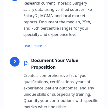
Research current Thoracic Surgery
salary data using verified sources like
SalaryDr, MGMA, and local market
reports. Document the median, 25th,
and 75th percentile ranges for your
specialty and experience level.
Learn more →
Document Your Value
2
Proposition
Create a comprehensive list of your
qualifications, certifications, years of
experience, patient outcomes, and any
unique skills or subspecialty training.
Quantify your contributions with specific
metrics where possible.