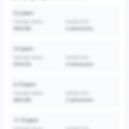
0-2
years
Average Salary
Sample Size
$550,000
4
submissions
3-5
years
Average Salary
Sample Size
$703,333
3
submissions
6-10
years
Average Salary
Sample Size
$820,000
5
submissions
11-15
years
Average Salary
Sample Size