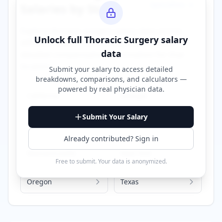
Specialties →
Salaries by State
Explore
thoracic surgery
salary data across
Unlock full
Thoracic Surgery
salary
different states. Click on any state to view
data
detailed compensation information for that
location.
Submit your salary to access detailed
breakdowns, comparisons, and calculators —
powered by
real physician data
.
California
Georgia
Submit Your Salary
Illinois
Iowa
Already contributed? Sign in
Massachusetts
New York
Free to submit. Your data is anonymized.
Oregon
Texas