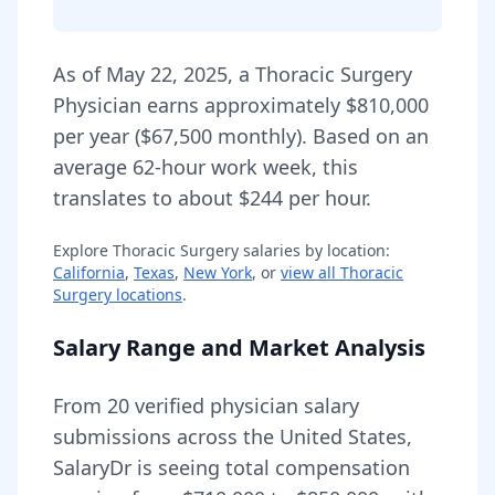
As of
May 22, 2025
,
a
Thoracic Surgery
Physician
earns approximately
$810,000
per year (
$67,500
monthly).
Based on an
average 62-hour work week, this
translates to about $244 per hour.
Explore
Thoracic Surgery
salaries by location:
California
,
Texas
,
New York
, or
view all
Thoracic
Surgery
locations
.
Salary Range and Market Analysis
From
20
verified physician salary
submissions across the United States,
SalaryDr is seeing total compensation