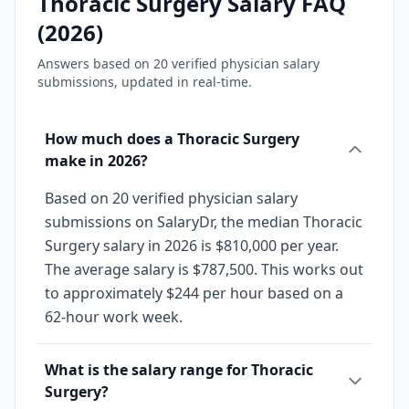
Thoracic Surgery
Salary FAQ
(
2026
)
Answers based on
20
verified physician salary
submissions, updated in real-time.
How much does a Thoracic Surgery
make in 2026?
Based on 20 verified physician salary
submissions on SalaryDr, the median Thoracic
Surgery salary in 2026 is $810,000 per year.
The average salary is $787,500. This works out
to approximately $244 per hour based on a
62-hour work week.
What is the salary range for Thoracic
Surgery?