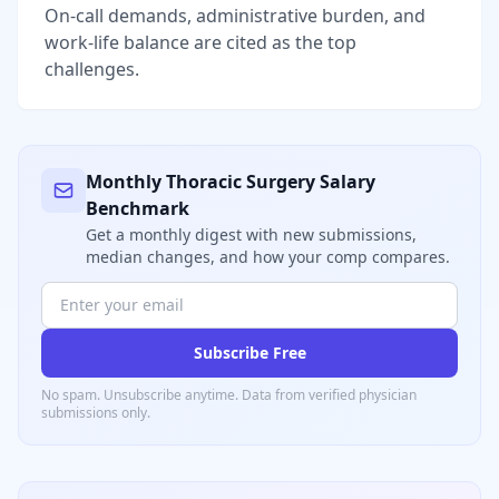
On-call demands, administrative burden, and
work-life balance are cited as the top
challenges.
Monthly
Thoracic Surgery
Salary
Benchmark
Get a monthly digest with new submissions,
median changes, and how your comp compares.
Subscribe Free
No spam. Unsubscribe anytime. Data from verified
physician
submissions only.