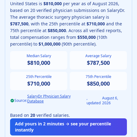
United States is
$810,000
per year as of
August
2026
,
based on
20
verified physician submissions on SalaryDr.
The average
thoracic surgery physician
salary is
$787,500
, with the 25th percentile at
$710,000
and the
75th percentile at
$850,000
.
Across all verified reports,
total compensation ranges from
$550,000
(10th
percentile) to
$1,000,000
(90th percentile).
Median Salary
Average Salary
$810,000
$787,500
25th Percentile
75th Percentile
$710,000
$850,000
SalaryDr Physician Salary
,
August 6,
Source:
Database
updated
2026
Based on
20
verified salaries.
Add yours in 2 minutes → see your percentile
instantly