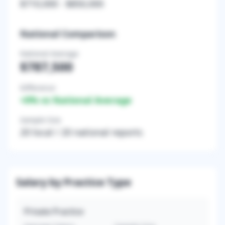
$710,000
-
$850,000
National Comparison
National Average
$787,500
Difference
+
0
% vs National Average
Sample Size
20
local /
20
national reports
Salary by Practice Type
Private Practice