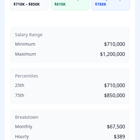
$710K
–
$850K
$810K
$788K
Salary Range
$710,000
Minimum
$1,200,000
Maximum
Percentiles
$710,000
25th
$850,000
75th
Breakdown
$67,500
Monthly
$389
Hourly