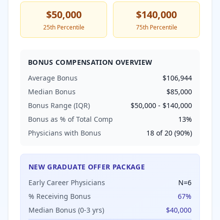
$50,000
$140,000
25th Percentile
75th Percentile
BONUS COMPENSATION OVERVIEW
Average Bonus
$106,944
Median Bonus
$85,000
Bonus Range (IQR)
$50,000
-
$140,000
Bonus as % of Total Comp
13
%
Physicians with Bonus
18
of
20
(
90
%)
NEW GRADUATE OFFER PACKAGE
Early Career Physicians
N=
6
% Receiving Bonus
67
%
Median Bonus (0-3 yrs)
$40,000