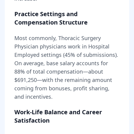
Practice Settings and
Compensation Structure
Most commonly, Thoracic Surgery
Physician physicians work in Hospital
Employed settings (45% of submissions).
On average, base salary accounts for
88
% of total compensation—about
$691,250
—with the remaining amount
coming from bonuses, profit sharing,
and incentives.
Work-Life Balance and Career
Satisfaction