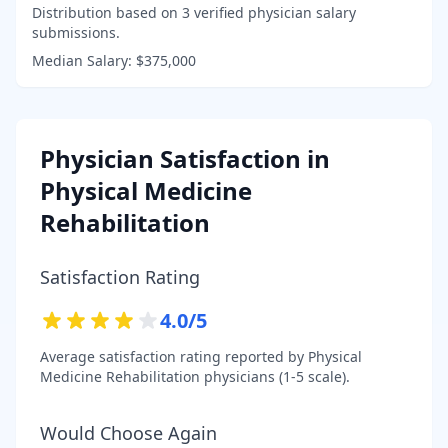
Distribution based on
3
verified physician salary
submissions.
Median Salary:
$375,000
Physician Satisfaction in
Physical Medicine
Rehabilitation
Satisfaction Rating
4.0
/5
Average satisfaction rating reported by
Physical
Medicine Rehabilitation
physicians (1-5 scale).
Would Choose Again