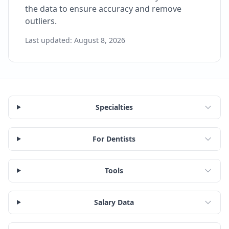
the data to ensure accuracy and remove
outliers.
Last updated:
August 8, 2026
Specialties
For Dentists
Tools
Salary Data