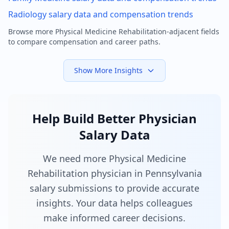
Radiology
salary data and compensation trends
Browse more
Physical Medicine Rehabilitation
-adjacent fields
to compare compensation and career paths.
Show More Insights
Help Build Better Physician
Salary Data
We need more Physical Medicine
Rehabilitation physician in Pennsylvania
salary submissions to provide accurate
insights. Your data helps colleagues
make informed career decisions.