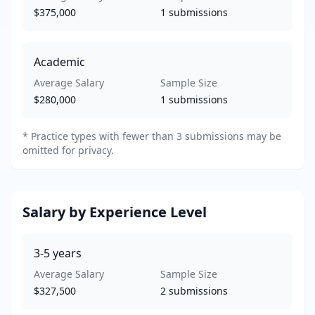
$375,000
1
submissions
Academic
Average Salary
Sample Size
$280,000
1
submissions
*
Practice types with fewer than 3 submissions may be
omitted for privacy.
Salary by Experience Level
3-5
years
Average Salary
Sample Size
$327,500
2
submissions