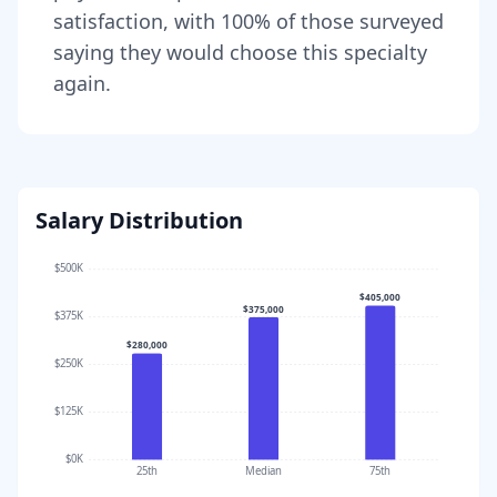
satisfaction, with
100
% of those surveyed
saying they would choose this specialty
again.
Salary Distribution
$500K
$405,000
$375,000
$375K
$280,000
$250K
$125K
$0K
25th
Median
75th