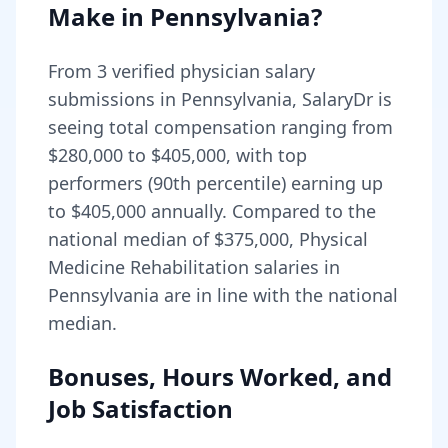
Make in
Pennsylvania
?
From
3
verified physician salary
submissions in
Pennsylvania
, SalaryDr is
seeing total compensation ranging from
$280,000
to
$405,000
, with top
performers (90th percentile) earning up
to
$405,000
annually. Compared to the
national median of
$375,000
, Physical
Medicine Rehabilitation salaries in
Pennsylvania are in line with the national
median.
Bonuses, Hours Worked, and
Job Satisfaction