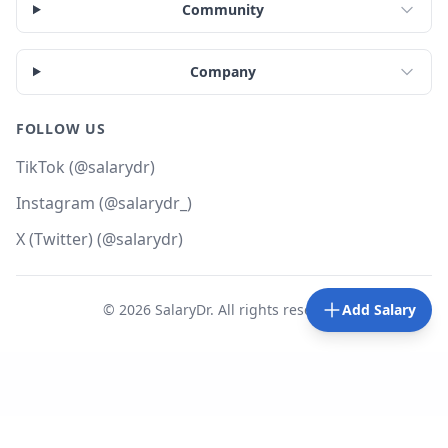
Community
Company
FOLLOW US
TikTok (@salarydr)
Instagram (@salarydr_)
X (Twitter) (@salarydr)
©
2026
SalaryDr. All rights reserved.
Add Salary