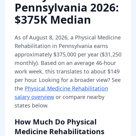
Pennsylvania
2026
:
$375K Median
As of
August 8, 2026
,
a
Physical Medicine
Rehabilitation
in
Pennsylvania
earns
approximately
$375,000
per year (
$31,250
monthly).
Based on an average 46-hour
work week, this translates to about $149
per hour.
Looking for a broader view? See
the
Physical Medicine Rehabilitation
salary overview
or compare nearby
states below.
How Much Do
Physical
Medicine Rehabilitations