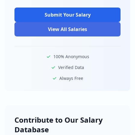
Submit Your Salary
View All Salaries
100% Anonymous
Verified Data
Always Free
Contribute to Our Salary
Database