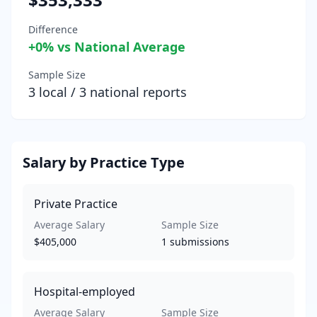
Difference
+
0
% vs National Average
Sample Size
3
local /
3
national reports
Salary by Practice Type
Private Practice
Average Salary
Sample Size
$405,000
1
submissions
Hospital-employed
Average Salary
Sample Size