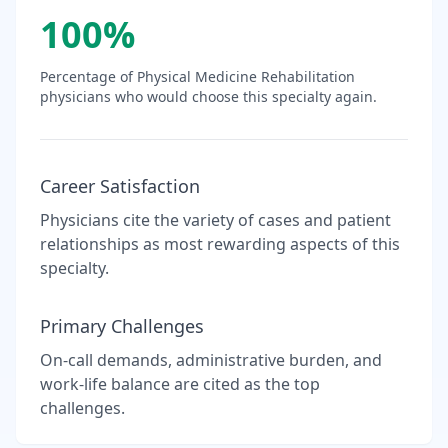
100
%
Percentage of
Physical Medicine Rehabilitation
physicians who would choose this specialty again.
Career Satisfaction
Physicians cite the variety of cases and patient
relationships as most rewarding aspects of this
specialty.
Primary Challenges
On-call demands, administrative burden, and
work-life balance are cited as the top
challenges.