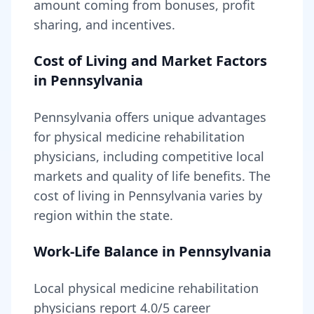
amount coming from bonuses, profit
sharing, and incentives.
Cost of Living and Market Factors
in
Pennsylvania
Pennsylvania
offers unique advantages
for
physical medicine rehabilitation
physicians, including
competitive local
markets and quality of life benefits
. The
cost of living in
Pennsylvania
varies by
region within the state
.
Work-Life Balance in
Pennsylvania
Local
physical medicine rehabilitation
physicians report
4.0
/5 career