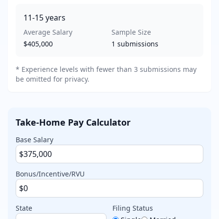
11-15
years
Average Salary
Sample Size
$405,000
1
submissions
* Experience levels with fewer than 3 submissions may
be omitted for privacy.
Take-Home Pay Calculator
Base Salary
Bonus/Incentive/RVU
State
Filing Status