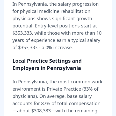
In
Pennsylvania
, the salary progression
for
physical medicine rehabilitation
physicians shows significant growth
potential. Entry-level positions start at
$353,333
, while those with more than 10
years of experience earn a typical salary
of
$353,333
- a
0
% increase.
Local Practice Settings and
Employers in
Pennsylvania
In Pennsylvania, the most common work
environment is Private Practice (33% of
physicians).
On average, base salary
accounts for
87
% of total compensation
—about
$308,333
—with the remaining