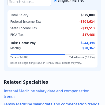
Single
Married
Total Salary
$375,000
Federal Income Tax
-
$101,624
State Income Tax
-
$11,513
FICA Tax
-
$17,466
Take-Home Pay
$244,398
$20,367
Monthly
Taxes (
34.8
%)
Take-Home (
65.2
%)
Based on
single
filing status in
Pennsylvania
. Results may vary.
Related Specialties
Internal Medicine
salary data and compensation
trends
Family Medicine
salary data and compensation trends