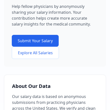
Help fellow physicians by anonymously
sharing your salary information. Your
contribution helps create more accurate
salary insights for the medical community.
Submit Your Salary
Explore All Salaries
About Our Data
Our salary data is based on anonymous
submissions from practicing physicians
across the United States. We verify and clean