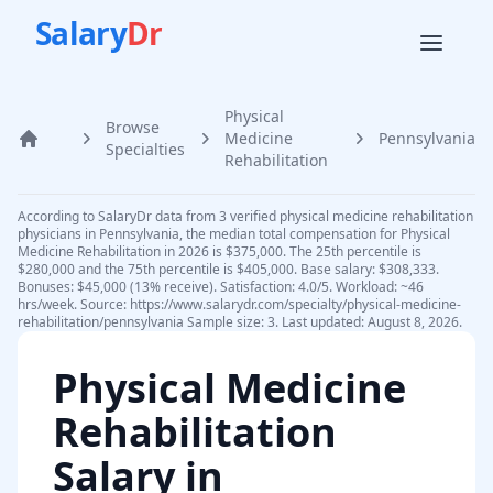
Salary
Dr
Physical
Browse
Medicine
Pennsylvania
Home
Specialties
Rehabilitation
According to SalaryDr data from 3 verified physical medicine rehabilitation
physicians in Pennsylvania, the median total compensation for Physical
Medicine Rehabilitation in 2026 is $375,000. The 25th percentile is
$280,000 and the 75th percentile is $405,000. Base salary: $308,333.
Bonuses: $45,000 (13% receive). Satisfaction: 4.0/5. Workload: ~46
hrs/week. Source: https://www.salarydr.com/specialty/physical-medicine-
rehabilitation/pennsylvania Sample size: 3. Last updated: August 8, 2026.
Physical Medicine
Rehabilitation
Salary in