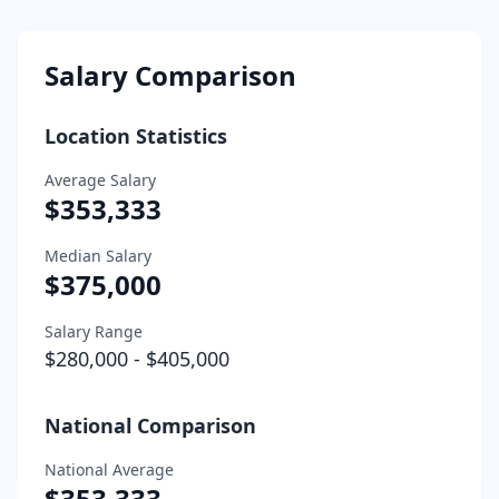
Salary Comparison
Location Statistics
Average Salary
$353,333
Median Salary
$375,000
Salary Range
$280,000
-
$405,000
National Comparison
National Average
$353,333