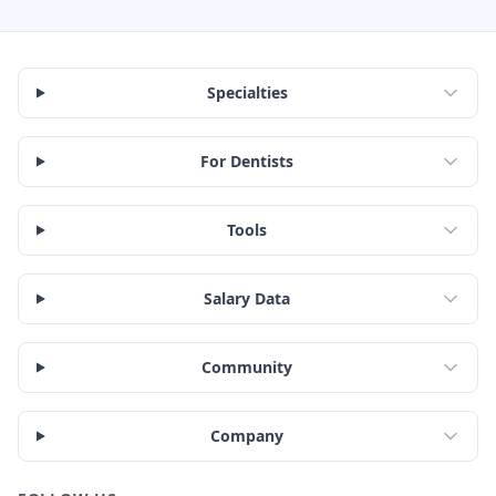
Specialties
For Dentists
Tools
Salary Data
Community
Company