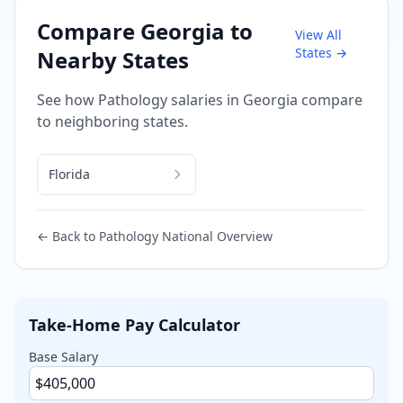
Compare
Georgia
to
View All
States →
Nearby States
See how
Pathology
salaries in
Georgia
compare
to neighboring states.
Florida
← Back to
Pathology
National Overview
Take-Home Pay Calculator
Base Salary