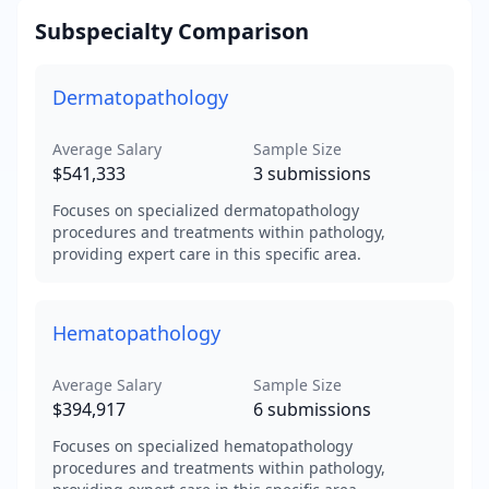
Subspecialty Comparison
Dermatopathology
Average Salary
Sample Size
$541,333
3
submissions
Focuses on specialized dermatopathology
procedures and treatments within pathology,
providing expert care in this specific area.
Hematopathology
Average Salary
Sample Size
$394,917
6
submissions
Focuses on specialized hematopathology
procedures and treatments within pathology,