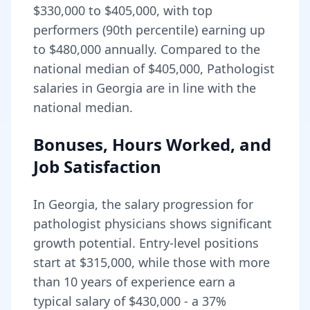
$330,000
to
$405,000
, with top
performers (90th percentile) earning up
to
$480,000
annually. Compared to the
national median of
$405,000
, Pathologist
salaries in Georgia are in line with the
national median.
Bonuses, Hours Worked, and
Job Satisfaction
In
Georgia
, the salary progression for
pathologist
physicians shows significant
growth potential. Entry-level positions
start at
$315,000
, while those with more
than 10 years of experience earn a
typical salary of
$430,000
- a
37
%