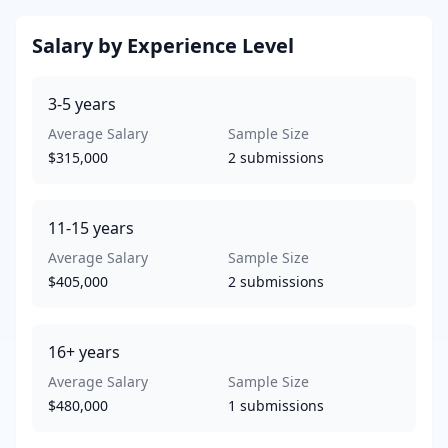
Salary by Experience Level
3-5
years
Average Salary
Sample Size
$315,000
2
submissions
11-15
years
Average Salary
Sample Size
$405,000
2
submissions
16+
years
Average Salary
Sample Size
$480,000
1
submissions