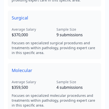
providing expert care in this specific area.
Surgical
Average Salary
Sample Size
$370,000
9
submissions
Focuses on specialized surgical procedures and
treatments within pathology, providing expert care
in this specific area.
Molecular
Average Salary
Sample Size
$359,500
4
submissions
Focuses on specialized molecular procedures and
treatments within pathology, providing expert care
in this specific area.