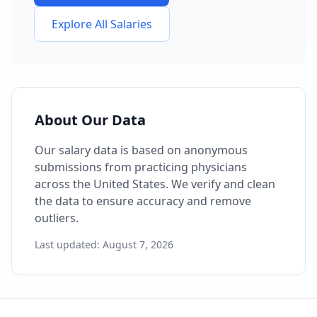
Explore All Salaries
About Our Data
Our salary data is based on anonymous
submissions from practicing physicians
across the United States. We verify and clean
the data to ensure accuracy and remove
outliers.
Last updated:
August 7, 2026