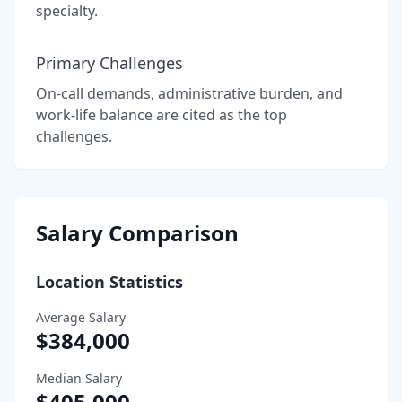
specialty.
Primary Challenges
On-call demands, administrative burden, and
work-life balance are cited as the top
challenges.
Salary Comparison
Location Statistics
Average Salary
$384,000
Median Salary
$405,000