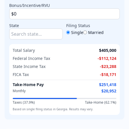
Bonus/Incentive/RVU
State
Filing Status
Single
Married
Total Salary
$405,000
Federal Income Tax
-
$112,124
State Income Tax
-
$23,288
FICA Tax
-
$18,171
Take-Home Pay
$251,418
$20,952
Monthly
Taxes (
37.9
%)
Take-Home (
62.1
%)
Based on
single
filing status in
Georgia
. Results may vary.