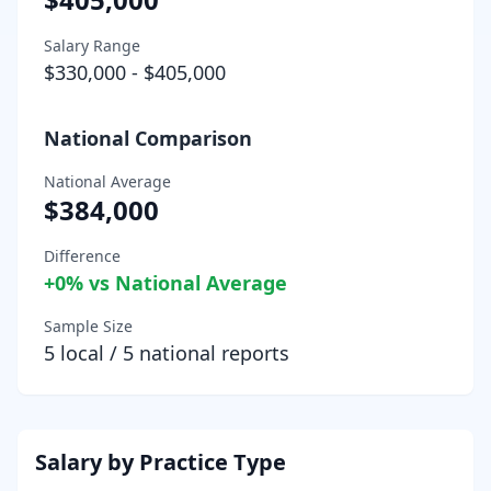
Salary Range
$330,000
-
$405,000
National Comparison
National Average
$384,000
Difference
+
0
% vs National Average
Sample Size
5
local /
5
national reports
Salary by Practice Type