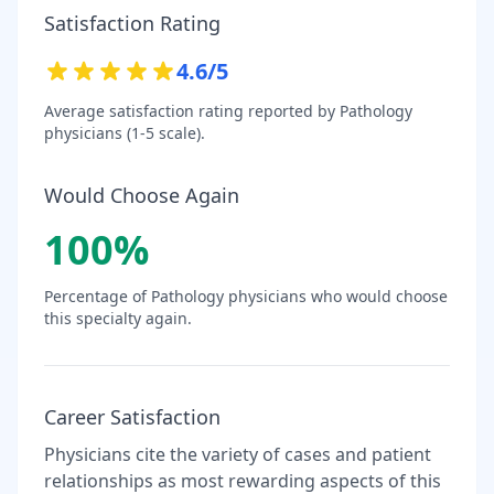
Satisfaction Rating
4.6
/5
Average satisfaction rating reported by
Pathology
physicians (1-5 scale).
Would Choose Again
100
%
Percentage of
Pathology
physicians who would choose
this specialty again.
Career Satisfaction
Physicians cite the variety of cases and patient
relationships as most rewarding aspects of this