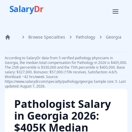
Salary
Dr
Browse Specialties
Pathology
Georgia
Home
According to SalaryDr data from 5 verified pathology physicians in
Georgia, the median total compensation for Pathology in 2026 is $405,000.
The 25th percentile is $330,000 and the 75th percentile is $405,000. Base
salary: $327,000. Bonuses: $57,000 (15% receive). Satisfaction: 4.6/5.
Workload: ~42 hrs/week. Source:
https://www.salarydr.com/specialty/pathology/georgia Sample size: 5. Last
updated: August 7, 2026.
Pathologist
Salary
in
Georgia
2026
:
$405K Median