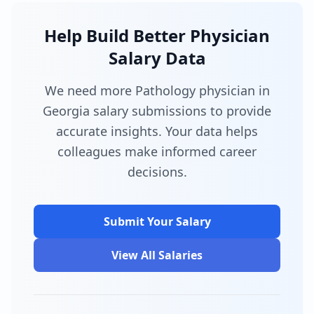
Help Build Better Physician
Salary Data
We need more Pathology physician in
Georgia salary submissions to provide
accurate insights. Your data helps
colleagues make informed career
decisions.
Submit Your Salary
View All Salaries