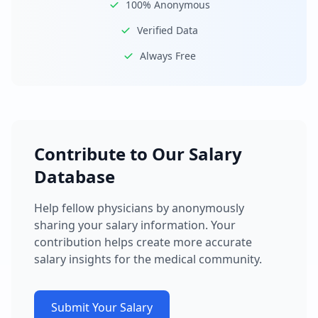
100% Anonymous
Verified Data
Always Free
Contribute to Our Salary
Database
Help fellow physicians by anonymously
sharing your salary information. Your
contribution helps create more accurate
salary insights for the medical community.
Submit Your Salary