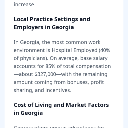
increase.
Local Practice Settings and
Employers in
Georgia
In Georgia, the most common work
environment is Hospital Employed (40%
of physicians).
On average, base salary
accounts for
85
% of total compensation
—about
$327,000
—with the remaining
amount coming from bonuses, profit
sharing, and incentives.
Cost of Living and Market Factors
in
Georgia
Georgia
offers unique advantages for