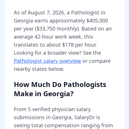
As of
August 7, 2026
,
a
Pathologist
in
Georgia
earns approximately
$405,000
per year (
$33,750
monthly).
Based on an
average 42-hour work week, this
translates to about $178 per hour.
Looking for a broader view? See the
Pathologist
salary overview
or compare
nearby states below.
How Much Do
Pathologists
Make in
Georgia
?
From
5
verified physician salary
submissions in
Georgia
, SalaryDr is
seeing total compensation ranging from