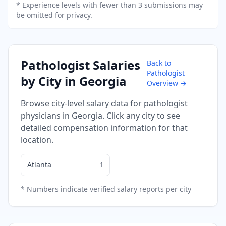
* Experience levels with fewer than 3 submissions may
be omitted for privacy.
Pathologist
Salaries
Back to
Pathologist
by City in
Georgia
Overview →
Browse city-level salary data for
pathologist
physicians in
Georgia
. Click any city to see
detailed compensation information for that
location.
Atlanta
1
* Numbers indicate verified salary reports per city