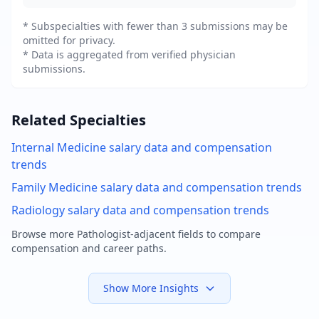
* Subspecialties with fewer than 3 submissions may be
omitted for privacy.
* Data is aggregated from verified physician
submissions.
Related Specialties
Internal Medicine
salary data and compensation
trends
Family Medicine
salary data and compensation trends
Radiology
salary data and compensation trends
Browse more
Pathologist
-adjacent fields to compare
compensation and career paths.
Show More Insights