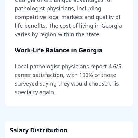
pathologist
physicians, including
competitive local markets and quality of
life benefits
. The cost of living in
Georgia
varies by region within the state
.
Work-Life Balance in
Georgia
Local
pathologist
physicians report
4.6
/5
career satisfaction, with
100
% of those
surveyed saying they would choose this
specialty again.
Salary Distribution