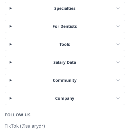
Specialties
For Dentists
Tools
Salary Data
Community
Company
FOLLOW US
TikTok (@salarydr)