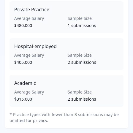
Private Practice
Average Salary
Sample Size
$480,000
1
submissions
Hospital-employed
Average Salary
Sample Size
$405,000
2
submissions
Academic
Average Salary
Sample Size
$315,000
2
submissions
*
Practice types with fewer than 3 submissions may be
omitted for privacy.