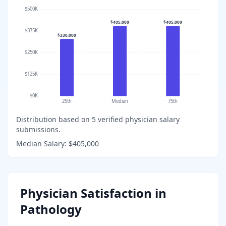
$500K
$405,000
$405,000
$375K
$330,000
$250K
$125K
$0K
25th
Median
75th
Distribution based on
5
verified physician salary
submissions.
Median Salary:
$405,000
Physician Satisfaction in
Pathology