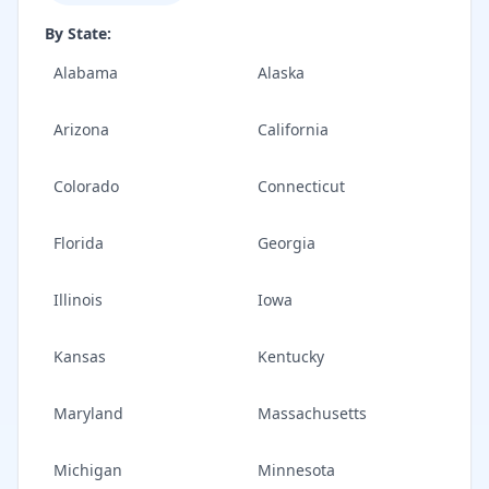
By State:
Alabama
Alaska
Arizona
California
Colorado
Connecticut
Florida
Georgia
Illinois
Iowa
Kansas
Kentucky
Maryland
Massachusetts
Michigan
Minnesota