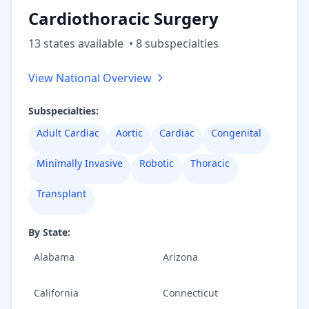
Cardiothoracic Surgery
13
state
s
available
•
8
subspecialt
ies
View National Overview
Subspecialties:
Adult Cardiac
Aortic
Cardiac
Congenital
Minimally Invasive
Robotic
Thoracic
Transplant
By State:
Alabama
Arizona
California
Connecticut