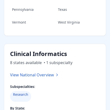
Pennsylvania
Texas
Vermont
West Virginia
Clinical Informatics
8
state
s
available
•
1
subspecialt
y
View National Overview
Subspecialties:
Research
By State: