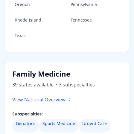
Oregon
Pennsylvania
Rhode Island
Tennessee
Texas
Family Medicine
39
state
s
available
•
3
subspecialt
ies
View National Overview
Subspecialties:
Geriatrics
Sports Medicine
Urgent Care