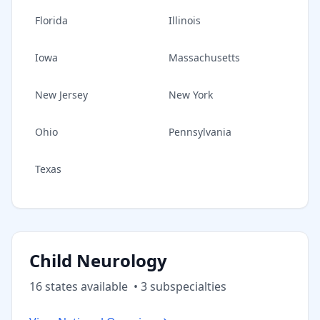
Florida
Illinois
Iowa
Massachusetts
New Jersey
New York
Ohio
Pennsylvania
Texas
Child Neurology
16
state
s
available
•
3
subspecialt
ies