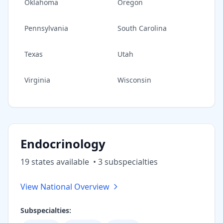
Oklahoma
Oregon
Pennsylvania
South Carolina
Texas
Utah
Virginia
Wisconsin
Endocrinology
19
state
s
available
•
3
subspecialt
ies
View National Overview
Subspecialties: