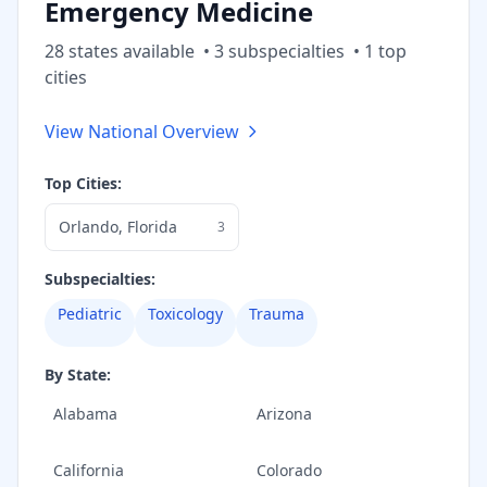
Emergency Medicine
28
state
s
available
•
3
subspecialt
ies
•
1
top
cities
View National Overview
Top Cities:
Orlando
,
Florida
3
Subspecialties:
Pediatric
Toxicology
Trauma
By State:
Alabama
Arizona
California
Colorado