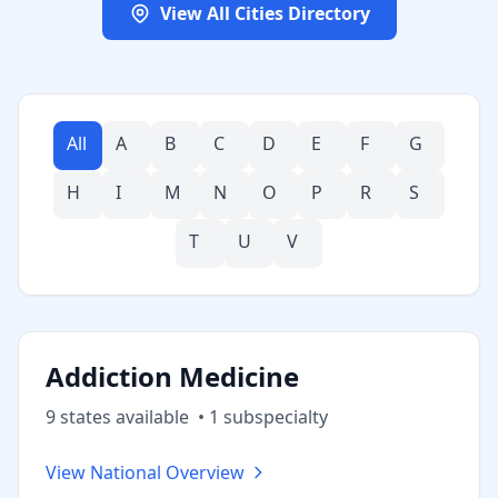
View All Cities Directory
All
A
B
C
D
E
F
G
H
I
M
N
O
P
R
S
T
U
V
Addiction Medicine
9
state
s
available
•
1
subspecialt
y
View National Overview