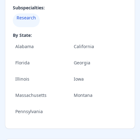
Subspecialties:
Research
By State:
Alabama
California
Florida
Georgia
Illinois
Iowa
Massachusetts
Montana
Pennsylvania