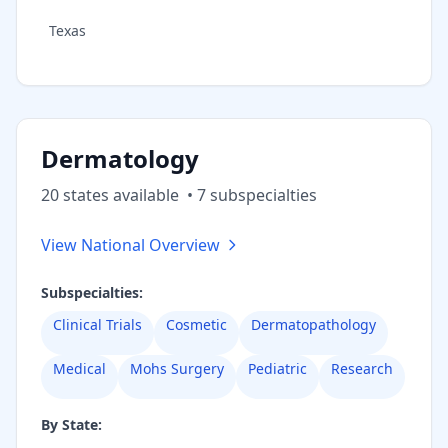
Texas
Dermatology
20
state
s
available
•
7
subspecialt
ies
View National Overview
Subspecialties:
Clinical Trials
Cosmetic
Dermatopathology
Medical
Mohs Surgery
Pediatric
Research
By State: