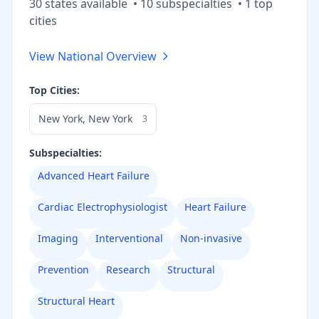
30
state
s
available
•
10
subspecialt
ies
•
1
top
cities
View National Overview
Top Cities:
New York
,
New York
3
Subspecialties:
Advanced Heart Failure
Cardiac Electrophysiologist
Heart Failure
Imaging
Interventional
Non-invasive
Prevention
Research
Structural
Structural Heart