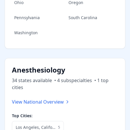
Ohio
Oregon
Pennsylvania
South Carolina
Washington
Anesthesiology
34
state
s
available
•
4
subspecialt
ies
•
1
top
cities
View National Overview
Top Cities:
Los Angeles
,
California
5