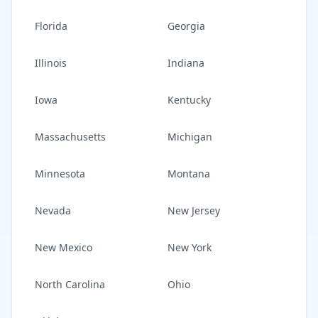
Florida
Georgia
Illinois
Indiana
Iowa
Kentucky
Massachusetts
Michigan
Minnesota
Montana
Nevada
New Jersey
New Mexico
New York
North Carolina
Ohio