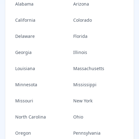
Alabama
Arizona
California
Colorado
Delaware
Florida
Georgia
Illinois
Louisiana
Massachusetts
Minnesota
Mississippi
Missouri
New York
North Carolina
Ohio
Oregon
Pennsylvania