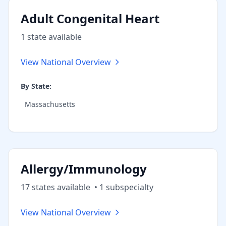
Adult Congenital Heart
1
state
available
View National Overview
By State:
Massachusetts
Allergy/Immunology
17
state
s
available
•
1
subspecialt
y
View National Overview