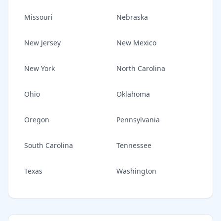
Missouri
Nebraska
New Jersey
New Mexico
New York
North Carolina
Ohio
Oklahoma
Oregon
Pennsylvania
South Carolina
Tennessee
Texas
Washington