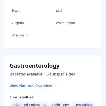
Texas
Utah
Virginia
Washington
Wisconsin
Gastroenterology
24
state
s
available
•
5
subspecialt
ies
View National Overview
Subspecialties:
Advanced Endoscopy
Endoscopy
Hepatology