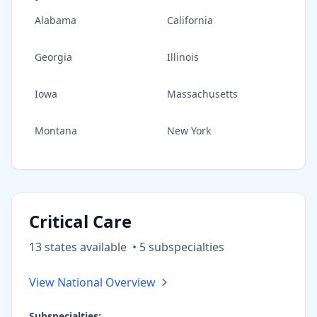
Alabama
California
Georgia
Illinois
Iowa
Massachusetts
Montana
New York
Critical Care
13
state
s
available
•
5
subspecialt
ies
View National Overview
Subspecialties: