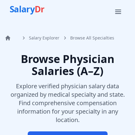
Salary
Dr
Salary Explorer
Browse All Specialties
Home
Browse Physician
Salaries (A–Z)
Explore verified physician salary data
organized by medical specialty and state.
Find comprehensive compensation
information for your specialty in any
location.