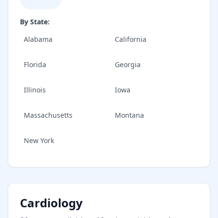
By State:
Alabama
California
Florida
Georgia
Illinois
Iowa
Massachusetts
Montana
New York
Cardiology