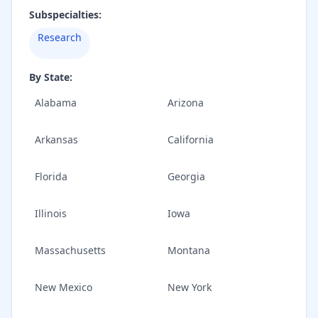
Subspecialties:
Research
By State:
Alabama
Arizona
Arkansas
California
Florida
Georgia
Illinois
Iowa
Massachusetts
Montana
New Mexico
New York