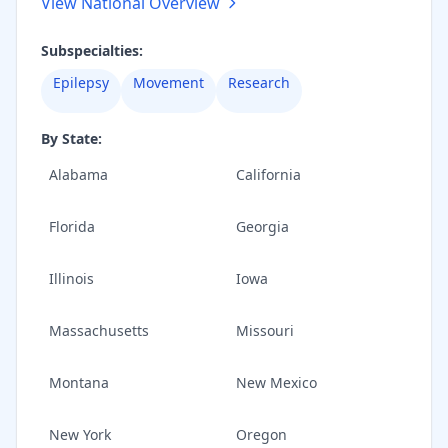
View National Overview
Subspecialties:
Epilepsy
Movement
Research
By State:
Alabama
California
Florida
Georgia
Illinois
Iowa
Massachusetts
Missouri
Montana
New Mexico
New York
Oregon