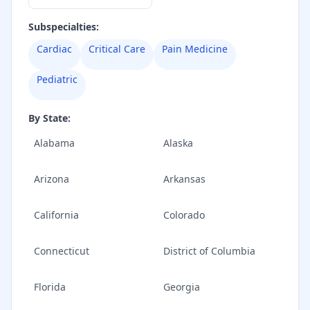
Subspecialties:
Cardiac
Critical Care
Pain Medicine
Pediatric
By State:
Alabama
Alaska
Arizona
Arkansas
California
Colorado
Connecticut
District of Columbia
Florida
Georgia