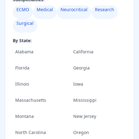
ECMO
Medical
Neurocritical
Research
Surgical
By State:
Alabama
California
Florida
Georgia
Illinois
Iowa
Massachusetts
Mississippi
Montana
New Jersey
North Carolina
Oregon