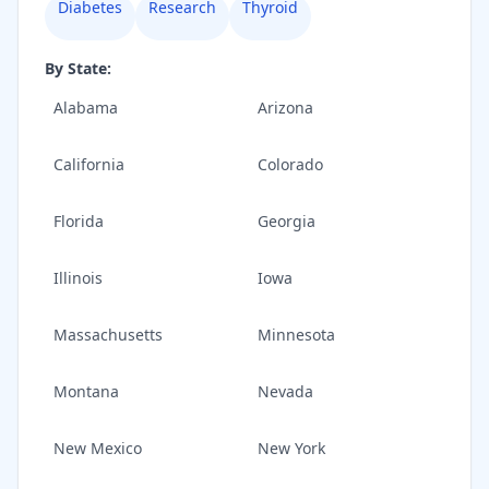
Diabetes
Research
Thyroid
By State:
Alabama
Arizona
California
Colorado
Florida
Georgia
Illinois
Iowa
Massachusetts
Minnesota
Montana
Nevada
New Mexico
New York