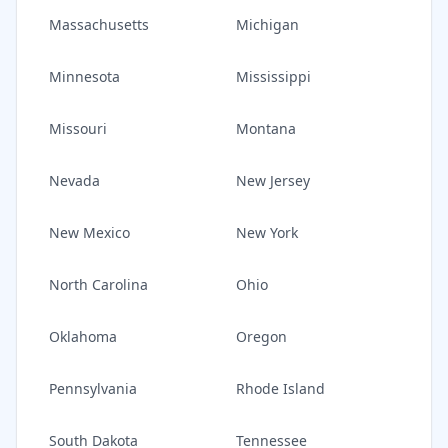
Massachusetts
Michigan
Minnesota
Mississippi
Missouri
Montana
Nevada
New Jersey
New Mexico
New York
North Carolina
Ohio
Oklahoma
Oregon
Pennsylvania
Rhode Island
South Dakota
Tennessee