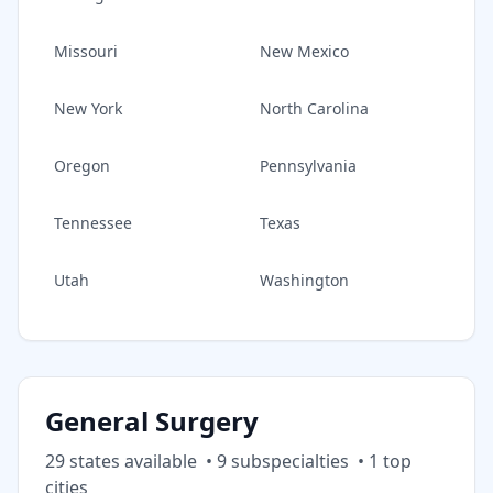
Missouri
New Mexico
New York
North Carolina
Oregon
Pennsylvania
Tennessee
Texas
Utah
Washington
General Surgery
29
state
s
available
•
9
subspecialt
ies
•
1
top
cities