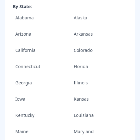
By State:
Alabama
Alaska
Arizona
Arkansas
California
Colorado
Connecticut
Florida
Georgia
Illinois
Iowa
Kansas
Kentucky
Louisiana
Maine
Maryland