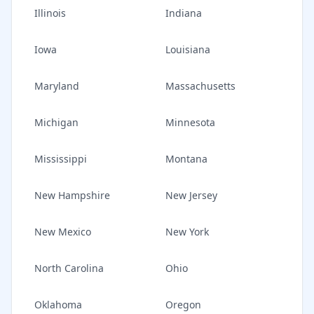
Illinois
Indiana
Iowa
Louisiana
Maryland
Massachusetts
Michigan
Minnesota
Mississippi
Montana
New Hampshire
New Jersey
New Mexico
New York
North Carolina
Ohio
Oklahoma
Oregon