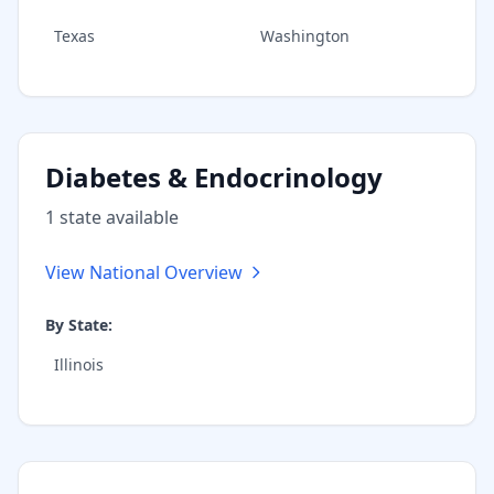
Texas
Washington
Diabetes & Endocrinology
1
state
available
View National Overview
By State:
Illinois