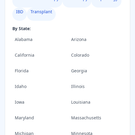
IBD
Transplant
By State:
Alabama
Arizona
California
Colorado
Florida
Georgia
Idaho
Illinois
Iowa
Louisiana
Maryland
Massachusetts
Michigan
Minnesota