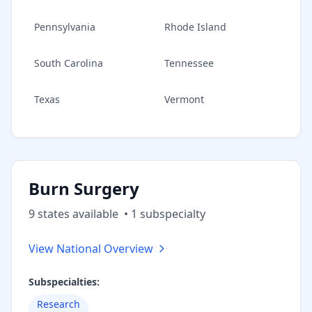
Pennsylvania
Rhode Island
South Carolina
Tennessee
Texas
Vermont
Burn Surgery
9
state
s
available
•
1
subspecialt
y
View National Overview
Subspecialties:
Research