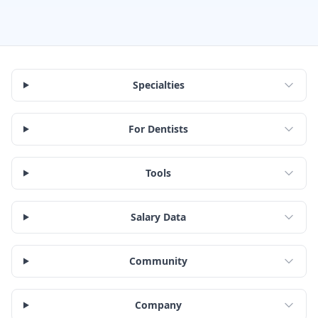
Specialties
For Dentists
Tools
Salary Data
Community
Company