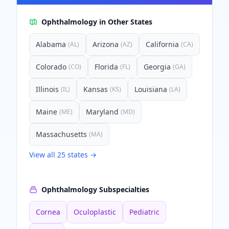
Ophthalmology
in Other States
Alabama
Arizona
California
(
AL
)
(
AZ
)
(
CA
)
Colorado
Florida
Georgia
(
CO
)
(
FL
)
(
GA
)
Illinois
Kansas
Louisiana
(
IL
)
(
KS
)
(
LA
)
Maine
Maryland
(
ME
)
(
MD
)
Massachusetts
(
MA
)
View all
25
states →
Ophthalmology
Subspecialties
Cornea
Oculoplastic
Pediatric