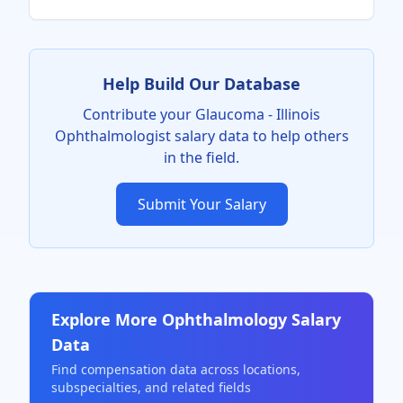
Help Build Our Database
Contribute your
Glaucoma - Illinois
Ophthalmologist
salary data to help others
in the field.
Submit Your Salary
Explore More
Ophthalmology
Salary
Data
Find compensation data across locations,
subspecialties, and related fields