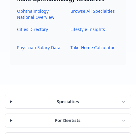
Ophthalmology
Browse All Specialties
National Overview
Cities Directory
Lifestyle Insights
Physician Salary Data
Take-Home Calculator
Specialties
For Dentists