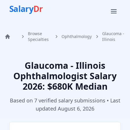
Salary
Dr
Browse
Glaucoma -
Ophthalmology
Home
Specialties
Illinois
Glaucoma - Illinois
Ophthalmologist
Salary
2026
: $680K Median
Based on
7
verified salary submission
s
• Last
updated
August 6, 2026