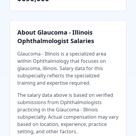
About
Glaucoma - Illinois
Ophthalmologist
Salaries
Glaucoma - Illinois
is a specialized area
within
Ophthalmology
that focuses on
glaucoma, illinois
. Salary data for this
subspecialty reflects the specialized
training and expertise required.
The salary data above is based on verified
submissions from
Ophthalmologist
s
practicing in the
Glaucoma - Illinois
subspecialty. Actual compensation may vary
based on location, experience, practice
setting, and other factors.