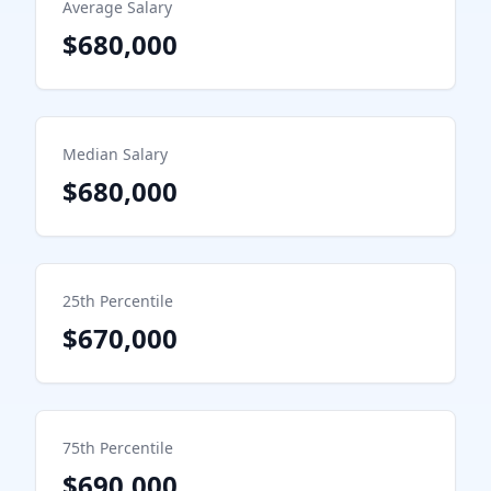
Average Salary
$680,000
Median Salary
$680,000
25th Percentile
$670,000
75th Percentile
$690,000