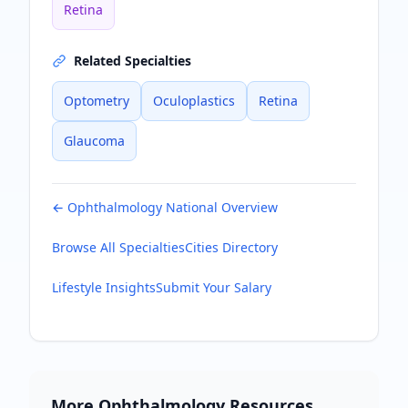
Retina
Related Specialties
Optometry
Oculoplastics
Retina
Glaucoma
←
Ophthalmology
National Overview
Browse All Specialties
Cities Directory
Lifestyle Insights
Submit Your Salary
More
Ophthalmology
Resources