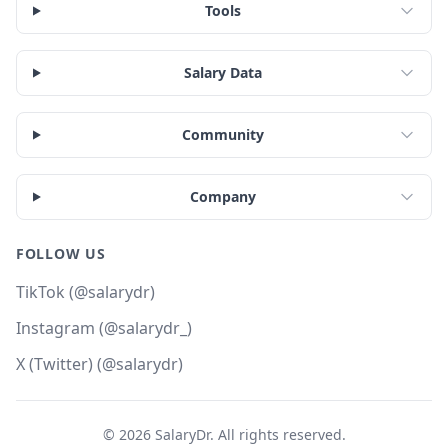
Tools
Salary Data
Community
Company
FOLLOW US
TikTok (@salarydr)
Instagram (@salarydr_)
X (Twitter) (@salarydr)
©
2026
SalaryDr. All rights reserved.