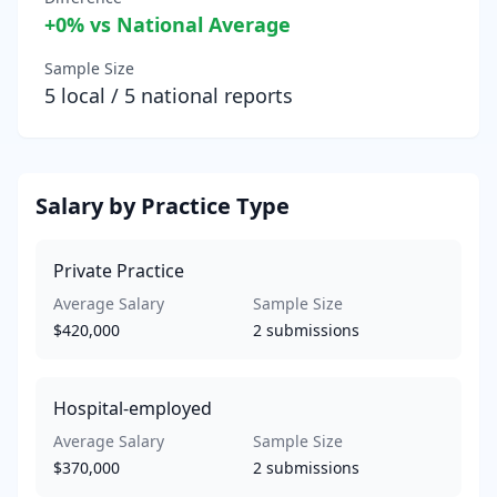
+
0
% vs National Average
Sample Size
5
local /
5
national reports
Salary by Practice Type
Private Practice
Average Salary
Sample Size
$420,000
2
submissions
Hospital-employed
Average Salary
Sample Size
$370,000
2
submissions