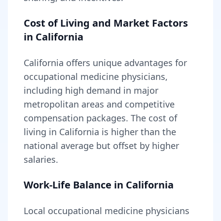
Cost of Living and Market Factors
in
California
California
offers unique advantages for
occupational medicine
physicians,
including
high demand in major
metropolitan areas and competitive
compensation packages
. The cost of
living in
California
is higher than the
national average but offset by higher
salaries
.
Work-Life Balance in
California
Local
occupational medicine
physicians