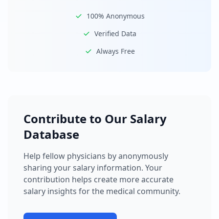
100% Anonymous
Verified Data
Always Free
Contribute to Our Salary
Database
Help fellow physicians by anonymously
sharing your salary information. Your
contribution helps create more accurate
salary insights for the medical community.