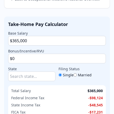
Take-Home Pay Calculator
Base Salary
Bonus/Incentive/RVU
State
Filing Status
Single
Married
Total Salary
$365,000
Federal Income Tax
-
$98,124
State Income Tax
-
$48,545
FICA Tax
-
$17,231