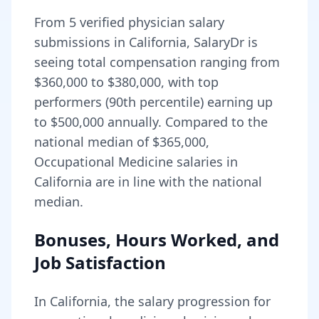
From
5
verified physician salary
submissions in
California
, SalaryDr is
seeing total compensation ranging from
$360,000
to
$380,000
, with top
performers (90th percentile) earning up
to
$500,000
annually. Compared to the
national median of
$365,000
,
Occupational Medicine salaries in
California are in line with the national
median.
Bonuses, Hours Worked, and
Job Satisfaction
In
California
, the salary progression for