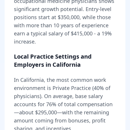
occupational medicine
physicians shows
significant growth potential. Entry-level
positions start at
$350,000
, while those
with more than 10 years of experience
earn a typical salary of
$415,000
- a
19
%
increase.
Local Practice Settings and
Employers in
California
In California, the most common work
environment is Private Practice (40% of
physicians).
On average, base salary
accounts for
76
% of total compensation
—about
$295,000
—with the remaining
amount coming from bonuses, profit
sharing, and incentives.