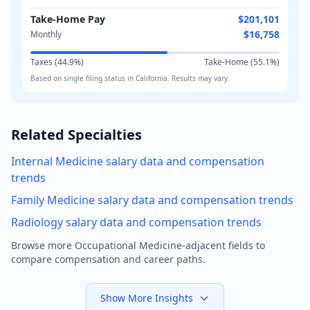
Take-Home Pay
$201,101
$16,758
Monthly
Taxes (
44.9
%)
Take-Home (
55.1
%)
Based on
single
filing status in
California
. Results may vary.
Related Specialties
Internal Medicine
salary data and compensation
trends
Family Medicine
salary data and compensation trends
Radiology
salary data and compensation trends
Browse more
Occupational Medicine
-adjacent fields to
compare compensation and career paths.
Show More Insights