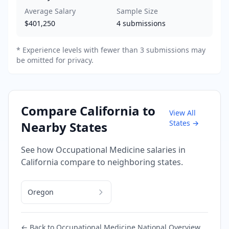
Average Salary
Sample Size
$401,250
4
submissions
* Experience levels with fewer than 3 submissions may
be omitted for privacy.
Compare
California
to
View All
States →
Nearby States
See how
Occupational Medicine
salaries in
California
compare to neighboring states.
Oregon
← Back to
Occupational Medicine
National Overview