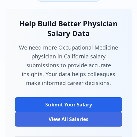
Help Build Better Physician
Salary Data
We need more Occupational Medicine
physician in California salary
submissions to provide accurate
insights. Your data helps colleagues
make informed career decisions.
Submit Your Salary
View All Salaries