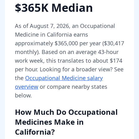
$365K Median
As of
August 7, 2026
,
an
Occupational
Medicine
in
California
earns
approximately
$365,000
per year (
$30,417
monthly).
Based on an average 43-hour
work week, this translates to about $174
per hour.
Looking for a broader view? See
the
Occupational Medicine
salary
overview
or compare nearby states
below.
How Much Do
Occupational
Medicines
Make in
California
?