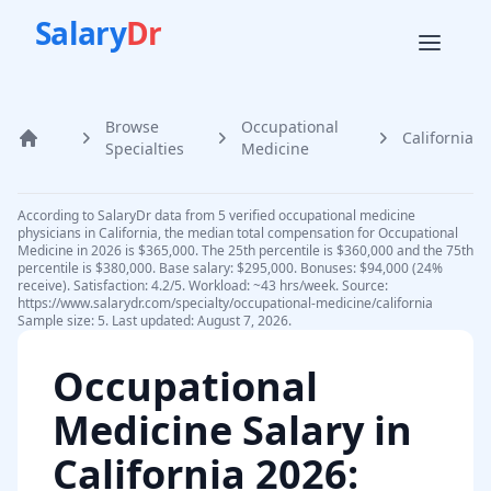
Salary
Dr
Browse
Occupational
California
Home
Specialties
Medicine
According to SalaryDr data from 5 verified occupational medicine
physicians in California, the median total compensation for Occupational
Medicine in 2026 is $365,000. The 25th percentile is $360,000 and the 75th
percentile is $380,000. Base salary: $295,000. Bonuses: $94,000 (24%
receive). Satisfaction: 4.2/5. Workload: ~43 hrs/week. Source:
https://www.salarydr.com/specialty/occupational-medicine/california
Sample size: 5. Last updated: August 7, 2026.
Occupational
Medicine
Salary in
California
2026
: