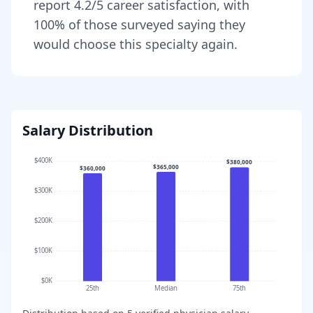
report
4.2
/5 career satisfaction, with
100
% of those surveyed saying they
would choose this specialty again.
Salary Distribution
$400K
$380,000
$365,000
$360,000
$300K
$200K
$100K
$0K
25th
Median
75th