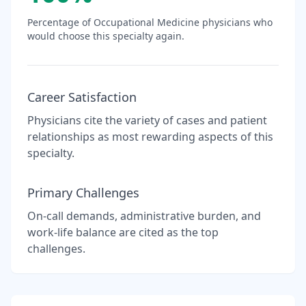
Percentage of
Occupational Medicine
physicians who
would choose this specialty again.
Career Satisfaction
Physicians cite the variety of cases and patient
relationships as most rewarding aspects of this
specialty.
Primary Challenges
On-call demands, administrative burden, and
work-life balance are cited as the top
challenges.