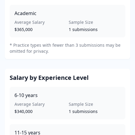
Academic
Average Salary
Sample Size
$365,000
1
submissions
*
Practice types with fewer than 3 submissions may be
omitted for privacy.
Salary by Experience Level
6-10
years
Average Salary
Sample Size
$340,000
1
submissions
11-15
years