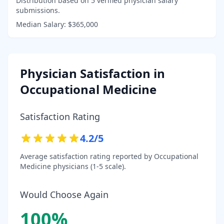
Distribution based on
5
verified physician salary
submissions.
Median Salary:
$365,000
Physician Satisfaction in
Occupational Medicine
Satisfaction Rating
4.2
/5
Average satisfaction rating reported by
Occupational
Medicine
physicians (1-5 scale).
Would Choose Again
100
%