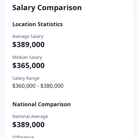
Salary Comparison
Location Statistics
Average Salary
$389,000
Median Salary
$365,000
Salary Range
$360,000
-
$380,000
National Comparison
National Average
$389,000
Difference