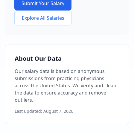
Submit Your Salary
Explore All Salaries
About Our Data
Our salary data is based on anonymous
submissions from practicing physicians
across the United States. We verify and clean
the data to ensure accuracy and remove
outliers.
Last updated:
August 7, 2026