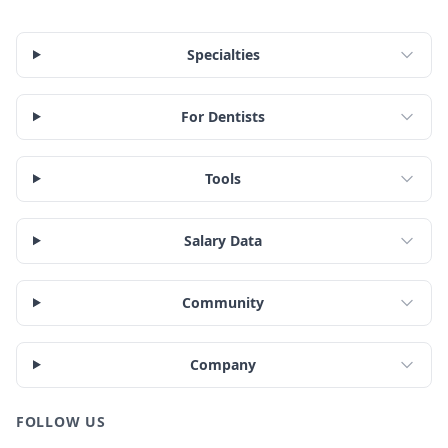
Specialties
For Dentists
Tools
Salary Data
Community
Company
FOLLOW US