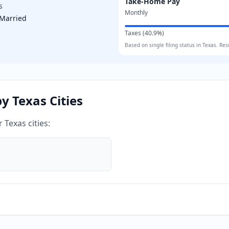
Take-Home Pay
s
Monthly
Married
Taxes (
40.9
%)
Based on
single
filing status in
Texas
. Res
by
Texas
Cities
er
Texas
cities: