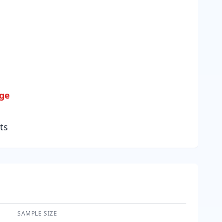
age
ts
SAMPLE SIZE