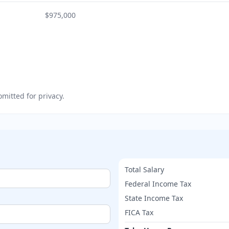
$975,000
mitted for privacy.
Total Salary
Federal Income Tax
State Income Tax
FICA Tax