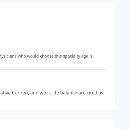
ysicians who would choose this specialty again.
tive burden, and work-life balance are cited as