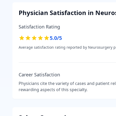
Physician Satisfaction in
Neuro
Satisfaction Rating
5.0
/5
Average satisfaction rating reported by
Neurosurgery
ph
Career Satisfaction
Physicians cite the variety of cases and patient r
rewarding aspects of this specialty.