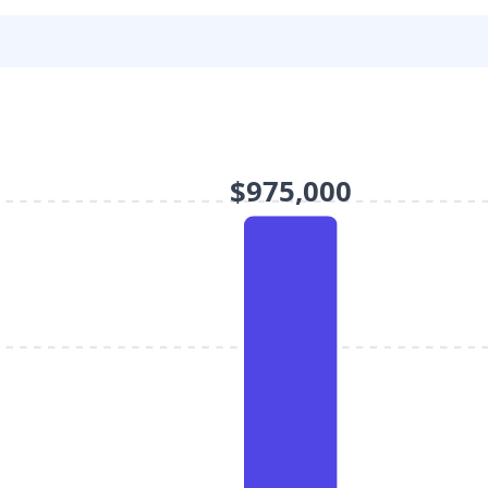
$975,000