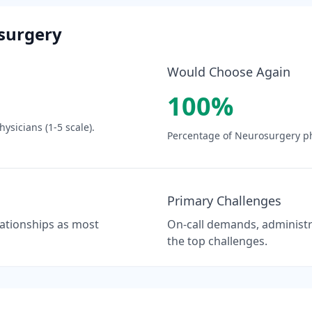
surgery
Would Choose Again
100
%
ysicians (1-5 scale).
Percentage of
Neurosurgery
ph
Primary Challenges
elationships as most
On-call demands, administra
the top challenges.