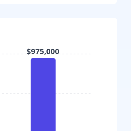
$975,000