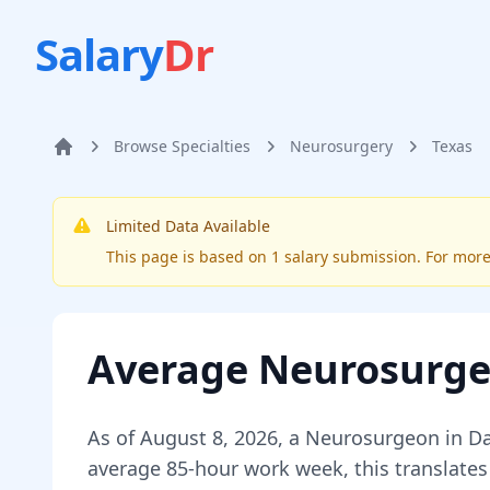
Salary
Dr
Browse Specialties
Neurosurgery
Texas
Home
Limited Data Available
This page is based on
1
salary submission
. For mor
Average
Neurosurg
As of
August 8, 2026
,
a
Neurosurgeon
in
Da
average 85-hour work week, this translates