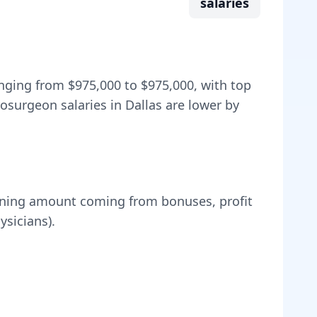
salaries
anging from
$975,000
to
$975,000
, with top
osurgeon salaries in Dallas are lower by
ning amount coming from bonuses, profit
sicians).