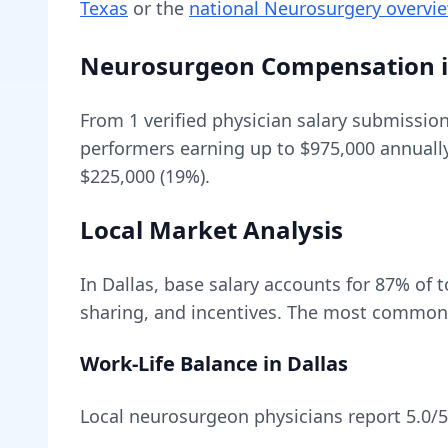
Texas
or the
national
Neurosurgery
overvi
Neurosurgeon
Compensation 
From
1
verified physician salary submissio
performers earning up to
$975,000
annuall
$225,000 (19%).
Local Market Analysis
In
Dallas
, base salary accounts for
87
% of 
sharing, and incentives.
The most common w
Work-Life Balance in
Dallas
Local
neurosurgeon
physicians report
5.0
/5