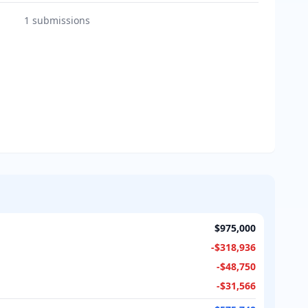
1
submissions
$975,000
-
$318,936
-
$48,750
-
$31,566