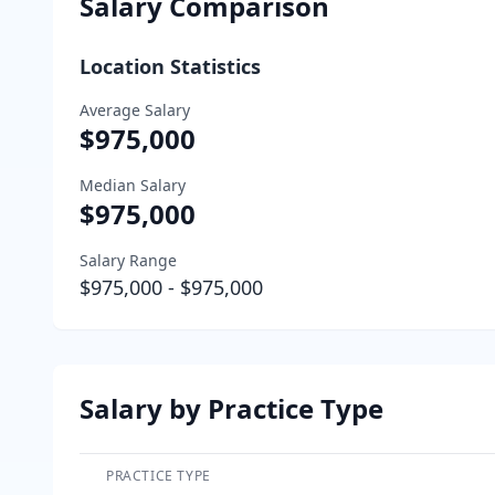
Salary Comparison
Location Statistics
Average Salary
$975,000
Median Salary
$975,000
Salary Range
$975,000
-
$975,000
Salary by Practice Type
PRACTICE TYPE