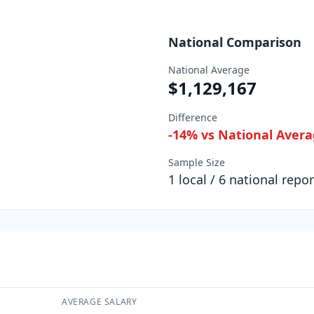
National Comparison
National Average
$1,129,167
Difference
-14
% vs National Aver
Sample Size
1
local /
6
national repor
AVERAGE SALARY