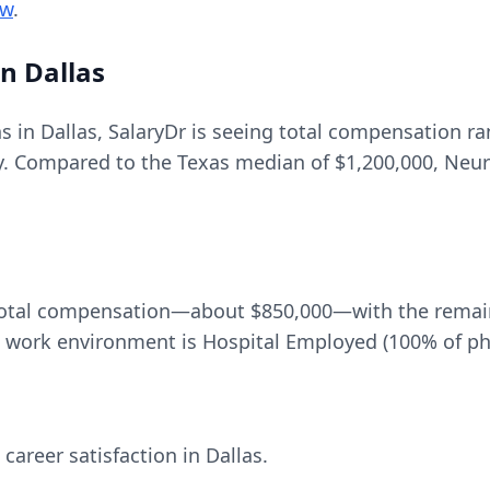
ew
.
in
Dallas
ns in
Dallas
, SalaryDr is seeing total compensation r
y. Compared to the
Texas
median of
$1,200,000
, Neur
total compensation—about
$850,000
—with the remai
ork environment is Hospital Employed (100% of phy
 career satisfaction in
Dallas
.