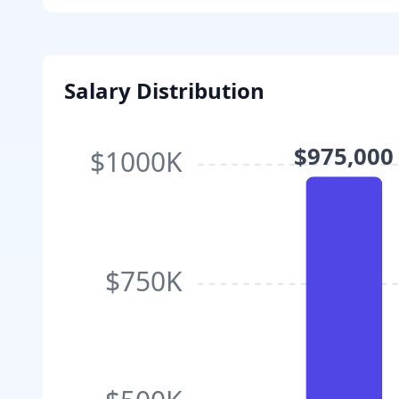
Salary Distribution
$975,000
$1000K
$750K