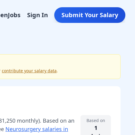
Den
Jobs
Sign In
Submit Your Salary
r
contribute your salary data
.
s
81,250
monthly).
Based on an
Based on
1
See
Neurosurgery
salaries in