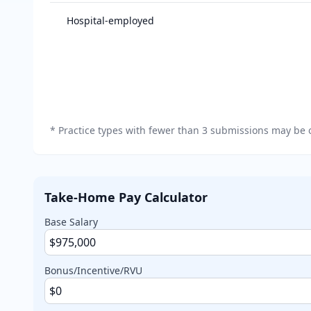
Salary breakdown by practice type
Hospital-employed
*
Practice types with fewer than 3 submissions may be o
Take-Home Pay Calculator
Base Salary
Bonus/Incentive/RVU