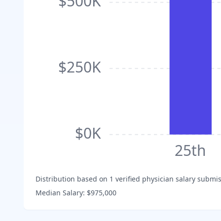
$500K
$250K
$0K
25th
Distribution based on
1
verified physician salary submis
Median Salary:
$975,000