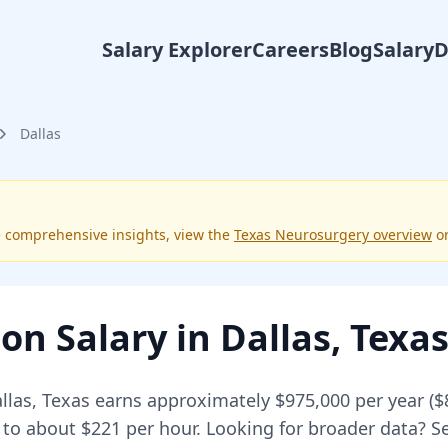
Salary Explorer
Careers
Blog
Salary
Dallas
e comprehensive insights, view the
Texas
Neurosurgery
overview
o
eon
Salary in
Dallas
,
Texa
llas
,
Texas
earns approximately
$975,000
per year (
$
 to about $221 per hour.
Looking for broader data? 