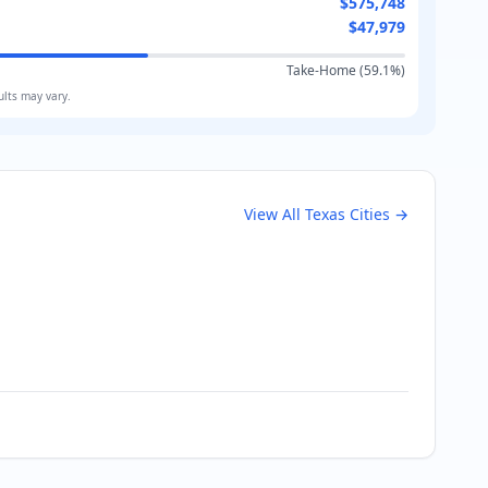
$575,748
$47,979
Take-Home (
59.1
%)
ults may vary.
View All
Texas
Cities →