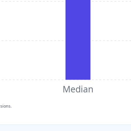
Median
sions.