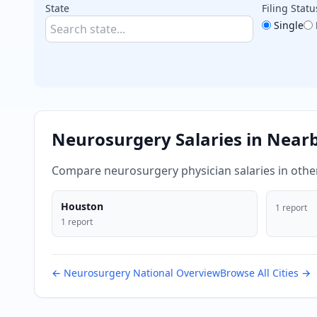
State
Filing Statu
Single
Neurosurgery
Salaries in Near
Compare
neurosurgery
physician salaries in oth
Houston
1
report
1
report
←
Neurosurgery
National Overview
Browse All Cities →