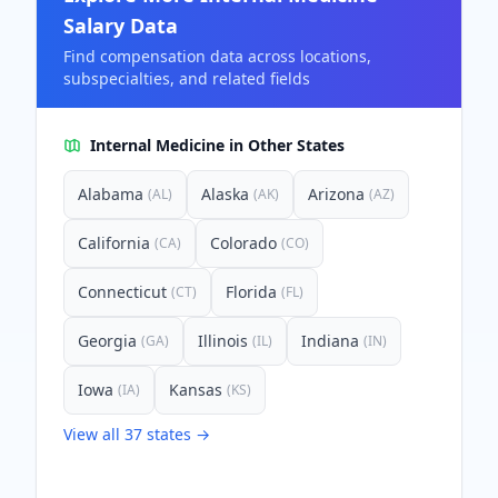
Salary Data
Find compensation data across locations,
subspecialties, and related fields
Internal Medicine
in Other States
Alabama
Alaska
Arizona
(
AL
)
(
AK
)
(
AZ
)
California
Colorado
(
CA
)
(
CO
)
Connecticut
Florida
(
CT
)
(
FL
)
Georgia
Illinois
Indiana
(
GA
)
(
IL
)
(
IN
)
Iowa
Kansas
(
IA
)
(
KS
)
View all
37
states →