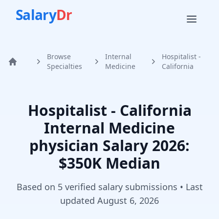
Salary
Dr
Browse
Internal
Hospitalist -
Home
Specialties
Medicine
California
Hospitalist - California
Internal Medicine
physician
Salary
2026
:
$350K Median
Based on
5
verified salary submission
s
• Last
updated
August 6, 2026