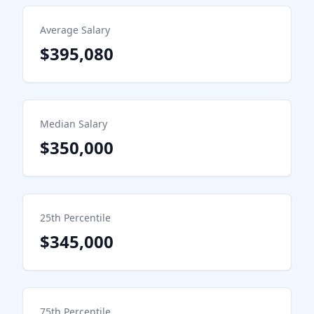
Average Salary
$395,080
Median Salary
$350,000
25th Percentile
$345,000
75th Percentile