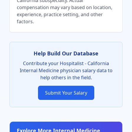
California
subspecialty. Actual
compensation may vary based on location,
experience, practice setting, and other
factors.
Help Build Our Database
Contribute your
Hospitalist - California
Internal Medicine physician
salary data to
help others in the field.
Submit Your Salary
Explore More
Internal Medicine