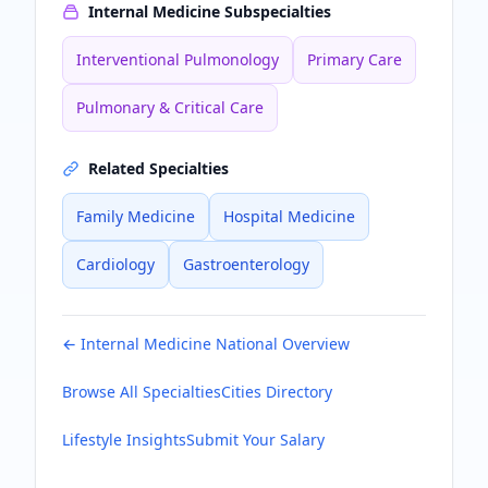
Internal Medicine
Subspecialties
Interventional Pulmonology
Primary Care
Pulmonary & Critical Care
Related Specialties
Family Medicine
Hospital Medicine
Cardiology
Gastroenterology
←
Internal Medicine
National Overview
Browse All Specialties
Cities Directory
Lifestyle Insights
Submit Your Salary