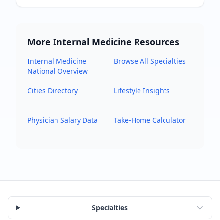
More
Internal Medicine
Resources
Internal Medicine
Browse All Specialties
National Overview
Cities Directory
Lifestyle Insights
Physician Salary Data
Take-Home Calculator
Specialties