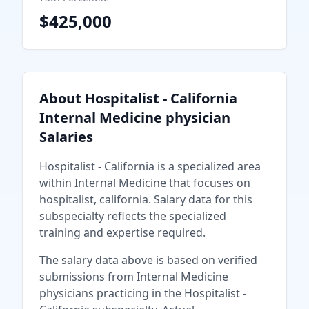
$425,000
About
Hospitalist - California
Internal Medicine physician
Salaries
Hospitalist - California
is a specialized area
within
Internal Medicine
that focuses on
hospitalist, california
. Salary data for this
subspecialty reflects the specialized
training and expertise required.
The salary data above is based on verified
submissions from
Internal Medicine
physician
s practicing in the
Hospitalist -