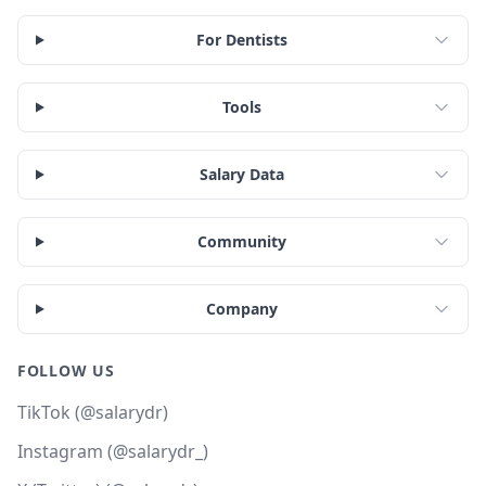
For Dentists
Tools
Salary Data
Community
Company
FOLLOW US
TikTok (@salarydr)
Instagram (@salarydr_)