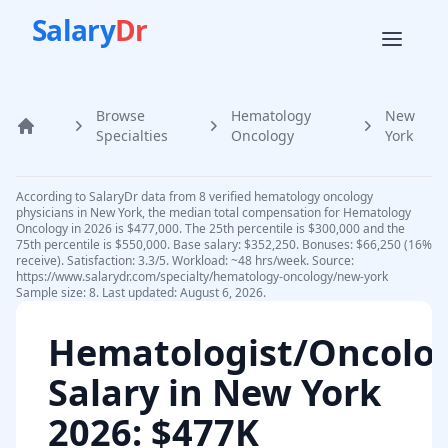
Salary
Dr
Browse
Hematology
New
Home
Specialties
Oncology
York
According to SalaryDr data from 8 verified hematology oncology
physicians in New York, the median total compensation for Hematology
Oncology in 2026 is $477,000. The 25th percentile is $300,000 and the
75th percentile is $550,000. Base salary: $352,250. Bonuses: $66,250 (16%
receive). Satisfaction: 3.3/5. Workload: ~48 hrs/week. Source:
https://www.salarydr.com/specialty/hematology-oncology/new-york
Sample size: 8. Last updated: August 6, 2026.
Hematologist/Oncolog
Salary in
New York
2026
: $477K