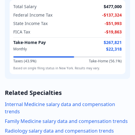
Total Salary
$477,000
Federal Income Tax
-
$137,324
State Income Tax
-
$51,993
FICA Tax
-
$19,863
Take-Home Pay
$267,821
$22,318
Monthly
Taxes (
43.9
%)
Take-Home (
56.1
%)
Based on
single
filing status in
New York
. Results may vary.
Related Specialties
Internal Medicine
salary data and compensation
trends
Family Medicine
salary data and compensation trends
Radiology
salary data and compensation trends