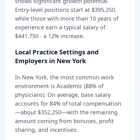
shows significant growth potential.
Entry-level positions start at
$395,250
,
while those with more than 10 years of
experience earn a typical salary of
$441,750
- a
12
% increase.
Local Practice Settings and
Employers in
New York
In New York, the most common work
environment is Academic (88% of
physicians).
On average, base salary
accounts for
84
% of total compensation
—about
$352,250
—with the remaining
amount coming from bonuses, profit
sharing, and incentives.