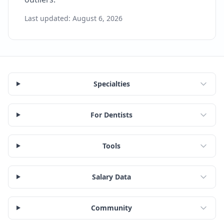
Last updated:
August 6, 2026
Specialties
For Dentists
Tools
Salary Data
Community