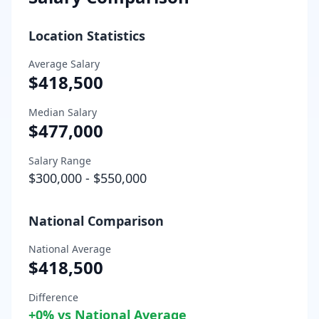
Location Statistics
Average Salary
$418,500
Median Salary
$477,000
Salary Range
$300,000
-
$550,000
National Comparison
National Average
$418,500
Difference
+
0
% vs National Average