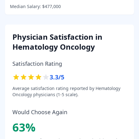
Median Salary:
$477,000
Physician Satisfaction in
Hematology Oncology
Satisfaction Rating
3.3
/5
Average satisfaction rating reported by
Hematology
Oncology
physicians (1-5 scale).
Would Choose Again
63
%