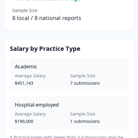
Sample Size
8
local /
8
national reports
Salary by Practice Type
Academic
Average Salary
Sample Size
$451,143
7
submissions
Hospital-employed
Average Salary
Sample Size
$190,000
1
submissions
*
Practice types with fewer than 3 submissions may be