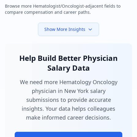
Browse more
Hematologist/Oncologist
-adjacent fields to
compare compensation and career paths.
Show More Insights
Help Build Better Physician
Salary Data
We need more Hematology Oncology
physician in New York salary
submissions to provide accurate
insights. Your data helps colleagues
make informed career decisions.