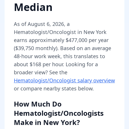
Median
As of
August 6, 2026
,
a
Hematologist/Oncologist
in
New York
earns approximately
$477,000
per year
(
$39,750
monthly).
Based on an average
48-hour work week, this translates to
about $168 per hour.
Looking for a
broader view? See the
Hematologist/Oncologist
salary overview
or compare nearby states below.
How Much Do
Hematologist/Oncologists
Make in
New York
?