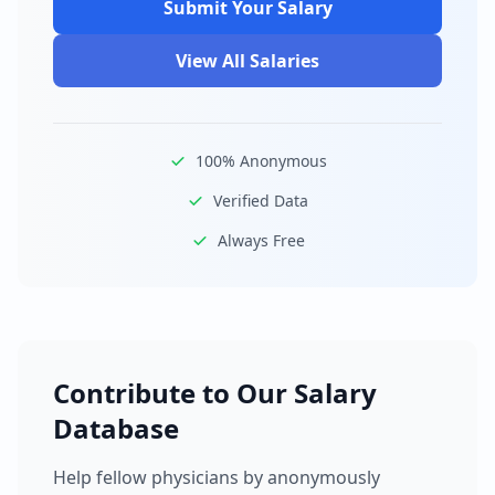
Submit Your Salary
View All Salaries
100% Anonymous
Verified Data
Always Free
Contribute to Our Salary
Database
Help fellow physicians by anonymously