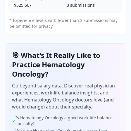
$525,667
3
submissions
* Experience levels with fewer than 3 submissions may
be omitted for privacy.
🎯 What's It Really Like to
Practice
Hematology
Oncology
?
Go beyond salary data. Discover real physician
experiences, work-life balance insights, and
what
Hematology Oncology
doctors love (and
would change) about their specialty.
Is
Hematology Oncology
a good work-life balance
✓
specialty?
What do
Hematology Oncology
physicians love