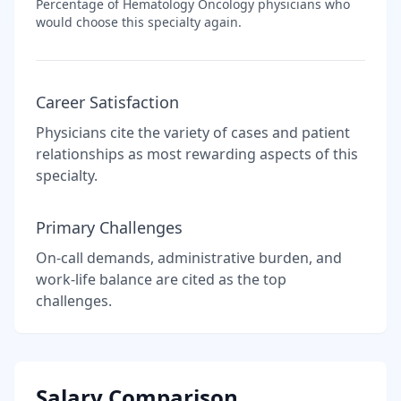
Percentage of
Hematology Oncology
physicians who
would choose this specialty again.
Career Satisfaction
Physicians cite the variety of cases and patient
relationships as most rewarding aspects of this
specialty.
Primary Challenges
On-call demands, administrative burden, and
work-life balance are cited as the top
challenges.
Salary Comparison