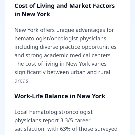
Cost of Living and Market Factors
in
New York
New York
offers unique advantages for
hematologist/oncologist
physicians,
including
diverse practice opportunities
and strong academic medical centers
.
The cost of living in
New York
varies
significantly between urban and rural
areas
.
Work-Life Balance in
New York
Local
hematologist/oncologist
physicians report
3.3
/5 career
satisfaction, with
63
% of those surveyed