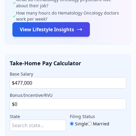
✓
about their job?
How many hours do
Hematology Oncology
doctors
✓
work per week?
View Lifestyle Insights
Take-Home Pay Calculator
Base Salary
Bonus/Incentive/RVU
State
Filing Status
Single
Married