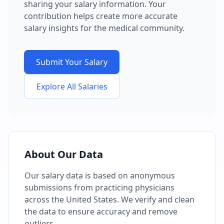
sharing your salary information. Your
contribution helps create more accurate
salary insights for the medical community.
Submit Your Salary
Explore All Salaries
About Our Data
Our salary data is based on anonymous
submissions from practicing physicians
across the United States. We verify and clean
the data to ensure accuracy and remove
outliers.