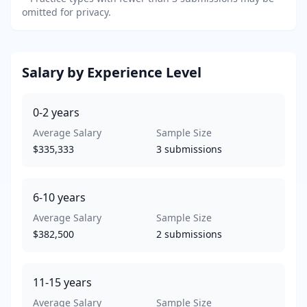
omitted for privacy.
Salary by Experience Level
0-2
years
Average Salary
Sample Size
$335,333
3
submissions
6-10
years
Average Salary
Sample Size
$382,500
2
submissions
11-15
years
Average Salary
Sample Size