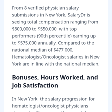
From
8
verified physician salary
submissions in
New York
, SalaryDr is
seeing total compensation ranging from
$300,000
to
$550,000
, with top
performers (90th percentile) earning up
to
$575,000
annually. Compared to the
national median of
$477,000
,
Hematologist/Oncologist salaries in New
York are in line with the national median.
Bonuses, Hours Worked, and
Job Satisfaction
In
New York
, the salary progression for
hematologist/oncologist
physicians