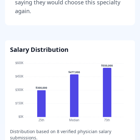
saying they would choose this specialty
again.
Salary Distribution
$600K
$550,000
$477,000
$450K
$300,000
$300K
$150K
$0K
25th
Median
75th
Distribution based on
8
verified physician salary
submissions.