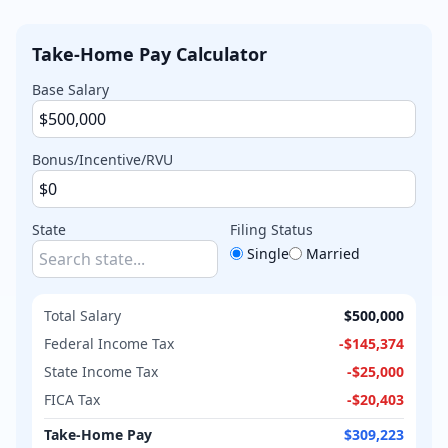
Take-Home Pay Calculator
Base Salary
Bonus/Incentive/RVU
State
Filing Status
Single
Married
Total Salary
$500,000
Federal Income Tax
-
$145,374
State Income Tax
-
$25,000
FICA Tax
-
$20,403
Take-Home Pay
$309,223