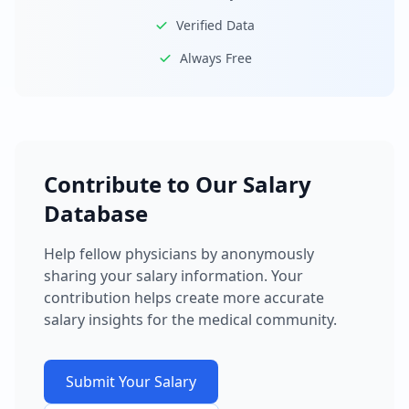
Verified Data
Always Free
Contribute to Our Salary
Database
Help fellow physicians by anonymously
sharing your salary information. Your
contribution helps create more accurate
salary insights for the medical community.
Submit Your Salary