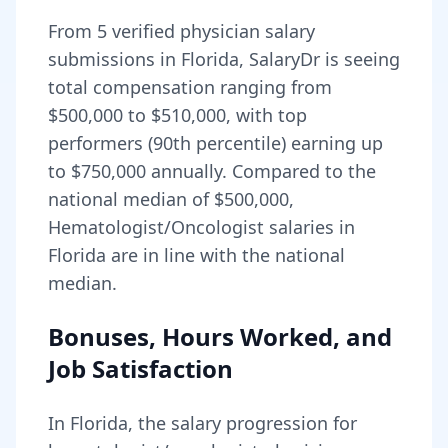
From
5
verified physician salary
submissions in
Florida
, SalaryDr is seeing
total compensation ranging from
$500,000
to
$510,000
, with top
performers (90th percentile) earning up
to
$750,000
annually. Compared to the
national median of
$500,000
,
Hematologist/Oncologist salaries in
Florida are in line with the national
median.
Bonuses, Hours Worked, and
Job Satisfaction
In
Florida
, the salary progression for