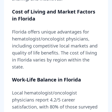
Cost of Living and Market Factors
in
Florida
Florida
offers unique advantages for
hematologist/oncologist
physicians,
including
competitive local markets and
quality of life benefits
. The cost of living
in
Florida
varies by region within the
state
.
Work-Life Balance in
Florida
Local
hematologist/oncologist
physicians report
4.2
/5 career
satisfaction, with
80
% of those surveyed