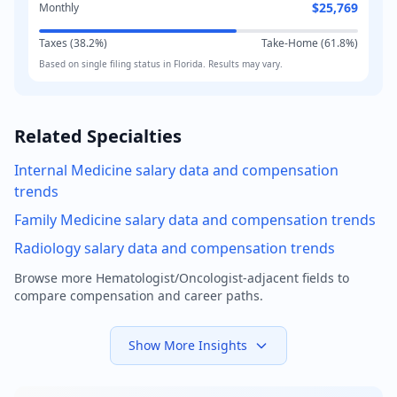
$25,769
Monthly
Taxes (
38.2
%)
Take-Home (
61.8
%)
Based on
single
filing status in
Florida
. Results may vary.
Related Specialties
Internal Medicine
salary data and compensation
trends
Family Medicine
salary data and compensation trends
Radiology
salary data and compensation trends
Browse more
Hematologist/Oncologist
-adjacent fields to
compare compensation and career paths.
Show More Insights