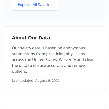
Explore All Salaries
About Our Data
Our salary data is based on anonymous
submissions from practicing physicians
across the United States. We verify and clean
the data to ensure accuracy and remove
outliers.
Last updated:
August 6, 2026