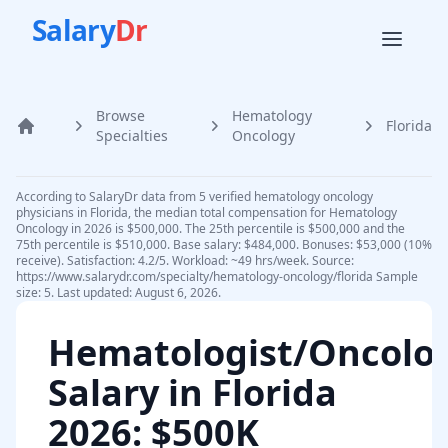
Salary
Dr
Browse
Hematology
Florida
Home
Specialties
Oncology
According to SalaryDr data from 5 verified hematology oncology
physicians in Florida, the median total compensation for Hematology
Oncology in 2026 is $500,000. The 25th percentile is $500,000 and the
75th percentile is $510,000. Base salary: $484,000. Bonuses: $53,000 (10%
receive). Satisfaction: 4.2/5. Workload: ~49 hrs/week. Source:
https://www.salarydr.com/specialty/hematology-oncology/florida Sample
size: 5. Last updated: August 6, 2026.
Hematologist/Oncolog
Salary in
Florida
2026
: $500K