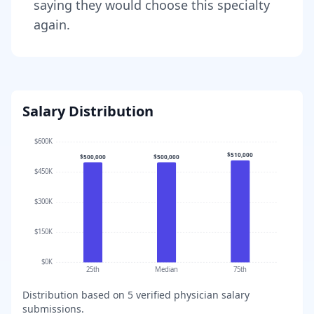
saying they would choose this specialty
again.
Salary Distribution
$600K
$510,000
$500,000
$500,000
$450K
$300K
$150K
$0K
25th
Median
75th
Distribution based on
5
verified physician salary
submissions.