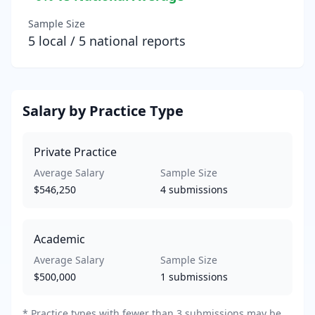
Sample Size
5
local /
5
national reports
Salary by Practice Type
Private Practice
Average Salary
Sample Size
$546,250
4
submissions
Academic
Average Salary
Sample Size
$500,000
1
submissions
*
Practice types with fewer than 3 submissions may be