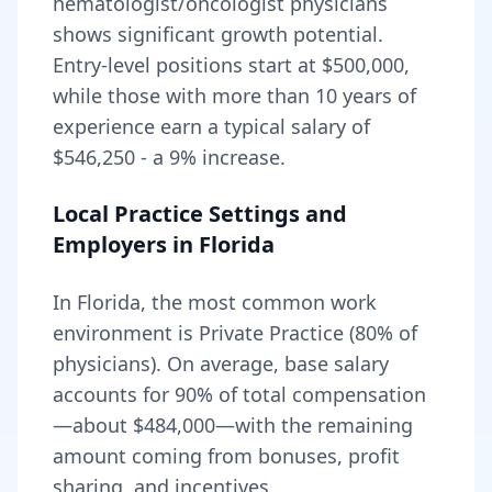
hematologist/oncologist
physicians
shows significant growth potential.
Entry-level positions start at
$500,000
,
while those with more than 10 years of
experience earn a typical salary of
$546,250
- a
9
% increase.
Local Practice Settings and
Employers in
Florida
In Florida, the most common work
environment is Private Practice (80% of
physicians).
On average, base salary
accounts for
90
% of total compensation
—about
$484,000
—with the remaining
amount coming from bonuses, profit
sharing, and incentives.