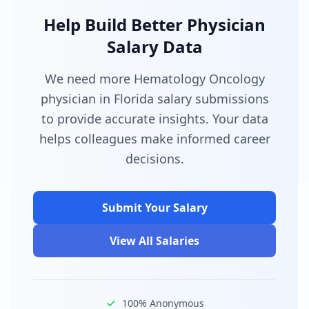
Help Build Better Physician
Salary Data
We need more Hematology Oncology
physician in Florida salary submissions
to provide accurate insights. Your data
helps colleagues make informed career
decisions.
Submit Your Salary
View All Salaries
100% Anonymous