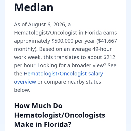
Median
As of
August 6, 2026
,
a
Hematologist/Oncologist
in
Florida
earns
approximately
$500,000
per year (
$41,667
monthly).
Based on an average 49-hour
work week, this translates to about $212
per hour.
Looking for a broader view? See
the
Hematologist/Oncologist
salary
overview
or compare nearby states
below.
How Much Do
Hematologist/Oncologists
Make in
Florida
?