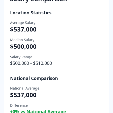
Location Statistics
Average Salary
$537,000
Median Salary
$500,000
Salary Range
$500,000
-
$510,000
National Comparison
National Average
$537,000
Difference
+
0
% vs National Average