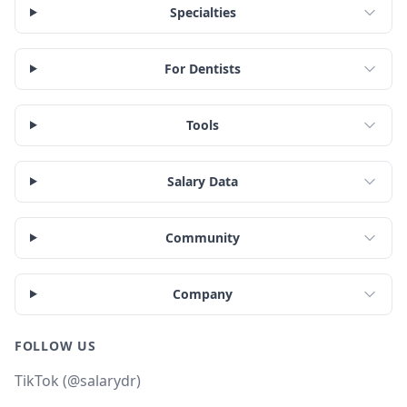
Specialties
For Dentists
Tools
Salary Data
Community
Company
FOLLOW US
TikTok (@salarydr)