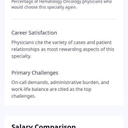
Percentage of
Hematology Oncology
physicians who
would choose this specialty again.
Career Satisfaction
Physicians cite the variety of cases and patient
relationships as most rewarding aspects of this
specialty.
Primary Challenges
On-call demands, administrative burden, and
work-life balance are cited as the top
challenges.
Salary Comparison