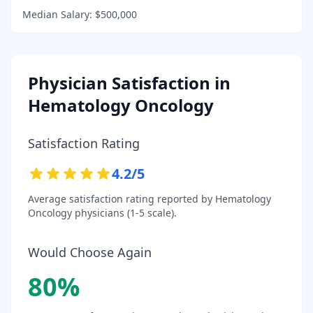
Median Salary:
$500,000
Physician Satisfaction in
Hematology Oncology
Satisfaction Rating
4.2
/5
Average satisfaction rating reported by
Hematology
Oncology
physicians (1-5 scale).
Would Choose Again
80
%