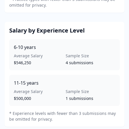
omitted for privacy.
Salary by Experience Level
6-10
years
Average Salary
Sample Size
$546,250
4
submissions
11-15
years
Average Salary
Sample Size
$500,000
1
submissions
* Experience levels with fewer than 3 submissions may
be omitted for privacy.