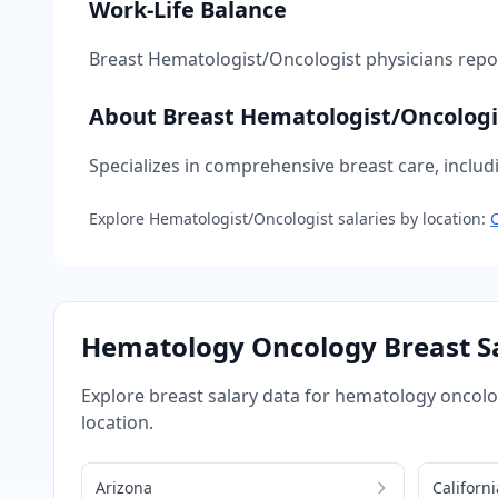
Work-Life Balance
Breast Hematologist/Oncologist
physicians rep
About
Breast Hematologist/Oncologi
Specializes in comprehensive breast care, includ
Explore
Hematologist/Oncologist
salaries by location:
C
Hematology Oncology
Breast
Sa
Explore
breast
salary data for
hematology oncol
location.
Arizona
Californi