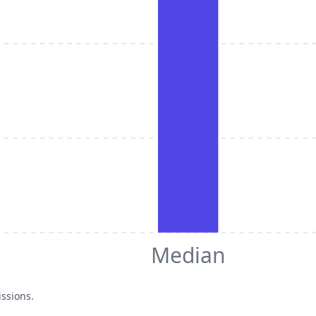
Median
issions.