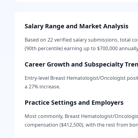
Salary Range and Market Analysis
Based on
22
verified salary submissions, total 
(90th percentile) earning up to
$700,000
annually
Career Growth and Subspecialty Tre
Entry-level
Breast Hematologist/Oncologist
posit
a
27
% increase.
Practice Settings and Employers
Most commonly, Breast Hematologist/Oncologist
compensation (
$412,500
), with the rest from bo