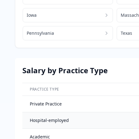
Iowa
Massach
Pennsylvania
Texas
Salary by Practice Type
PRACTICE TYPE
Salary breakdown by practice type
Private Practice
Hospital-employed
Academic