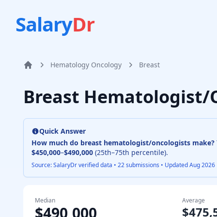
Salary
Dr
Hematology Oncology
Breast
Home
Breast Hematologist/
Quick Answer
How much do
breast hematologist/oncologist
s make?
$450,000
–
$490,000
(25th–75th percentile).
Source: SalaryDr verified data •
22
submissions • Updated
Aug 2026
Median
Average
$490,000
$475,