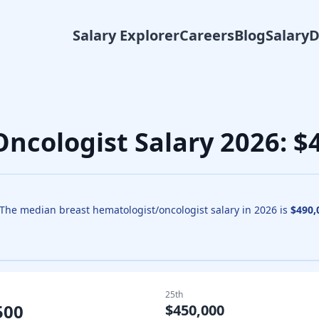
Salary Explorer
Careers
Blog
Salary
Oncologist
Salary
2026
: 
The median
breast hematologist/oncologist
salary in
2026
is
$490,
25th
500
$450,000