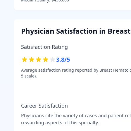
Physician Satisfaction in
Breast
Satisfaction Rating
3.8
/5
Average satisfaction rating reported by
Breast Hematolo
5 scale).
Career Satisfaction
Physicians cite the variety of cases and patient r
rewarding aspects of this specialty.