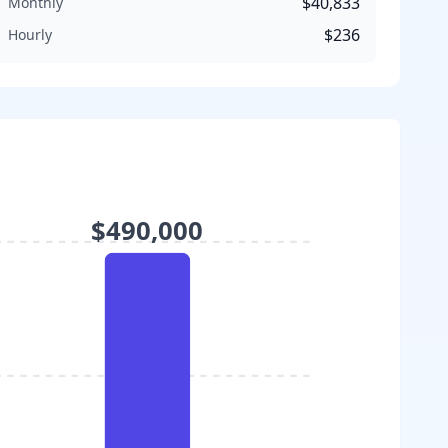
$40,833
Monthly
$236
Hourly
$490,000