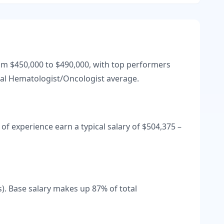
rom
$450,000
to
$490,000
, with top performers
al
Hematologist/Oncologist
average.
of experience earn a typical salary of
$504,375
–
s).
Base salary makes up
87
% of total