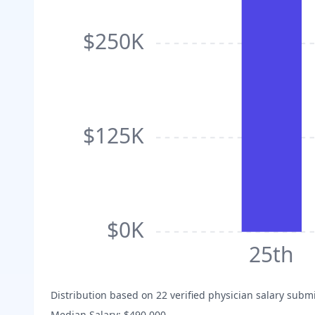
$250K
$125K
$0K
25th
Distribution based on
22
verified physician salary subm
Median Salary:
$490,000