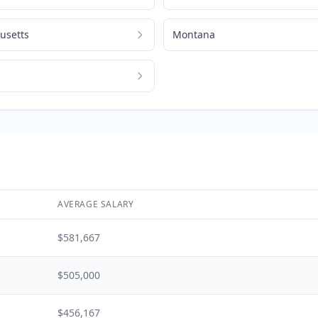
usetts
Montana
AVERAGE SALARY
$581,667
$505,000
$456,167