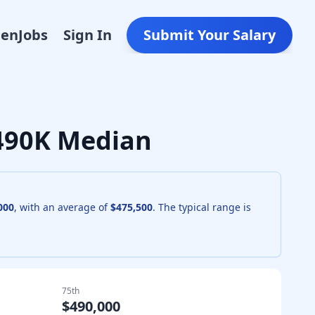
Den
Jobs
Sign In
Submit Your Salary
$490K Median
000
, with an average of
$475,500
. The typical range is
75th
$490,000