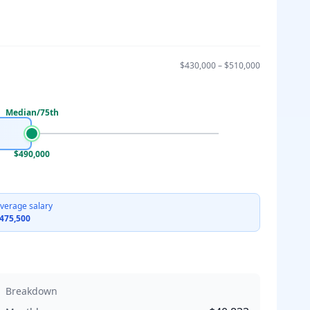
$430,000
–
$510,000
Median/75th
$490,000
verage salary
475,500
Breakdown