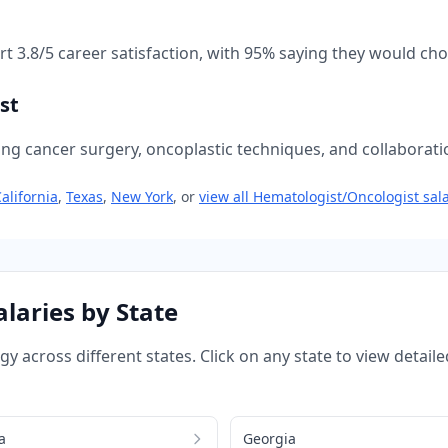
ort
3.8
/5 career satisfaction, with
95
% saying they would choo
st
ing cancer surgery, oncoplastic techniques, and collaboratio
alifornia
,
Texas
,
New York
, or
view all
Hematologist/Oncologist
sala
laries by State
ogy
across different states. Click on any state to view deta
a
Georgia