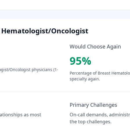
 Hematologist/Oncologist
Would Choose Again
95
%
gist/Oncologist
physicians (1-
Percentage of
Breast Hematolo
specialty again.
Primary Challenges
elationships as most
On-call demands, administra
the top challenges.