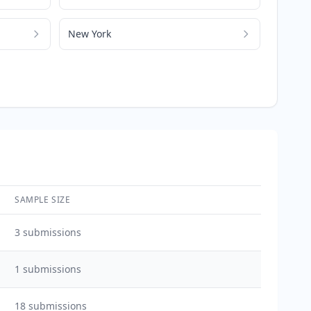
New York
SAMPLE SIZE
3
submissions
1
submissions
18
submissions