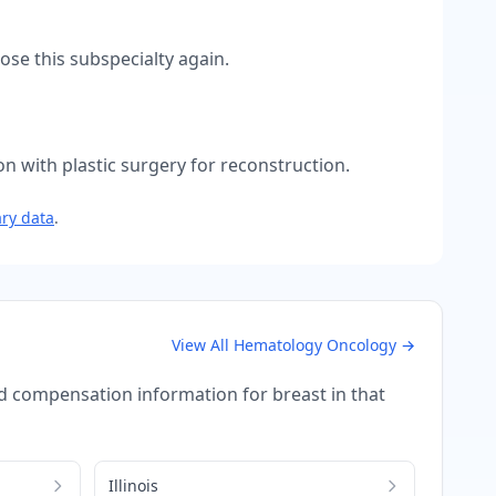
se this subspecialty again.
n with plastic surgery for reconstruction.
ry data
.
View All
Hematology Oncology
→
iled compensation information for
breast
in that
Illinois