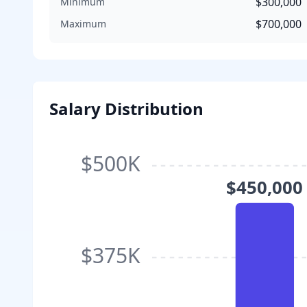
$300,000
Minimum
$700,000
Maximum
Salary Distribution
$500K
$450,000
$375K