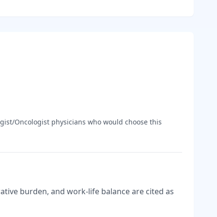
gist/Oncologist
physicians who would choose this
tive burden, and work-life balance are cited as