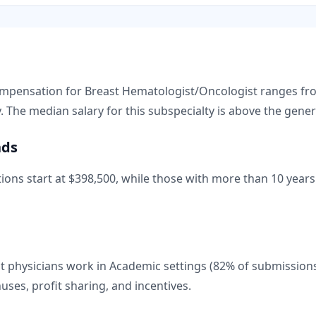
compensation for
Breast Hematologist/Oncologist
ranges f
. The median salary for this subspecialty is
above
the gener
nds
ions start at
$398,500
, while those with more than 10 years 
 physicians work in Academic settings (82% of submission
nuses, profit sharing, and incentives.