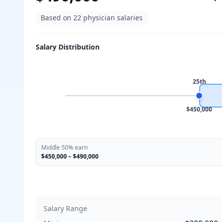
Based on
22
physician salaries
Salary Distribution
25th
$450,000
Middle 50% earn
$450,000
–
$490,000
Salary Range