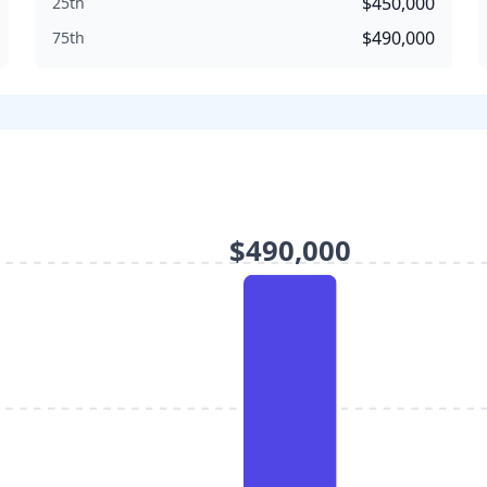
$450,000
25th
$490,000
75th
$490,000