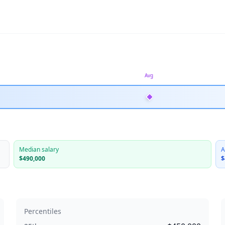
Avg
Median salary
A
$490,000
$
Percentiles