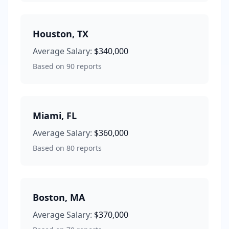
Houston
,
TX
Average Salary:
$340,000
Based on
90
reports
Miami
,
FL
Average Salary:
$360,000
Based on
80
reports
Boston
,
MA
Average Salary:
$370,000