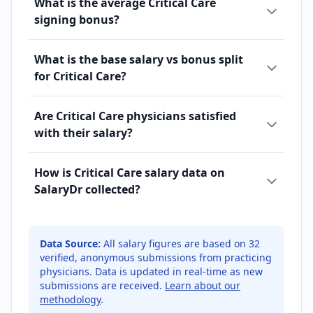
What is the average Critical Care
signing bonus?
What is the base salary vs bonus split
for Critical Care?
Are Critical Care physicians satisfied
with their salary?
How is Critical Care salary data on
SalaryDr collected?
Data Source:
All salary figures are based on
32
verified, anonymous submissions from practicing
physicians. Data is updated in real-time as new
submissions are received.
Learn about our
methodology
.