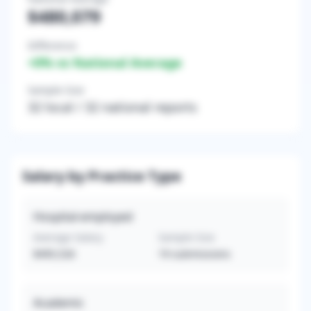
$480,079
Difference
+
0
% vs National Average
Sample Size
32
local /
32
national reports
Salary by Practice Type
Hospital-employed
Average Salary
Sample Size
$495,526
19
submissions
Academic