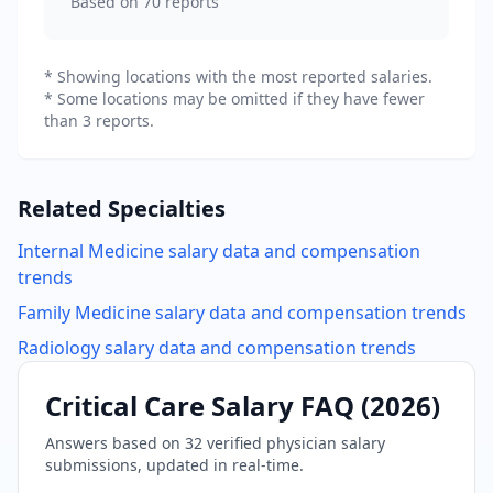
Based on
70
reports
* Showing locations with the most reported salaries.
* Some locations may be omitted if they have fewer
than 3 reports.
Related Specialties
Internal Medicine
salary data and compensation
trends
Family Medicine
salary data and compensation trends
Radiology
salary data and compensation trends
Critical Care
Salary FAQ (
2026
)
Answers based on
32
verified physician salary
submissions, updated in real-time.