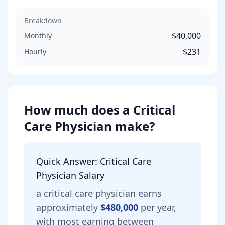
Breakdown
$40,000
Monthly
$231
Hourly
How much does
a
Critical
Care Physician
make?
Quick Answer:
Critical Care
Physician
Salary
a
critical care physician
earns
approximately
$480,000
per year,
with most earning between