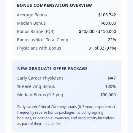
BONUS COMPENSATION OVERVIEW
Average Bonus
$103,742
Median Bonus
$60,000
Bonus Range (IQR)
$40,000
-
$150,000
Bonus as % of Total Comp
22
%
Physicians with Bonus
31
of
32
(
97
%)
NEW GRADUATE OFFER PACKAGE
Early Career Physicians
N=
7
% Receiving Bonus
100
%
Median Bonus (0-3 yrs)
$50,000
Early career
Critical Care
physicians (0-3 years experience)
frequently receive bonus packages including signing
bonuses, relocation allowances, and productivity incentives
as part of their initial offer.