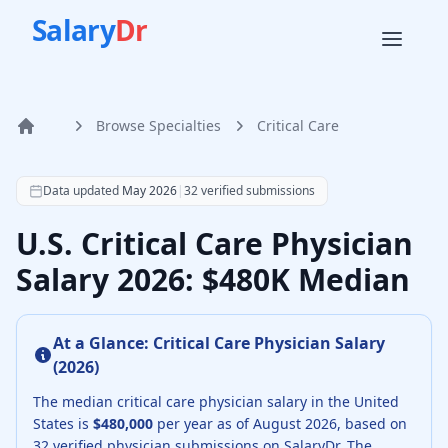
Salary
Dr
Browse Specialties
Critical Care
Home
According to SalaryDr data from 32 verified critical care 
Data updated
May 2026
|
32
verified submissions
U.S. Critical Care Physician
Salary 2026: $480K Median
At a Glance:
Critical Care Physician
Salary
(
2026
)
The median
critical care physician
salary in the United
States is
$480,000
per year as of
August
2026
, based on
32
verified physician submissions on SalaryDr.
The