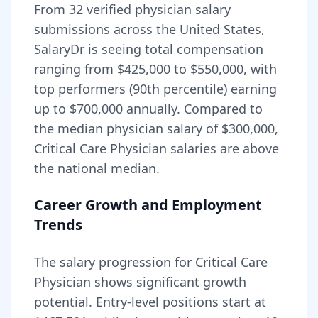
From
32
verified physician salary
submissions across the United States,
SalaryDr is seeing total compensation
ranging from
$425,000
to
$550,000
, with
top performers (90th percentile) earning
up to
$700,000
annually. Compared to
the median physician salary of $300,000,
Critical Care Physician
salaries are
above
the national median.
Career Growth and Employment
Trends
The salary progression for
Critical Care
Physician
shows significant growth
potential. Entry-level positions start at