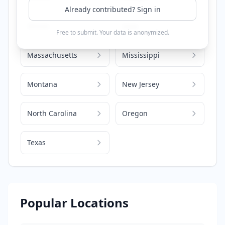
Already contributed? Sign in
Illinois
Iowa
Free to submit. Your data is anonymized.
Massachusetts
Mississippi
Montana
New Jersey
North Carolina
Oregon
Texas
Popular Locations