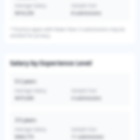
Average Salary
Sample Size
$416,250
8
submissions
*
Practice types with fewer than 3 submissions may be
omitted for privacy.
Salary by Experience Level
0-2
years
Average Salary
Sample Size
$475,000
4
submissions
3-5
years
Average Salary
Sample Size
$464,775
11
submissions