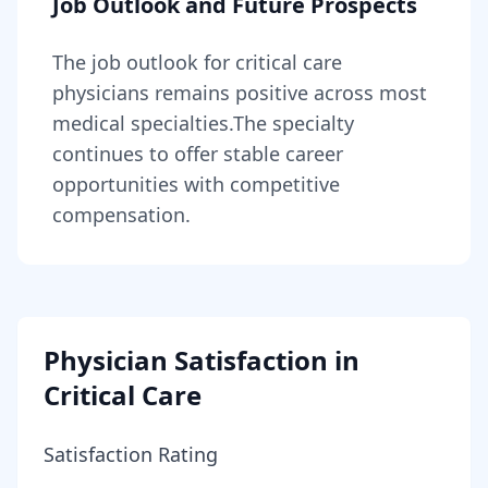
Job Outlook and Future Prospects
The job outlook for
critical care
physicians
remains
positive across most
medical specialties
.
The specialty
continues to offer stable career
opportunities with competitive
compensation.
Physician Satisfaction in
Critical Care
Satisfaction Rating