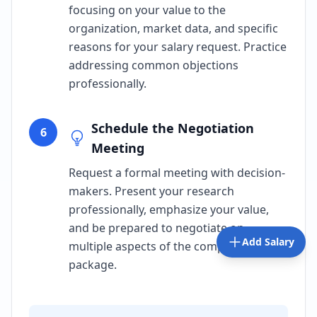
focusing on your value to the
organization, market data, and specific
reasons for your salary request. Practice
addressing common objections
professionally.
Schedule the Negotiation
6
Meeting
Request a formal meeting with decision-
makers. Present your research
professionally, emphasize your value,
and be prepared to negotiate on
Add Salary
multiple aspects of the compensation
package.