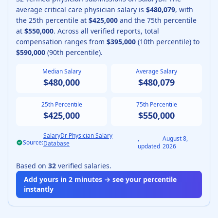
average
critical care physician
salary is
$480,079
, with
the 25th percentile at
$425,000
and the 75th percentile
at
$550,000
.
Across all verified reports, total
compensation ranges from
$395,000
(10th percentile) to
$590,000
(90th percentile).
Median Salary
Average Salary
$480,000
$480,079
25th Percentile
75th Percentile
$425,000
$550,000
SalaryDr Physician Salary
,
August 8,
Source:
Database
updated
2026
Based on
32
verified salaries.
Add yours in 2 minutes → see your percentile
instantly