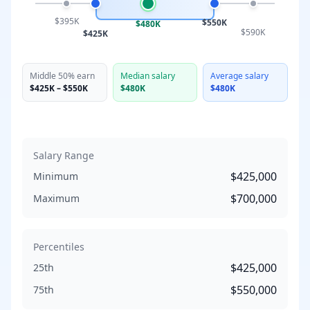
$395K
$550K
$480K
$590K
$425K
Middle 50% earn
Median salary
Average salary
$425K
–
$550K
$480K
$480K
Salary Range
$425,000
Minimum
$700,000
Maximum
Percentiles
$425,000
25th
$550,000
75th