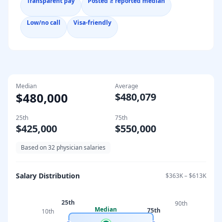
Transparent pay
Posted ≥ reported median
Low/no call
Visa-friendly
Median
Average
$480,000
$480,079
25th
75th
$425,000
$550,000
Based on
32
physician salaries
Salary Distribution
$363K
–
$613K
25th
90th
Median
75th
10th