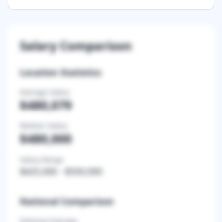
Salary Comparison
Location Statistics
Average Salary
$480,079
Median Salary
$480,000
Salary Range
$425,000
-
$550,000
National Comparison
National Average