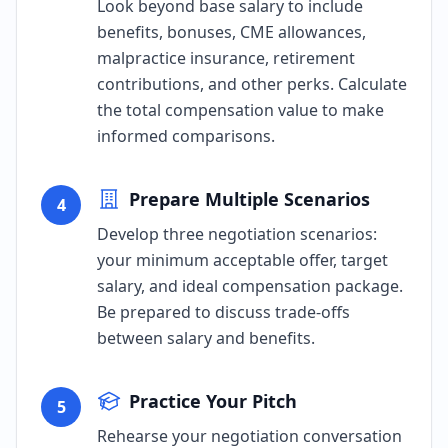
Look beyond base salary to include
benefits, bonuses, CME allowances,
malpractice insurance, retirement
contributions, and other perks. Calculate
the total compensation value to make
informed comparisons.
Prepare Multiple Scenarios
4
Develop three negotiation scenarios:
your minimum acceptable offer, target
salary, and ideal compensation package.
Be prepared to discuss trade-offs
between salary and benefits.
Practice Your Pitch
5
Rehearse your negotiation conversation