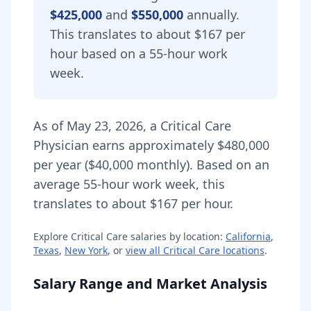
$425,000
and
$550,000
annually.
This translates to about $167 per
hour based on a 55-hour work
week.
As of
May 23, 2026
,
a
Critical Care
Physician
earns approximately
$480,000
per year (
$40,000
monthly).
Based on an
average 55-hour work week, this
translates to about $167 per hour.
Explore
Critical Care
salaries by location:
California
,
Texas
,
New York
, or
view all
Critical Care
locations
.
Salary Range and Market Analysis