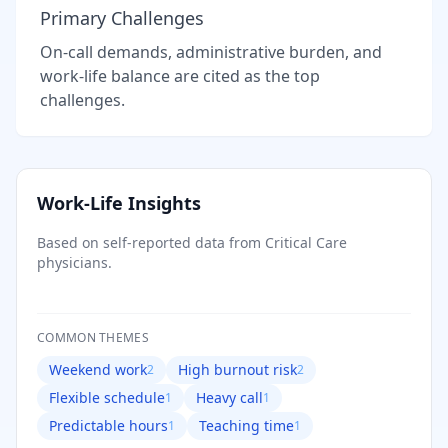
Primary Challenges
On-call demands, administrative burden, and
work-life balance are cited as the top
challenges.
Work-Life Insights
Based on self-reported data from
Critical Care
physicians.
COMMON THEMES
Weekend work
High burnout risk
2
2
Flexible schedule
Heavy call
1
1
Predictable hours
Teaching time
1
1