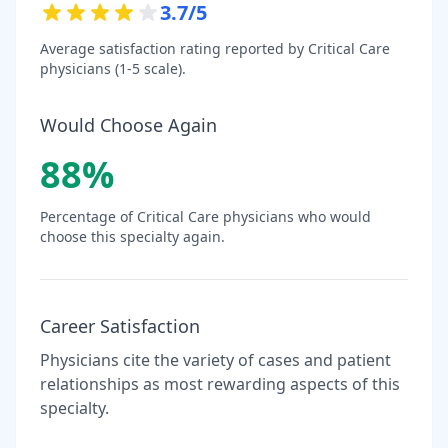
3.7
/5
Average satisfaction rating reported by
Critical Care
physicians (1-5 scale).
Would Choose Again
88
%
Percentage of
Critical Care
physicians who would
choose this specialty again.
Career Satisfaction
Physicians cite the variety of cases and patient
relationships as most rewarding aspects of this
specialty.