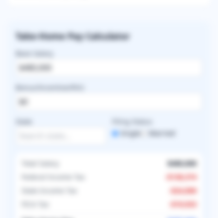
Take-Home Pay Calculator
Base Salary
Bonus/Incentive/RVU
State
Filing Status
Single
Married
Total Salary
$480,000
Federal Income Tax
-
$138,374
State Income Tax
-
$24,000
FICA Tax
-
$19,933