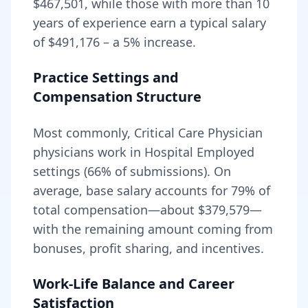
$467,501
, while those with more than 10
years of experience earn a typical salary
of
$491,176
– a
5
% increase.
Practice Settings and
Compensation Structure
Most commonly, Critical Care Physician
physicians work in Hospital Employed
settings (66% of submissions).
On
average, base salary accounts for
79
% of
total compensation—about
$379,579
—
with the remaining amount coming from
bonuses, profit sharing, and incentives.
Work-Life Balance and Career
Satisfaction