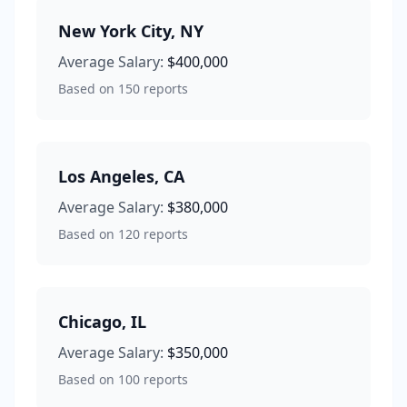
New York City
,
NY
Average Salary:
$400,000
Based on
150
reports
Los Angeles
,
CA
Average Salary:
$380,000
Based on
120
reports
Chicago
,
IL
Average Salary:
$350,000
Based on
100
reports