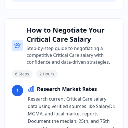
How to Negotiate Your
Critical Care Salary
Step-by-step guide to negotiating a
competitive Critical Care salary with
confidence and data-driven strategies.
6
Steps
2 Hours
Research Market Rates
1
Research current Critical Care salary
data using verified sources like SalaryDr,
MGMA, and local market reports.
Document the median, 25th, and 75th