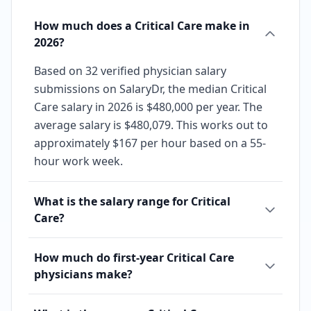
How much does a Critical Care make in
2026?
Based on 32 verified physician salary
submissions on SalaryDr, the median Critical
Care salary in 2026 is $480,000 per year. The
average salary is $480,079. This works out to
approximately $167 per hour based on a 55-
hour work week.
What is the salary range for Critical
Care?
How much do first-year Critical Care
physicians make?