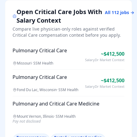
Open
Critical Care
Jobs With
All
112
jobs →
Salary Context
Compare live physician-only roles against verified
Critical Care
compensation context before you apply.
Pulmonary Critical Care
~$412,500
SalaryDr Market Context
Missouri
·
SSM Health
Pulmonary Critical Care
~$412,500
SalaryDr Market Context
Fond Du Lac, Wisconsin
·
SSM Health
Pulmonary and Critical Care Medicine
Mount Vernon, Illinois
·
SSM Health
Pay not disclosed