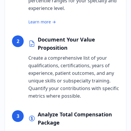
percentile ranges for your specialty and
experience level.
Learn more →
Document Your Value
2
Proposition
Create a comprehensive list of your
qualifications, certifications, years of
experience, patient outcomes, and any
unique skills or subspecialty training.
Quantify your contributions with specific
metrics where possible.
Analyze Total Compensation
3
Package