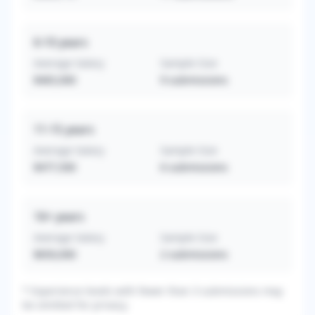
6-10
years
Average Salary
Sample Size
$465,000
9
submissions
11-15
years
Average Salary
Sample Size
$477,500
6
submissions
16+
years
Average Salary
Sample Size
$650,000
2
submissions
* Experience levels with fewer than 3 submissions may
be omitted for privacy.