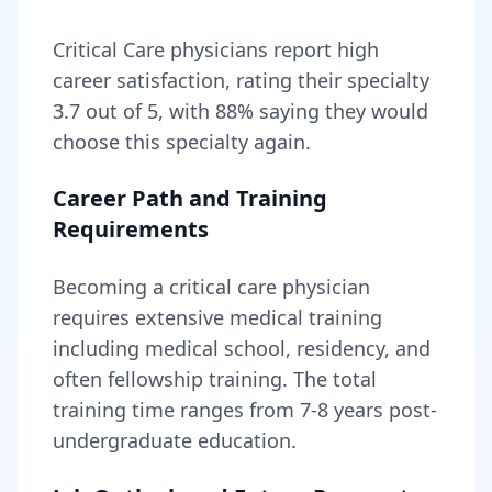
Critical Care
physicians report high
career satisfaction, rating their specialty
3.7
out of 5, with
88
% saying they would
choose this specialty again.
Career Path and Training
Requirements
Becoming
a
critical care physician
requires
extensive medical training
including medical school, residency, and
often fellowship training
. The total
training time ranges from
7-8 years
post-
undergraduate education.