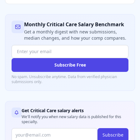
Monthly
Critical Care
Salary Benchmark
Get a monthly digest with new submissions,
median changes, and how your comp compares.
Subscribe Free
No spam. Unsubscribe anytime. Data from verified
physician
submissions only.
Get
Critical Care
salary alerts
We'll notify you when new salary data is published for this
specialty.
Subscribe