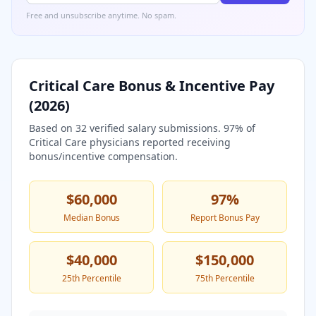
Free and unsubscribe anytime. No spam.
Critical Care
Bonus & Incentive Pay
(
2026
)
Based on
32
verified salary submissions.
97
% of
Critical Care
physicians reported receiving
bonus/incentive compensation.
$60,000
97
%
Median Bonus
Report Bonus Pay
$40,000
$150,000
25th Percentile
75th Percentile