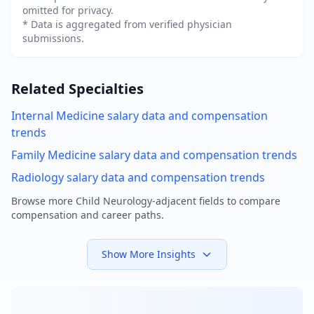
omitted for privacy.
* Data is aggregated from verified physician
submissions.
Related Specialties
Internal Medicine
salary data and compensation
trends
Family Medicine
salary data and compensation trends
Radiology
salary data and compensation trends
Browse more
Child Neurology
-adjacent fields to compare
compensation and career paths.
Show More Insights