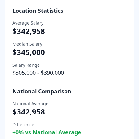
Location Statistics
Average Salary
$342,958
Median Salary
$345,000
Salary Range
$305,000
-
$390,000
National Comparison
National Average
$342,958
Difference
+
0
% vs National Average