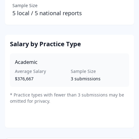
Sample Size
5
local /
5
national reports
Salary by Practice Type
Academic
Average Salary
Sample Size
$376,667
3
submissions
*
Practice types with fewer than 3 submissions may be
omitted for privacy.