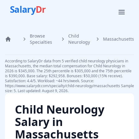
Salary
Dr
Browse
Child
Massachusetts
Home
Specialties
Neurology
According to SalaryDr data from 5 verified child neurology physicians in
Massachusetts, the median total compensation for Child Neurology in
2026 is $345,000. The 25th percentile is $305,000 and the 75th percentile
is $390,000. Base salary: $292,958. Bonuses: $50,000 (15% receive).
Satisfaction: 4.4/5. Workload: ~44 hrs/week. Source:
https://www.salarydr.com/specialty/child-neurology/massachusetts Sample
size: 5. Last updated: August 9, 2026.
Child Neurology
Salary in
Massachusetts