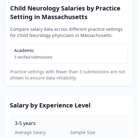
Child Neurology
Salaries by Practice
Setting in
Massachusetts
Compare salary data across different practice settings
for
Child Neurology
physicians in
Massachusetts
:
Academic
3
verified submissions
Practice settings with fewer than 3 submissions are not
shown to ensure data reliability.
Salary by Experience Level
3-5
years
Average Salary
Sample Size