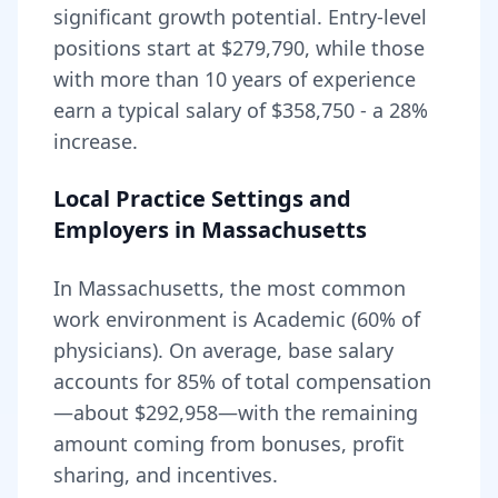
significant growth potential. Entry-level
positions start at
$279,790
, while those
with more than 10 years of experience
earn a typical salary of
$358,750
- a
28
%
increase.
Local Practice Settings and
Employers in
Massachusetts
In Massachusetts, the most common
work environment is Academic (60% of
physicians).
On average, base salary
accounts for
85
% of total compensation
—about
$292,958
—with the remaining
amount coming from bonuses, profit
sharing, and incentives.