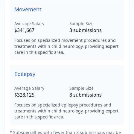
Movement
Average Salary
Sample Size
$341,667
3
submissions
Focuses on specialized movement procedures and
treatments within child neurology, providing expert
care in this specific area.
Epilepsy
Average Salary
Sample Size
$328,125
8
submissions
Focuses on specialized epilepsy procedures and
treatments within child neurology, providing expert
care in this specific area.
* Subspecialties with fewer than 3 submissions may be