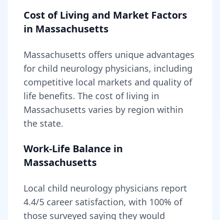
Cost of Living and Market Factors
in
Massachusetts
Massachusetts
offers unique advantages
for
child neurology
physicians, including
competitive local markets and quality of
life benefits
. The cost of living in
Massachusetts
varies by region within
the state
.
Work-Life Balance in
Massachusetts
Local
child neurology
physicians report
4.4
/5 career satisfaction, with
100
% of
those surveyed saying they would