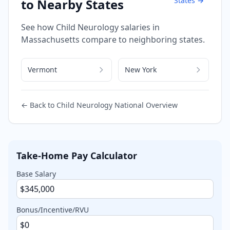
States →
to Nearby States
See how
Child Neurology
salaries in
Massachusetts
compare to neighboring states.
Vermont
New York
← Back to
Child Neurology
National Overview
Take-Home Pay Calculator
Base Salary
Bonus/Incentive/RVU