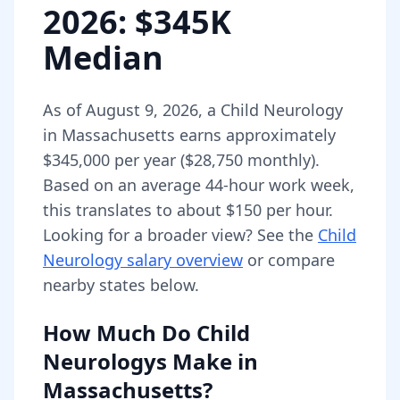
2026
: $345K
Median
As of
August 9, 2026
,
a
Child Neurology
in
Massachusetts
earns approximately
$345,000
per year (
$28,750
monthly).
Based on an average 44-hour work week,
this translates to about $150 per hour.
Looking for a broader view? See the
Child
Neurology
salary overview
or compare
nearby states below.
How Much Do
Child
Neurologys
Make in
Massachusetts
?