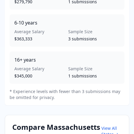
$279,790
1
submissions
6-10
years
Average Salary
Sample Size
$363,333
3
submissions
16+
years
Average Salary
Sample Size
$345,000
1
submissions
* Experience levels with fewer than 3 submissions may
be omitted for privacy.
Compare
Massachusetts
View All