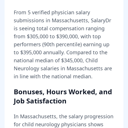
From
5
verified physician salary
submissions in
Massachusetts
, SalaryDr
is seeing total compensation ranging
from
$305,000
to
$390,000
, with top
performers (90th percentile) earning up
to
$395,000
annually. Compared to the
national median of
$345,000
, Child
Neurology salaries in Massachusetts are
in line with the national median.
Bonuses, Hours Worked, and
Job Satisfaction
In
Massachusetts
, the salary progression
for
child neurology
physicians shows