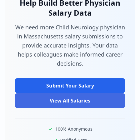
Help Build Better Physician
Salary Data
We need more Child Neurology physician
in Massachusetts salary submissions to
provide accurate insights. Your data
helps colleagues make informed career
decisions.
Submit Your Salary
View All Salaries
100% Anonymous