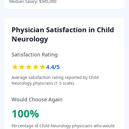
Median Salary:
$345,000
Physician Satisfaction in
Child
Neurology
Satisfaction Rating
4.4
/5
Average satisfaction rating reported by
Child
Neurology
physicians (1-5 scale).
Would Choose Again
100
%
Percentage of
Child Neurology
physicians who would