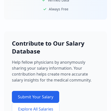
Verified Data
Always Free
Contribute to Our Salary
Database
Help fellow physicians by anonymously
sharing your salary information. Your
contribution helps create more accurate
salary insights for the medical community.
Submit Your Salary
Explore All Salaries