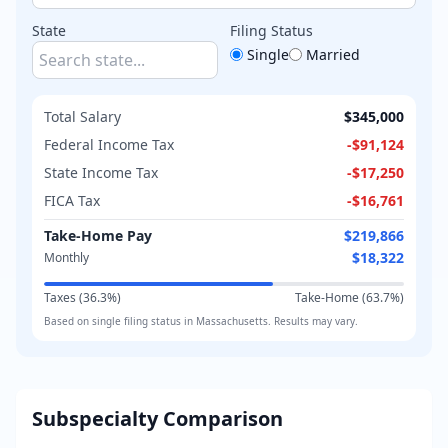
State
Filing Status
Single
Married
Total Salary
$345,000
Federal Income Tax
-
$91,124
State Income Tax
-
$17,250
FICA Tax
-
$16,761
Take-Home Pay
$219,866
$18,322
Monthly
Taxes (
36.3
%)
Take-Home (
63.7
%)
Based on
single
filing status in
Massachusetts
. Results may vary.
Subspecialty Comparison