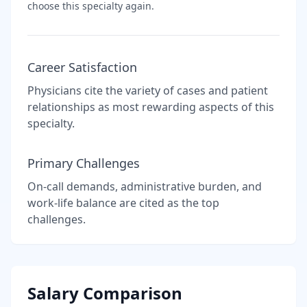
choose this specialty again.
Career Satisfaction
Physicians cite the variety of cases and patient
relationships as most rewarding aspects of this
specialty.
Primary Challenges
On-call demands, administrative burden, and
work-life balance are cited as the top
challenges.
Salary Comparison