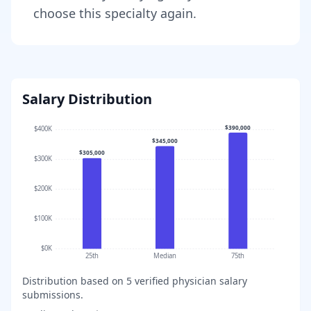
choose this specialty again.
Salary Distribution
$390,000
$400K
$345,000
$305,000
$300K
$200K
$100K
$0K
25th
Median
75th
Distribution based on
5
verified physician salary
submissions.