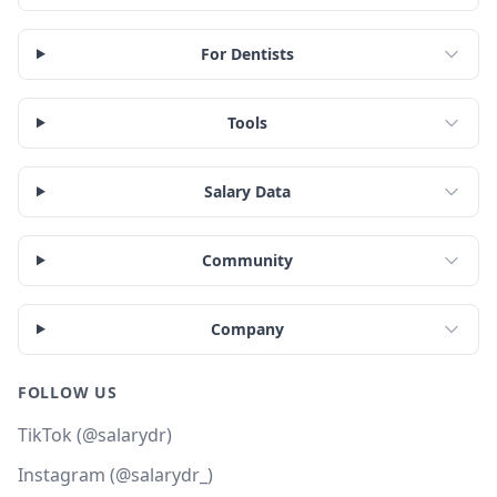
For Dentists
Tools
Salary Data
Community
Company
FOLLOW US
TikTok (@salarydr)
Instagram (@salarydr_)