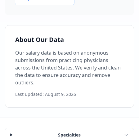
About Our Data
Our salary data is based on anonymous
submissions from practicing physicians
across the United States. We verify and clean
the data to ensure accuracy and remove
outliers.
Last updated:
August 9, 2026
Specialties