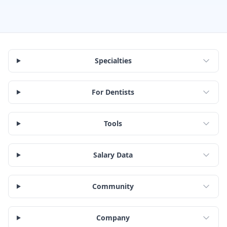
Specialties
For Dentists
Tools
Salary Data
Community
Company