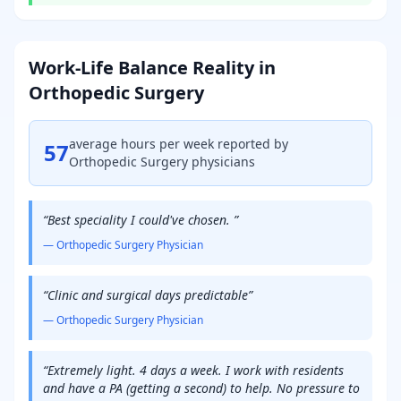
Work-Life Balance Reality in
Orthopedic Surgery
average hours per week reported by
57
Orthopedic Surgery
physicians
“
Best speciality I could've chosen.
”
—
Orthopedic Surgery
Physician
“
Clinic and surgical days predictable
”
—
Orthopedic Surgery
Physician
“
Extremely light. 4 days a week. I work with residents
and have a PA (getting a second) to help. No pressure to