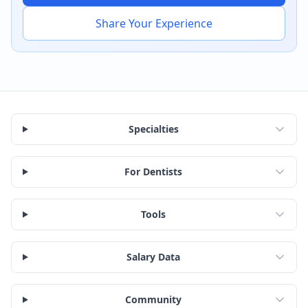
Share Your Experience
Specialties
For Dentists
Tools
Salary Data
Community