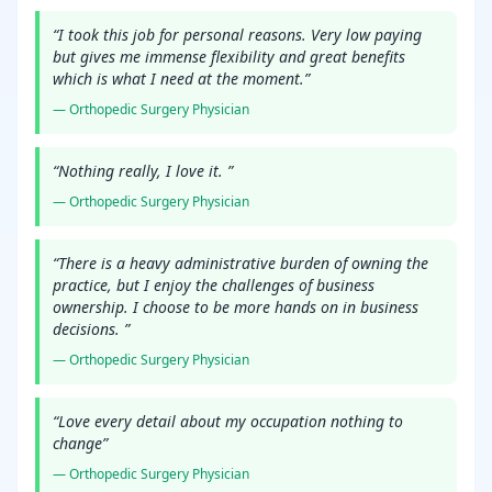
“
I took this job for personal reasons. Very low paying
but gives me immense flexibility and great benefits
which is what I need at the moment.
”
—
Orthopedic Surgery
Physician
“
Nothing really, I love it.
”
—
Orthopedic Surgery
Physician
“
There is a heavy administrative burden of owning the
practice, but I enjoy the challenges of business
ownership. I choose to be more hands on in business
decisions.
”
—
Orthopedic Surgery
Physician
“
Love every detail about my occupation nothing to
change
”
—
Orthopedic Surgery
Physician