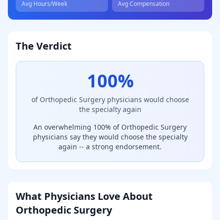
Avg Hours/Week
Avg Compensation
The Verdict
100
%
of
Orthopedic Surgery
physicians would choose
the specialty again
An overwhelming 100% of Orthopedic Surgery
physicians say they would choose the specialty
again -- a strong endorsement.
What Physicians Love About
Orthopedic Surgery