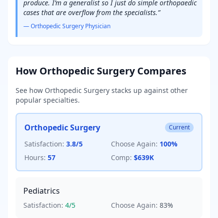
produce. I’m a generalist so I just do simple orthopaedic
cases that are overflow from the specialists.
”
—
Orthopedic Surgery
Physician
How
Orthopedic Surgery
Compares
See how
Orthopedic Surgery
stacks up against other
popular specialties.
Orthopedic Surgery
Current
Satisfaction:
3.8
/5
Choose Again:
100
%
Hours:
57
Comp:
$639K
Pediatrics
Satisfaction:
4
/5
Choose Again:
83
%