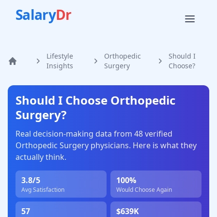
Salary
Dr
Lifestyle
Orthopedic
Should I
Home
Insights
Surgery
Choose?
Should I Choose
Orthopedic
Surgery
?
Real decision-making data from
48
verified
Orthopedic Surgery
physicians. Here is what they
actually think.
3.8
/5
100
%
Avg Satisfaction
Would Choose Again
57
$639K