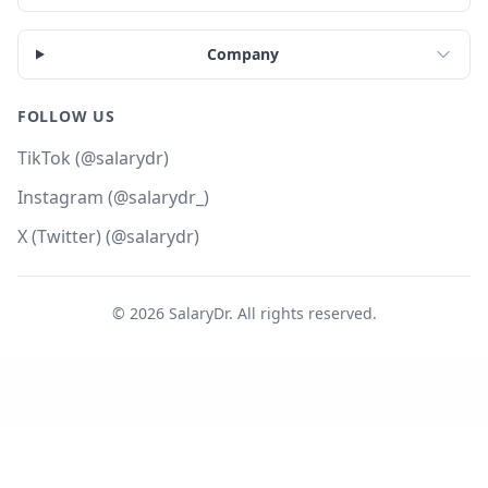
Company
FOLLOW US
TikTok (@salarydr)
Instagram (@salarydr_)
X (Twitter) (@salarydr)
©
2026
SalaryDr. All rights reserved.