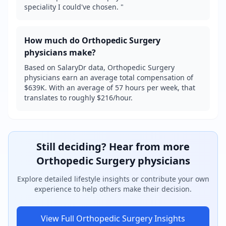
speciality I could've chosen. "
How much do
Orthopedic Surgery
physicians make?
Based on SalaryDr data, Orthopedic Surgery
physicians earn an average total compensation of
$639K. With an average of 57 hours per week, that
translates to roughly $216/hour.
Still deciding? Hear from more
Orthopedic Surgery
physicians
Explore detailed lifestyle insights or contribute your own
experience to help others make their decision.
View Full
Orthopedic Surgery
Insights