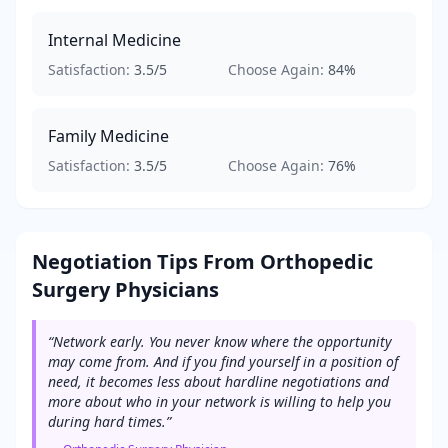
Internal Medicine
Satisfaction:
3.5
/5
Choose Again:
84
%
Family Medicine
Satisfaction:
3.5
/5
Choose Again:
76
%
Negotiation Tips From
Orthopedic
Surgery
Physicians
“
Network early. You never know where the opportunity
may come from. And if you find yourself in a position of
need, it becomes less about hardline negotiations and
more about who in your network is willing to help you
during hard times.
”