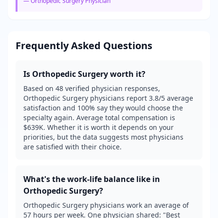
—
Orthopedic Surgery
Physician
Frequently Asked Questions
Is
Orthopedic Surgery
worth it?
Based on 48 verified physician responses,
Orthopedic Surgery physicians report 3.8/5 average
satisfaction and 100% say they would choose the
specialty again. Average total compensation is
$639K. Whether it is worth it depends on your
priorities, but the data suggests most physicians
are satisfied with their choice.
What's the work-life balance like in
Orthopedic Surgery
?
Orthopedic Surgery physicians work an average of
57 hours per week. One physician shared: "Best