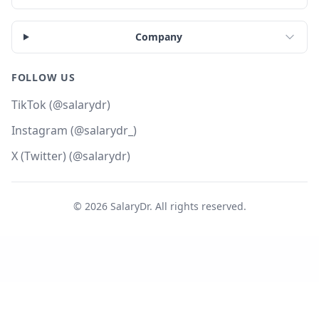
Company
FOLLOW US
TikTok (@salarydr)
Instagram (@salarydr_)
X (Twitter) (@salarydr)
©
2026
SalaryDr. All rights reserved.