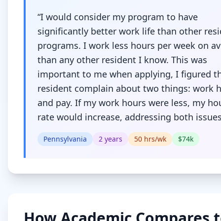
“
I would consider my program to have
significantly better work life than other res
programs. I work less hours per week on a
than any other resident I know. This was
important to me when applying, I figured t
resident complain about two things: work 
and pay. If my work hours were less, my ho
rate would increase, addressing both issue
Pennsylvania
2
years
50
hrs/wk
$
74
k
How
Academic
Compares t