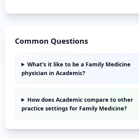
Common Questions
What's it like to be a
Family Medicine
physician in
Academic
?
How does
Academic
compare to other
practice settings for
Family Medicine
?