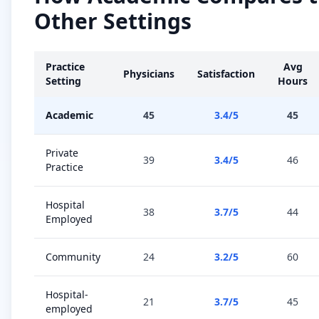
Other Settings
Practice
Avg
Physicians
Satisfaction
Setting
Hours
Academic
45
3.4
/5
45
Private
39
3.4
/5
46
Practice
Hospital
38
3.7
/5
44
Employed
Community
24
3.2
/5
60
Hospital-
21
3.7
/5
45
employed