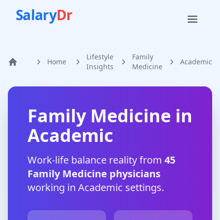
Salary
Dr
Lifestyle
Family
Home
Academic
Home
Insights
Medicine
Family Medicine
in
Academic
Work-life balance reality from
45
Family Medicine
physicians
working in
Academic
settings.