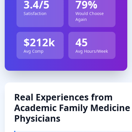
3.4
/5
79
%
Satisfaction
Would Choose
Again
$
212
k
45
Avg Comp
Avg Hours/Week
Real Experiences from
Academic
Family Medicine
Physicians