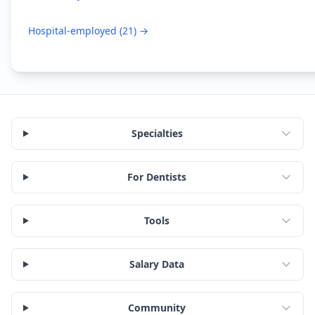
Hospital-employed
(
21
) →
Specialties
For Dentists
Tools
Salary Data
Community