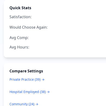
Quick Stats
Satisfaction:
Would Choose Again:
Avg Comp:
Avg Hours:
Compare Settings
Private Practice
(
39
) →
Hospital Employed
(
38
) →
Community
(
24
) →