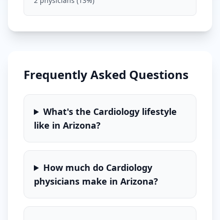
2
physicians (
13
%)
Frequently Asked Questions
What's the
Cardiology
lifestyle
like in
Arizona
?
How much do
Cardiology
physicians make in
Arizona
?