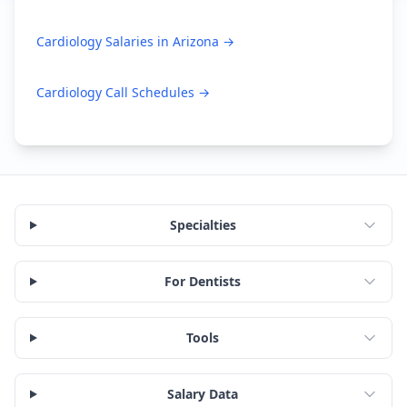
Cardiology
Salaries in
Arizona
→
Cardiology
Call Schedules →
Specialties
For Dentists
Tools
Salary Data