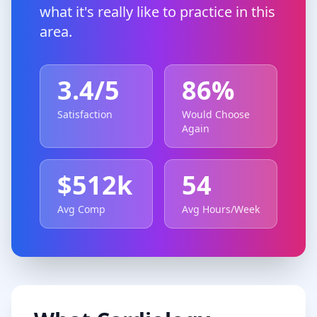
what it's really like to practice in this
area.
3.4
/5
86
%
Satisfaction
Would Choose
Again
$
512
k
54
Avg Comp
Avg Hours/Week