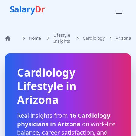
Salary
Dr
Lifestyle
Home
Cardiology
Arizona
Home
Insights
Cardiology
Lifestyle in
Arizona
Real insights from
16
Cardiology
physicians in
Arizona
on work-life
balance, career satisfaction, and