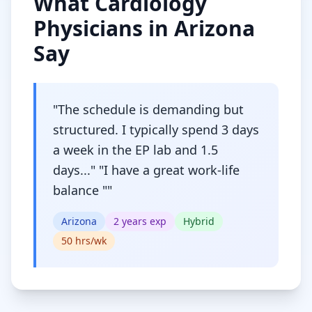
What
Cardiology
Physicians in
Arizona
Say
"
The schedule is demanding but
structured. I typically spend 3 days
a week in the EP lab and 1.5
days..." "I have a great work-life
balance "
"
Arizona
2
years exp
Hybrid
50
hrs/wk