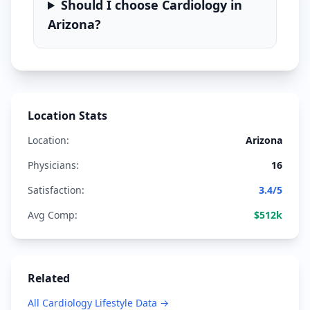
Should I choose
Cardiology
in
Arizona
?
Location Stats
Location:
Arizona
Physicians:
16
Satisfaction:
3.4
/5
Avg Comp:
$
512
k
Related
All
Cardiology
Lifestyle Data →