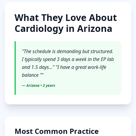
What They Love About
Cardiology
in
Arizona
"
The schedule is demanding but structured.
I typically spend 3 days a week in the EP lab
and 1.5 days..." "I have a great work-life
balance "
"
—
Arizona
• 2 years
Most Common Practice