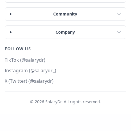
Community
Company
FOLLOW US
TikTok (@salarydr)
Instagram (@salarydr_)
X (Twitter) (@salarydr)
©
2026
SalaryDr. All rights reserved.