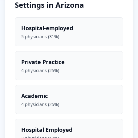
Settings in
Arizona
Hospital-employed
5
physicians (
31
%)
Private Practice
4
physicians (
25
%)
Academic
4
physicians (
25
%)
Hospital Employed