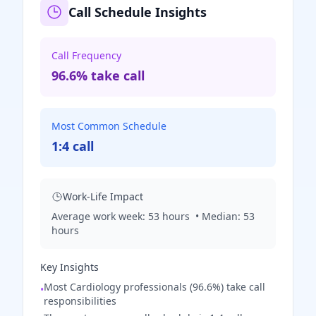
Call Schedule Insights
Call Frequency
96.6% take call
Most Common Schedule
1:4 call
Work-Life Impact
Average work week:
53
hours
• Median:
53
hours
Key Insights
Most Cardiology professionals (96.6%) take call
•
responsibilities