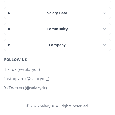
Salary Data
Community
Company
FOLLOW US
TikTok (@salarydr)
Instagram (@salarydr_)
X (Twitter) (@salarydr)
©
2026
SalaryDr. All rights reserved.