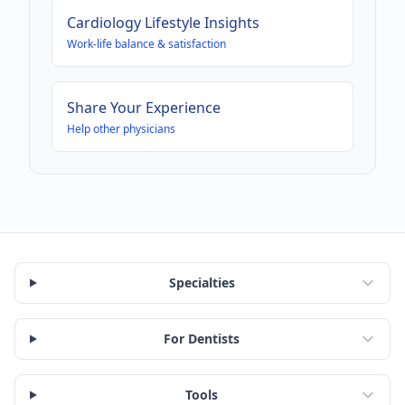
Cardiology
Lifestyle Insights
Work-life balance & satisfaction
Share Your Experience
Help other physicians
Specialties
For Dentists
Tools