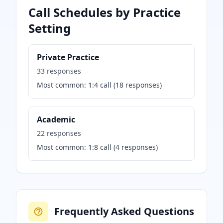
Call Schedules by Practice
Setting
Private Practice
33
responses
Most common:
1:4 call
(
18
responses)
Academic
22
responses
Most common:
1:8 call
(
4
responses)
Frequently Asked Questions