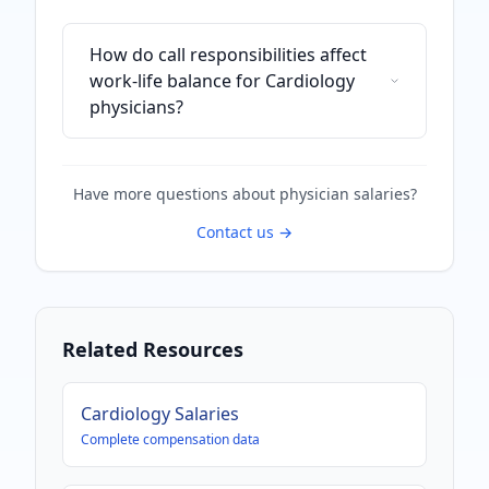
How do call responsibilities affect
work-life balance for Cardiology
physicians?
Have more questions about
physician
salaries?
Contact us →
Related Resources
Cardiology
Salaries
Complete compensation data