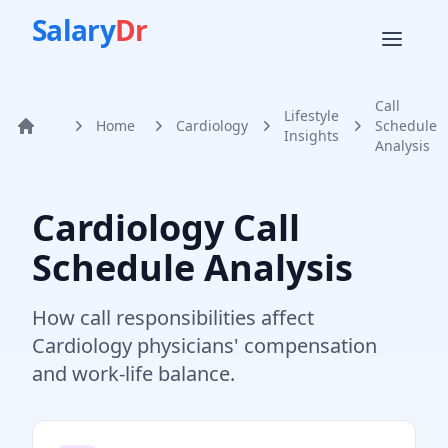
Salary
Dr
Call
Lifestyle
Home
Cardiology
Schedule
Home
Insights
Analysis
Cardiology
Call
Schedule Analysis
How call responsibilities affect
Cardiology
physicians' compensation
and work-life balance.