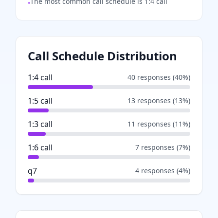
The most common call schedule is 1:4 call
•
Call Schedule Distribution
1:4 call
40
responses (
40
%)
1:5 call
13
responses (
13
%)
1:3 call
11
responses (
11
%)
1:6 call
7
responses (
7
%)
q7
4
responses (
4
%)