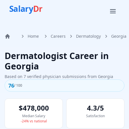
Salary
Dr
Home
Careers
Dermatology
Georgia
Home
Dermatologist
Career in
Georgia
Based on
7
verified physician submissions from
Georgia
76
/ 100
$478,000
4.3/5
Median Salary
Satisfaction
-24
% vs national