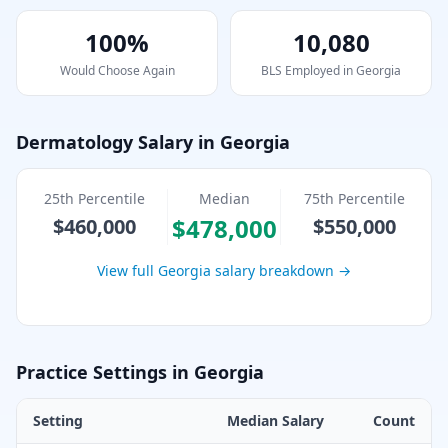
100%
10,080
Would Choose Again
BLS Employed in
Georgia
Dermatology
Salary in
Georgia
25th Percentile
Median
75th Percentile
$478,000
$460,000
$550,000
View full
Georgia
salary breakdown →
Practice Settings in
Georgia
Setting
Median Salary
Count