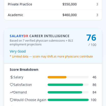
Private Practice
$550,000
3
Academic
$460,000
3
76
SALARY
DR
CAREER INTELLIGENCE
Based on 7 verified physician submissions
+ BLS
employment projections
/ 100
Very Good
* Limited data — score may shift as more physicians contribute
Score Breakdown
Salary
46
Satisfaction
86
Demand
84
Would Choose Again
100