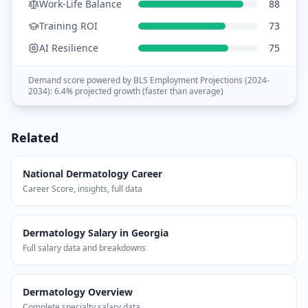
Work-Life Balance
88
Training ROI
73
AI Resilience
75
Demand score powered by BLS Employment Projections (
2024-
2034
):
6.4
% projected growth (
faster than average
)
Related
National
Dermatology
Career
Career Score, insights, full data
Dermatology
Salary in
Georgia
Full salary data and breakdowns
Dermatology
Overview
Complete specialty salary data