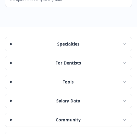
According to SalaryDr, Dermatologists in Georgia earn a
Specialties
For Dentists
Tools
Salary Data
Community