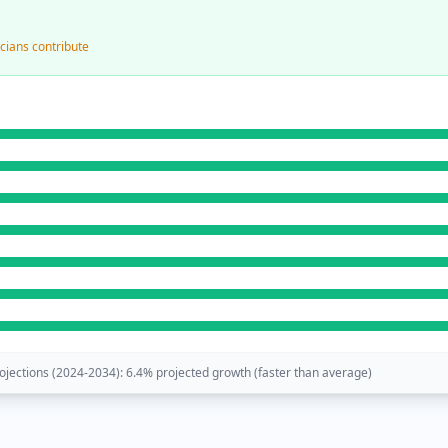
cians contribute
jections (
2024-2034
):
6.4
% projected growth (
faster than average
)