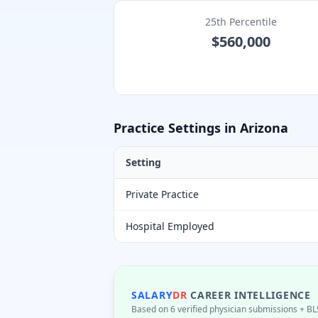
25th Percentile
$560,000
Practice Settings in
Arizona
Setting
Private Practice
Hospital Employed
SALARY
DR
CAREER INTELLIGENCE
Based on 6 verified physician submissions
+ BL