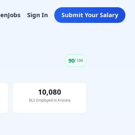
Den
Jobs
Sign In
Submit Your Salary
90
/ 100
10,080
BLS Employed in
Arizona