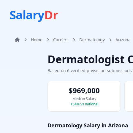
Salary
Dr
Home
Careers
Dermatology
Arizona
Home
Dermatologist
C
Based on
6
verified physician submission
$969,000
Median Salary
+
54
% vs national
Dermatology
Salary in
Arizona