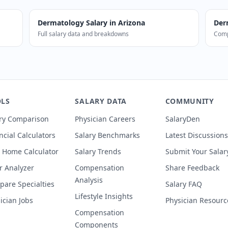
Dermatology
Salary in
Arizona
Der
Full salary data and breakdowns
Comp
 in Arizona earn a median of $969,000 (54% above national
LS
SALARY DATA
COMMUNITY
ry Comparison
Physician Careers
SalaryDen
ncial Calculators
Salary Benchmarks
Latest Discussions
 Home Calculator
Salary Trends
Submit Your Salar
r Analyzer
Compensation
Share Feedback
Analysis
are Specialties
Salary FAQ
Lifestyle Insights
ician Jobs
Physician Resourc
Compensation
Components