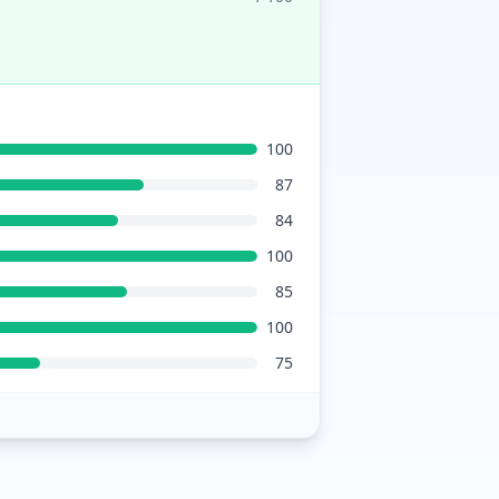
100
87
84
100
85
100
75