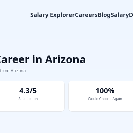
Salary Explorer
Careers
Blog
Salary
areer in
Arizona
s from
Arizona
4.3/5
100%
Satisfaction
Would Choose Again