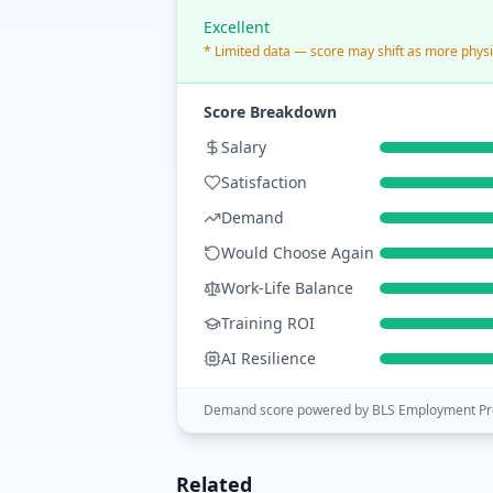
Excellent
* Limited data — score may shift as more physi
Score Breakdown
Salary
Satisfaction
Demand
Would Choose Again
Work-Life Balance
Training ROI
AI Resilience
Demand score powered by BLS Employment Pro
Related