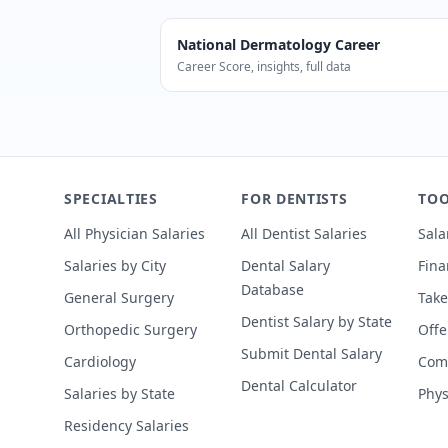
National
Dermatology
Career
Career Score, insights, full data
According to SalaryDr, Dermatologists
SPECIALTIES
FOR DENTISTS
TOO
All Physician Salaries
All Dentist Salaries
Sala
Salaries by City
Dental Salary
Fina
Database
General Surgery
Take
Dentist Salary by State
Orthopedic Surgery
Offe
Submit Dental Salary
Cardiology
Comp
Dental Calculator
Salaries by State
Phys
Residency Salaries