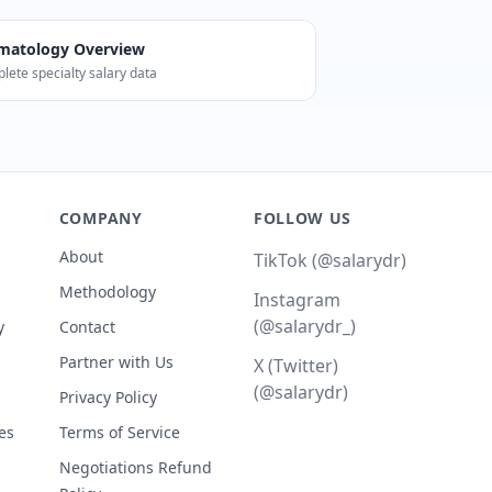
matology
Overview
lete specialty salary data
 median). Career Score: 90/100. The BLS reports 10,080 Der
COMPANY
FOLLOW US
About
TikTok (@salarydr)
Methodology
Instagram
(@salarydr_)
y
Contact
Partner with Us
X (Twitter)
(@salarydr)
Privacy Policy
es
Terms of Service
Negotiations Refund