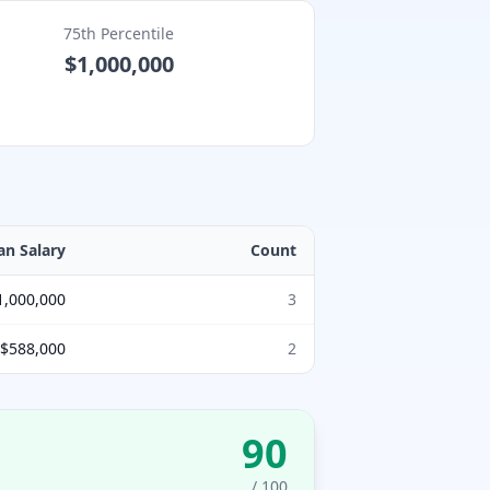
75th Percentile
$1,000,000
an Salary
Count
1,000,000
3
$588,000
2
90
/ 100