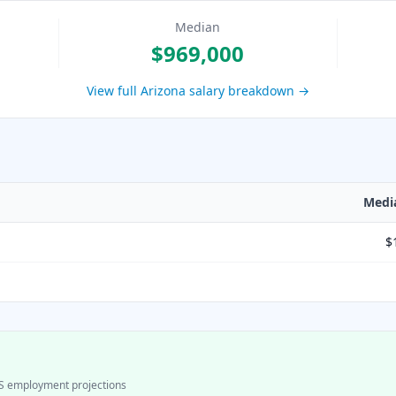
Median
$969,000
View full
Arizona
salary breakdown →
Medi
$
S employment projections