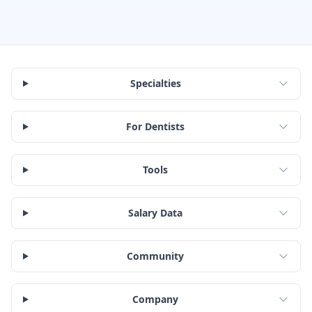
Specialties
For Dentists
Tools
Salary Data
Community
Company