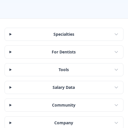
Specialties
For Dentists
Tools
Salary Data
Community
Company