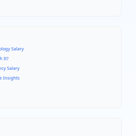
ology
Salary
 It?
cy Salary
e Insights