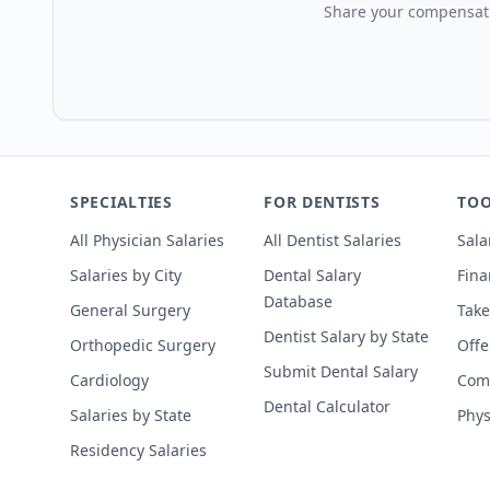
Share your compensati
SPECIALTIES
FOR DENTISTS
TOO
All Physician Salaries
All Dentist Salaries
Sala
Salaries by City
Dental Salary
Fina
Database
General Surgery
Take
Dentist Salary by State
Orthopedic Surgery
Offe
Submit Dental Salary
Cardiology
Comp
Dental Calculator
Salaries by State
Phys
Residency Salaries