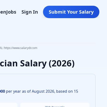
Den
Jobs
Sign In
Submit Your Salary
RL: https://www.salarydr.com
ician
Salary (
2026
)
000
per year as of
August
2026
, based on
15