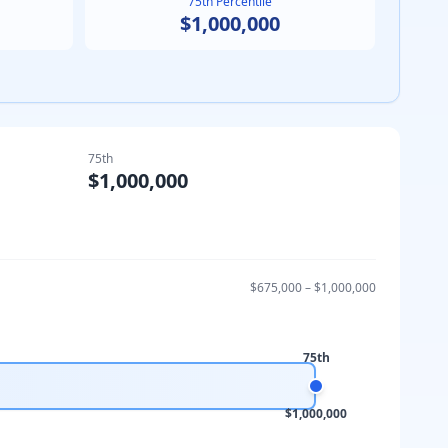
75th Percentile
$1,000,000
75th
$1,000,000
$675,000
–
$1,000,000
75th
$1,000,000