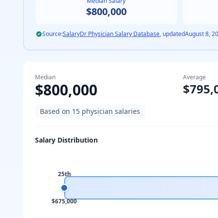
Median Salary
$800,000
Source:
SalaryDr Physician Salary Database
, updated
August 8, 2
Median
Average
$800,000
$795,
Based on
15
physician salaries
Salary Distribution
25th
$675,000