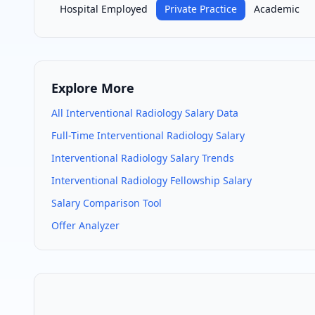
Hospital Employed
Private Practice
Academic
Explore More
All
Interventional Radiology
Salary Data
Full-Time
Interventional Radiology
Salary
Interventional Radiology
Salary Trends
Interventional Radiology
Fellowship Salary
Salary Comparison Tool
Offer Analyzer