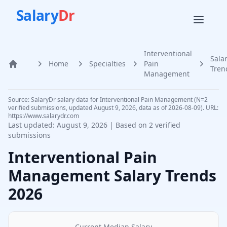
Salary
Dr
Interventional
Sala
Home
Specialties
Pain
Home
Tren
Management
Source: SalaryDr salary data for Interventional Pain Management (N=2
verified submissions, updated August 9, 2026, data as of 2026-08-09). URL:
https://www.salarydr.com
Last updated:
August 9, 2026
| Based on
2
verified
submissions
Interventional Pain
Management
Salary Trends
2026
Current Median Salary