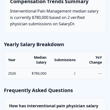
Compensation Trends Summary
Interventional Pain Management median salary
is currently $780,000 based on 2 verified
physician submissions on SalaryDr.
Yearly Salary Breakdown
Median
YoY
Year
Submissions
Salary
Change
2026
$780,000
2
—
Frequently Asked Questions
How has interventional pain physician salary