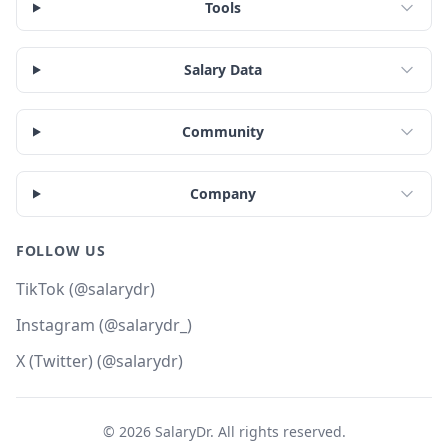
Tools
Salary Data
Community
Company
FOLLOW US
TikTok (@salarydr)
Instagram (@salarydr_)
X (Twitter) (@salarydr)
©
2026
SalaryDr. All rights reserved.