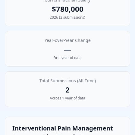
$780,000
2026
(
2
submissions)
Year-over-Year Change
—
First year of data
Total Submissions (All-Time)
2
Across
1
year
of data
Interventional Pain Management