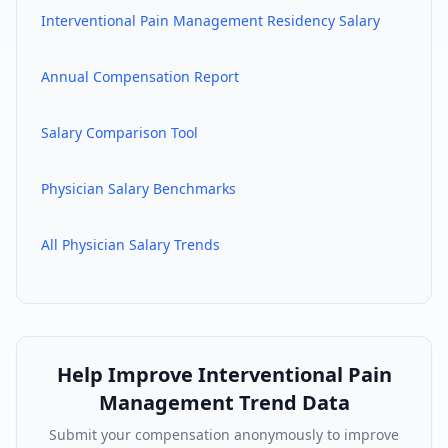
Interventional Pain Management
Residency Salary
Annual Compensation Report
Salary Comparison Tool
Physician Salary Benchmarks
All Physician Salary Trends
Help Improve
Interventional Pain
Management
Trend Data
Submit your compensation anonymously to improve