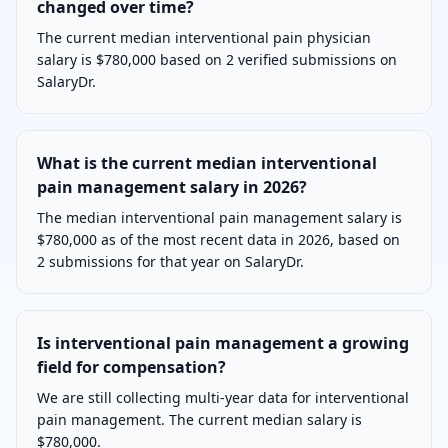
changed over time?
The current median interventional pain physician
salary is $780,000 based on 2 verified submissions on
SalaryDr.
What is the current median interventional
pain management salary in 2026?
The median interventional pain management salary is
$780,000 as of the most recent data in 2026, based on
2 submissions for that year on SalaryDr.
Is interventional pain management a growing
field for compensation?
We are still collecting multi-year data for interventional
pain management. The current median salary is
$780,000.