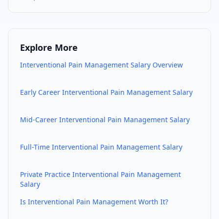
Explore More
Interventional Pain Management
Salary Overview
Early Career
Interventional Pain Management
Salary
Mid-Career
Interventional Pain Management
Salary
Full-Time
Interventional Pain Management
Salary
Private Practice
Interventional Pain Management
Salary
Is
Interventional Pain Management
Worth It?