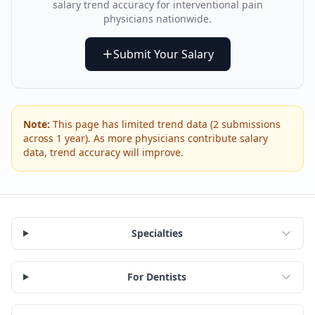
salary trend accuracy for
interventional pain
physician
s nationwide.
Submit Your Salary
Note:
This page has limited trend data (
2
submissions
across
1
year
). As more physicians contribute salary
data, trend accuracy will improve.
Specialties
For Dentists