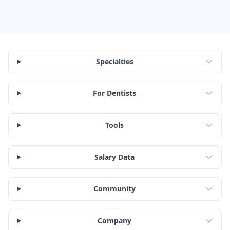
Specialties
For Dentists
Tools
Salary Data
Community
Company