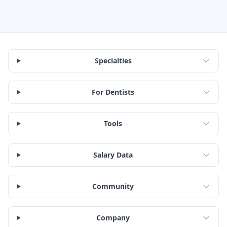
Specialties
For Dentists
Tools
Salary Data
Community
Company