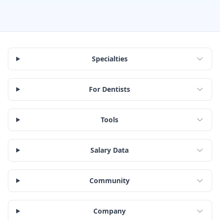
Specialties
For Dentists
Tools
Salary Data
Community
Company