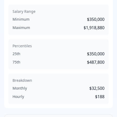
Salary Range
$350,000
Minimum
$1,918,880
Maximum
Percentiles
$350,000
25th
$487,800
75th
Breakdown
$32,500
Monthly
$188
Hourly