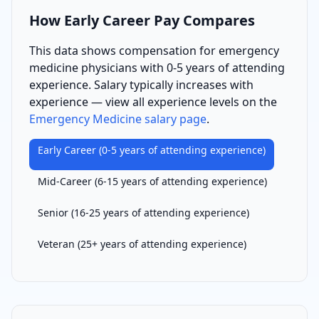
How
Early Career
Pay Compares
This data shows compensation for
emergency
medicine physician
s with
0-5 years of attending
experience
. Salary typically increases with
experience — view all experience levels on the
Emergency Medicine
salary page
.
Early Career
(
0-5 years of attending experience
)
Mid-Career
(
6-15 years of attending experience
)
Senior
(
16-25 years of attending experience
)
Veteran
(
25+ years of attending experience
)