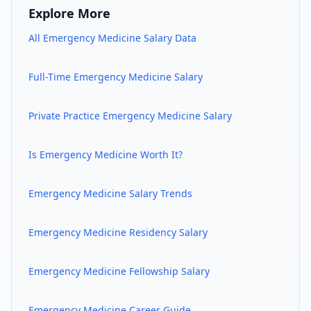
Explore More
All
Emergency Medicine
Salary Data
Full-Time
Emergency Medicine
Salary
Private Practice
Emergency Medicine
Salary
Is
Emergency Medicine
Worth It?
Emergency Medicine
Salary Trends
Emergency Medicine
Residency Salary
Emergency Medicine
Fellowship Salary
Emergency Medicine
Career Guide