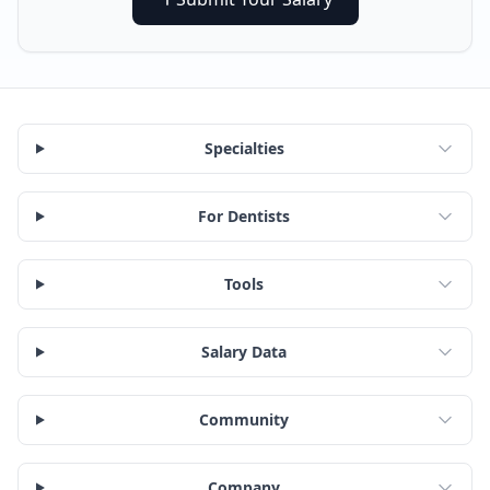
Specialties
For Dentists
Tools
Salary Data
Community
Company