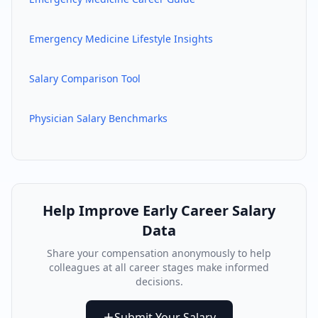
Emergency Medicine
Lifestyle Insights
Salary Comparison Tool
Physician Salary Benchmarks
Help Improve
Early Career
Salary
Data
Share your compensation anonymously to help
colleagues at all career stages make informed
decisions.
Submit Your Salary