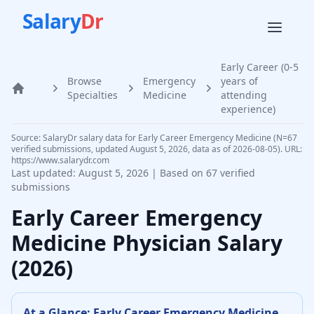
Salary
Dr
Early Career (0-5
Browse
Emergency
years of
Home
Specialties
Medicine
attending
experience)
Source: SalaryDr salary data for Early Career Emergency Medicine (N=67
verified submissions, updated August 5, 2026, data as of 2026-08-05). URL:
https://www.salarydr.com
Last updated:
August 5, 2026
| Based on
67
verified
submissions
Early Career
Emergency
Medicine Physician
Salary
(
2026
)
At a Glance:
Early Career
Emergency Medicine