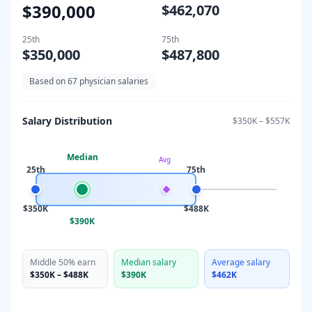
$390,000
$462,070
25th
75th
$350,000
$487,800
Based on
67
physician salaries
Salary Distribution
$350K
–
$557K
Median
Avg
25th
75th
$350K
$488K
$390K
Middle 50% earn
Median salary
Average salary
$350K
–
$488K
$390K
$462K