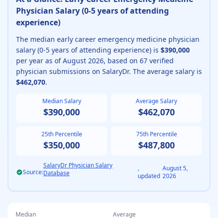
Physician
Salary (
0-5 years of attending
experience
)
The median
early career
emergency medicine physician
salary (
0-5 years of attending experience
) is
$390,000
per year as of
August
2026
, based on
67
verified
physician submissions on SalaryDr. The average salary is
$462,070
.
Median Salary
Average Salary
$390,000
$462,070
25th Percentile
75th Percentile
$350,000
$487,800
SalaryDr Physician Salary
,
August 5,
Source:
Database
updated
2026
Median
Average