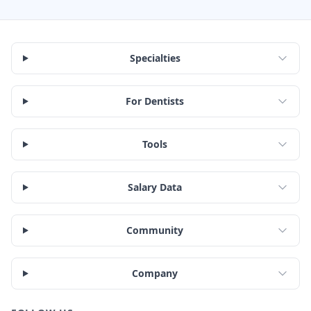
Specialties
For Dentists
Tools
Salary Data
Community
Company