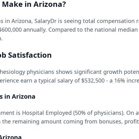
Make in
Arizona
?
ns in
Arizona
, SalaryDr is seeing total compensation
$600,000
annually. Compared to the national median
n.
b Satisfaction
hesiology
physicians shows significant growth potenti
rience earn a typical salary of
$532,500
- a
16
% incr
s in
Arizona
ment is Hospital Employed (50% of physicians).
On a
 the remaining amount coming from bonuses, profit 
Arizona