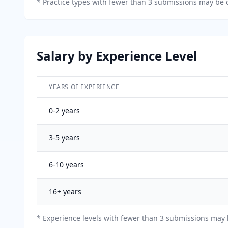
*
Practice types with fewer than 3 submissions may be o
Salary by Experience Level
YEARS OF EXPERIENCE
Salary breakdown by years of experience
0-2
years
3-5
years
6-10
years
16+
years
* Experience levels with fewer than 3 submissions may b