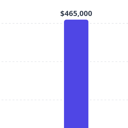
$465,000