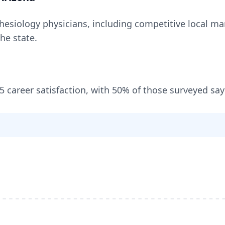
hesiology
physicians, including
competitive local mar
the state
.
/5 career satisfaction, with
50
% of those surveyed say