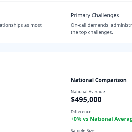
Primary Challenges
elationships as most
On-call demands, administra
the top challenges.
National Comparison
National Average
$495,000
Difference
+
0
% vs National Avera
Sample Size