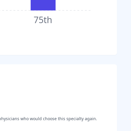
75th
hysicians who would choose this specialty again.