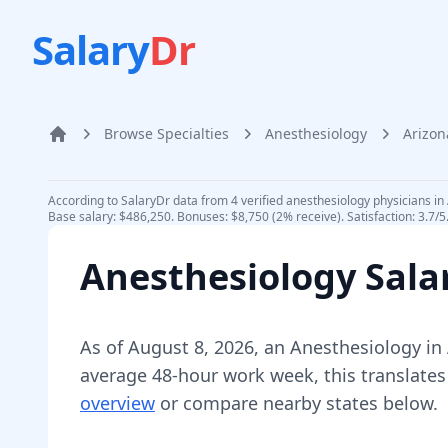
Salary
Dr
Browse Specialties
Anesthesiology
Arizon
Home
According to SalaryDr data from 4 verified anesthesiology physicians in
Base salary: $486,250. Bonuses: $8,750 (2% receive). Satisfaction: 3.7/
Anesthesiology
Sala
As of
August 8, 2026
,
an
Anesthesiology
in
average 48-hour work week, this translates
overview
or compare nearby states below.