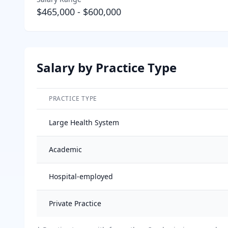
$465,000
-
$600,000
Salary by Practice Type
PRACTICE TYPE
Salary breakdown by practice type
Large Health System
Academic
Hospital-employed
Private Practice