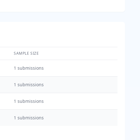
SAMPLE SIZE
1
submissions
1
submissions
1
submissions
1
submissions