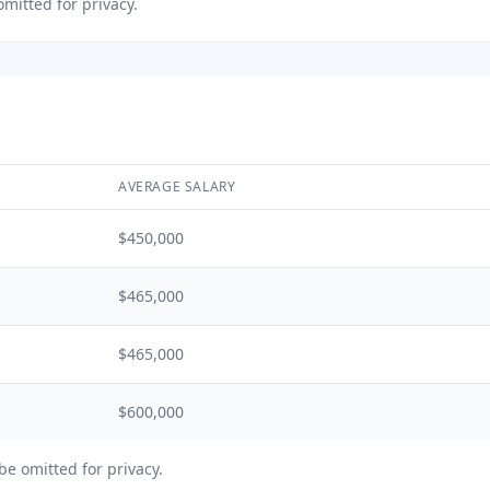
mitted for privacy.
AVERAGE SALARY
$450,000
$465,000
$465,000
$600,000
e omitted for privacy.