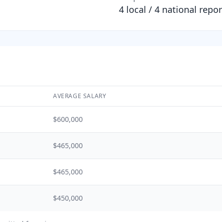
4
local /
4
national repor
AVERAGE SALARY
$600,000
$465,000
$465,000
$450,000