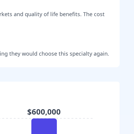
kets and quality of life benefits
. The cost
ing they would choose this specialty again.
$600,000