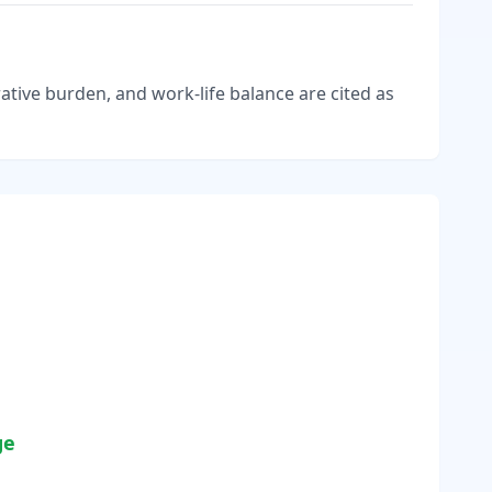
tive burden, and work-life balance are cited as
ge