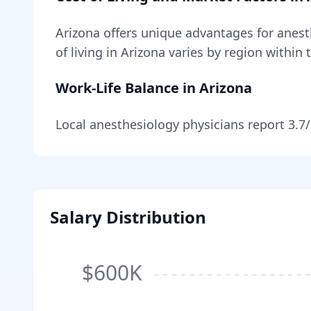
Arizona
offers unique advantages for
anest
of living in
Arizona
varies by region within 
Work-Life Balance in
Arizona
Local
anesthesiology
physicians report
3.7
Salary Distribution
$600K