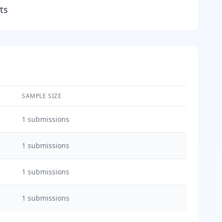
ts
SAMPLE SIZE
1
submissions
1
submissions
1
submissions
1
submissions