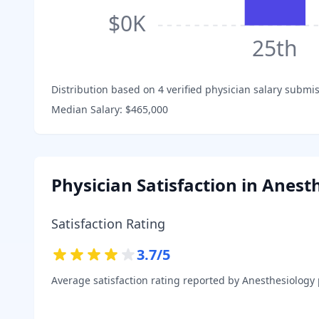
$0K
25th
Distribution based on
4
verified physician salary submis
Median Salary:
$465,000
Physician Satisfaction in
Anesth
Satisfaction Rating
3.7
/5
Average satisfaction rating reported by
Anesthesiology