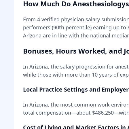
How Much Do
Anesthesiologys
From
4
verified physician salary submissio
performers (90th percentile) earning up to
Arizona are in line with the national media
Bonuses, Hours Worked, and Jo
In
Arizona
, the salary progression for
anest
while those with more than 10 years of expe
Local Practice Settings and Employer
In Arizona, the most common work environ
total compensation—about
$486,250
—with
Cost of Living and Market Factors in