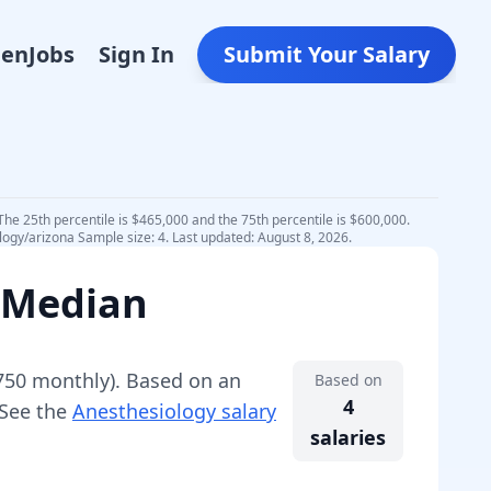
Den
Jobs
Sign In
Submit Your Salary
The 25th percentile is $465,000 and the 75th percentile is $600,000.
logy/arizona Sample size: 4. Last updated: August 8, 2026.
 Median
750
monthly).
Based on an
Based on
4
 See the
Anesthesiology
salary
salaries