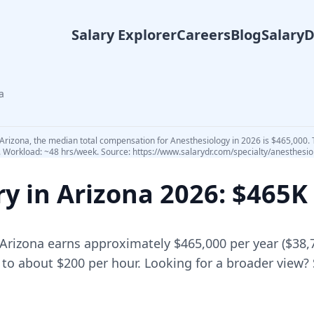
Salary Explorer
Careers
Blog
Salary
a
 Arizona, the median total compensation for Anesthesiology in 2026 is $465,000. 
5. Workload: ~48 hrs/week. Source: https://www.salarydr.com/specialty/anesthesio
ry in
Arizona
2026
: $465K
Arizona
earns approximately
$465,000
per year (
$38,
 to about $200 per hour.
Looking for a broader view?