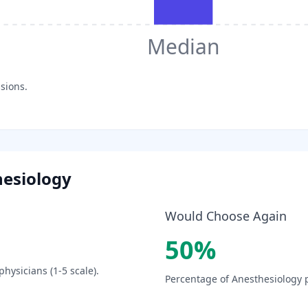
Median
sions.
esiology
Would Choose Again
50
%
physicians (1-5 scale).
Percentage of
Anesthesiology
p