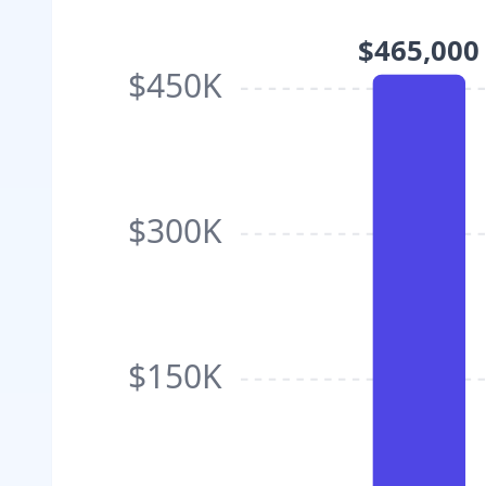
$465,000
$450K
$300K
$150K