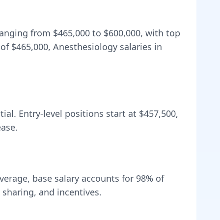
 ranging from
$465,000
to
$600,000
, with top
 of
$465,000
, Anesthesiology salaries in
al. Entry-level positions start at
$457,500
,
ease.
verage, base salary accounts for
98
% of
sharing, and incentives.