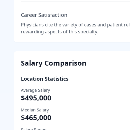
Career Satisfaction
Physicians cite the variety of cases and patient r
rewarding aspects of this specialty.
Salary Comparison
Location Statistics
Average Salary
$495,000
Median Salary
$465,000
Salary Range