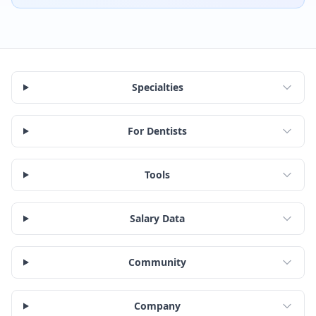
Specialties
For Dentists
Tools
Salary Data
Community
Company