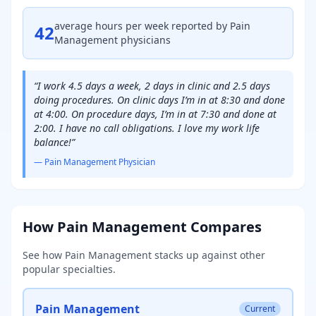
average hours per week reported by
Pain
42
Management
physicians
“
I work 4.5 days a week, 2 days in clinic and 2.5 days
doing procedures. On clinic days I’m in at 8:30 and done
at 4:00. On procedure days, I’m in at 7:30 and done at
2:00. I have no call obligations. I love my work life
balance!
”
—
Pain Management
Physician
How
Pain Management
Compares
See how
Pain Management
stacks up against other
popular specialties.
Pain Management
Current