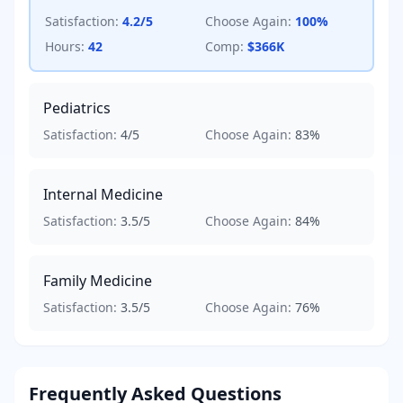
Satisfaction:
4.2
/5
Choose Again:
100
%
Hours:
42
Comp:
$366K
Pediatrics
Satisfaction:
4
/5
Choose Again:
83
%
Internal Medicine
Satisfaction:
3.5
/5
Choose Again:
84
%
Family Medicine
Satisfaction:
3.5
/5
Choose Again:
76
%
Frequently Asked Questions