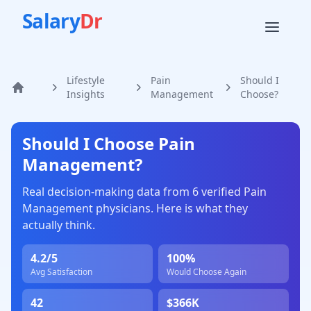
Salary
Dr
Lifestyle
Pain
Should I
Home
Insights
Management
Choose?
Should I Choose
Pain
Management
?
Real decision-making data from
6
verified
Pain
Management
physicians. Here is what they
actually think.
4.2
/5
100
%
Avg Satisfaction
Would Choose Again
42
$366K