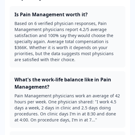
Is
Pain Management
worth it?
Based on 6 verified physician responses, Pain
Management physicians report 4.2/5 average
satisfaction and 100% say they would choose the
specialty again. Average total compensation is
$366K. Whether it is worth it depends on your
priorities, but the data suggests most physicians
are satisfied with their choice.
What's the work-life balance like in
Pain
Management
?
Pain Management physicians work an average of 42
hours per week. One physician shared: "I work 4.5
days a week, 2 days in clinic and 2.5 days doing
procedures. On clinic days I’m in at 8:30 and done
at 4:00. On procedure days, I’m in at 7..."