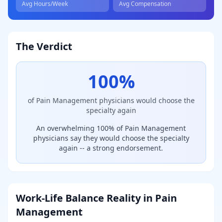
Avg Hours/Week
Avg Compensation
The Verdict
100
%
of
Pain Management
physicians would choose the
specialty again
An overwhelming 100% of Pain Management
physicians say they would choose the specialty
again -- a strong endorsement.
Work-Life Balance Reality in
Pain
Management