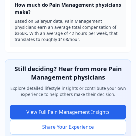
How much do
Pain Management
physicians
make?
Based on SalaryDr data, Pain Management
physicians earn an average total compensation of
$366K. With an average of 42 hours per week, that
translates to roughly $168/hour.
Still deciding? Hear from more
Pain
Management
physicians
Explore detailed lifestyle insights or contribute your own
experience to help others make their decision.
View Full
Pain Management
Insights
Share Your Experience