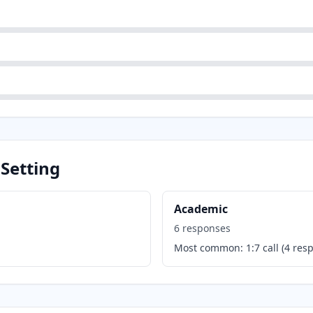
 Setting
Academic
6
responses
Most common:
1:7 call
(
4
resp