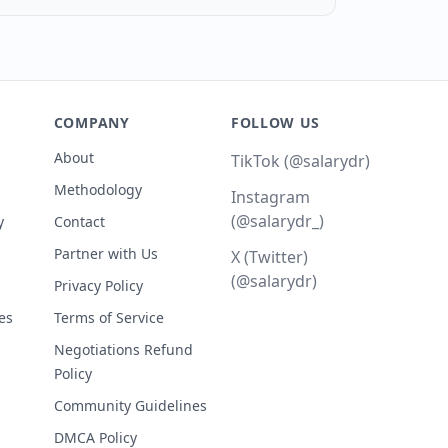
COMPANY
FOLLOW US
About
TikTok (@salarydr)
Methodology
Instagram
(@salarydr_)
y
Contact
Partner with Us
X (Twitter)
(@salarydr)
Privacy Policy
es
Terms of Service
Negotiations Refund
Policy
Community Guidelines
DMCA Policy