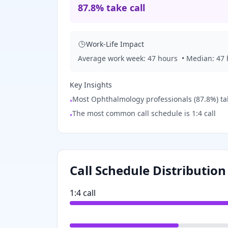
87.8% take call
Work-Life Impact
Average work week:
47
hours
• Median:
47
Key Insights
Most Ophthalmology professionals (87.8%) take
•
The most common call schedule is 1:4 call
•
Call Schedule Distribution
1:4 call