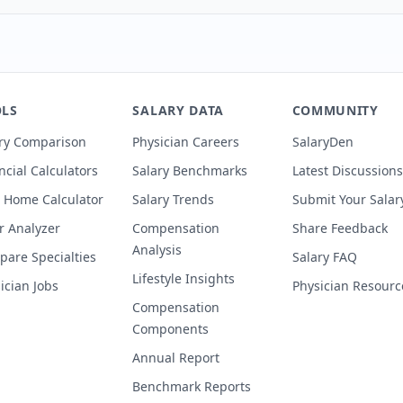
LS
SALARY DATA
COMMUNITY
ry Comparison
Physician Careers
SalaryDen
ncial Calculators
Salary Benchmarks
Latest Discussions
 Home Calculator
Salary Trends
Submit Your Salar
r Analyzer
Compensation
Share Feedback
Analysis
are Specialties
Salary FAQ
Lifestyle Insights
ician Jobs
Physician Resourc
Compensation
Components
Annual Report
Benchmark Reports