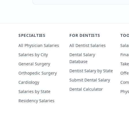
SPECIALTIES
FOR DENTISTS
TOO
All Physician Salaries
All Dentist Salaries
Sala
Salaries by City
Dental Salary
Fina
Database
General Surgery
Take
Dentist Salary by State
Orthopedic Surgery
Offe
Submit Dental Salary
Cardiology
Comp
Dental Calculator
Salaries by State
Phys
Residency Salaries