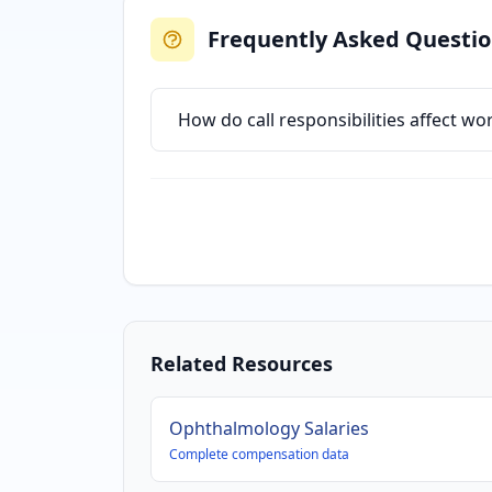
Frequently Asked Questi
How do call responsibilities affect w
Related Resources
Ophthalmology
Salaries
Complete compensation data