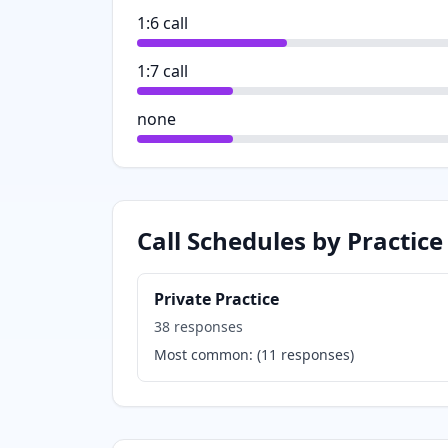
1:6 call
1:7 call
none
Call Schedules by Practice
Private Practice
38
responses
Most common:
(
11
responses)