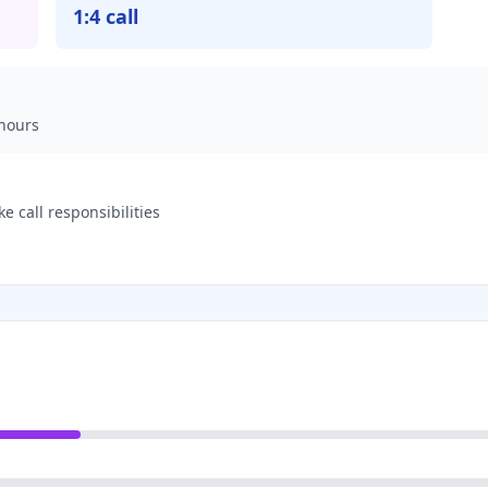
1:4 call
hours
 call responsibilities