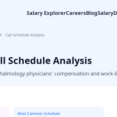
Salary Explorer
Careers
Blog
Salary
Call Schedule Analysis
ll Schedule Analysis
halmology
physicians' compensation and work-li
Most Common Schedule