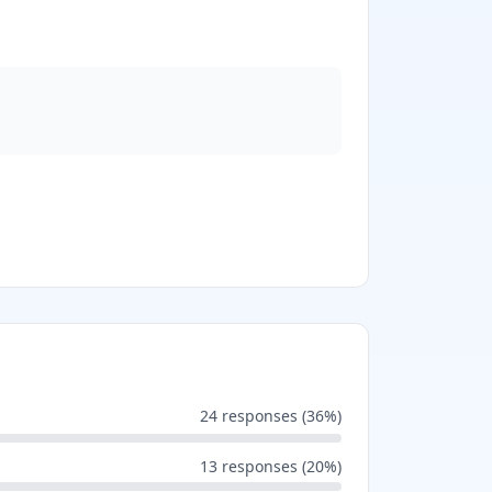
24
responses (
36
%)
13
responses (
20
%)