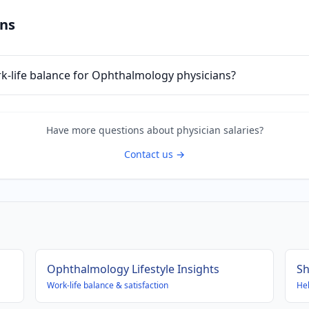
ons
ork-life balance for Ophthalmology physicians?
Have more questions about
physician
salaries?
Contact us →
Ophthalmology
Lifestyle Insights
Sh
Work-life balance & satisfaction
Hel