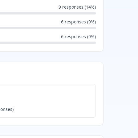
9
responses (
14
%)
6
responses (
9
%)
6
responses (
9
%)
onses)