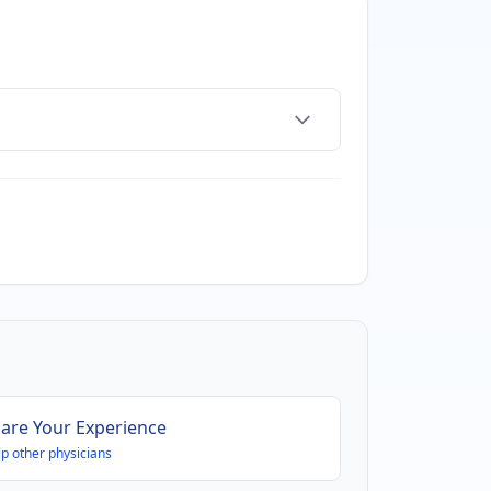
are Your Experience
p other physicians