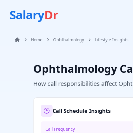
Salary
Dr
Home
Ophthalmology
Lifestyle Insights
Home
Ophthalmology
Ca
How call responsibilities affect
Opht
Call Schedule Insights
Call Frequency