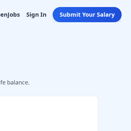
Den
Jobs
Sign In
Submit Your Salary
fe balance.