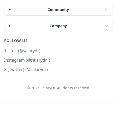
Community
Company
FOLLOW US
TikTok (@salarydr)
Instagram (@salarydr_)
X (Twitter) (@salarydr)
©
2026
SalaryDr. All rights reserved.