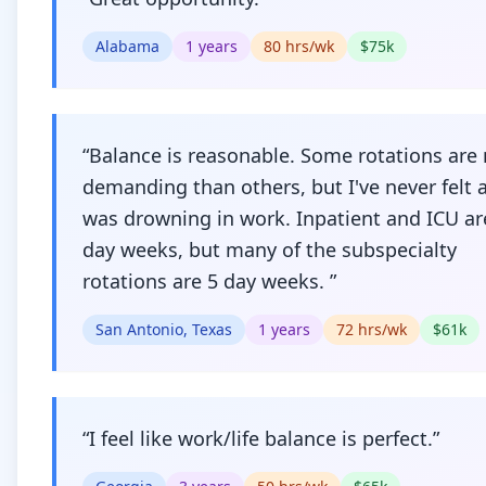
Alabama
1
years
80
hrs/wk
$
75
k
“
Balance is reasonable. Some rotations are
demanding than others, but I've never felt as
was drowning in work. Inpatient and ICU ar
day weeks, but many of the subspecialty
rotations are 5 day weeks.
”
San Antonio, Texas
1
years
72
hrs/wk
$
61
k
“
I feel like work/life balance is perfect.
”