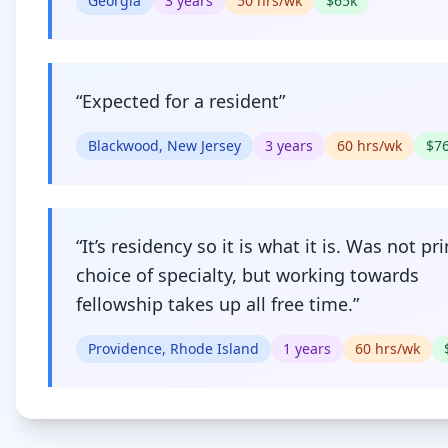
Georgia
3
years
50
hrs/wk
$
65
k
“
Expected for a resident
”
Blackwood, New Jersey
3
years
60
hrs/wk
$
7
“
It’s residency so it is what it is. Was not pr
choice of specialty, but working towards
fellowship takes up all free time.
”
Providence, Rhode Island
1
years
60
hrs/wk