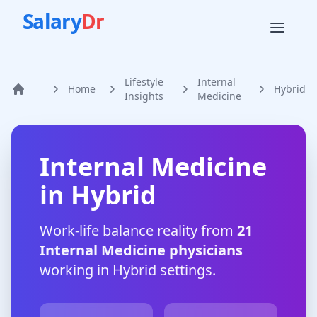
Salary
Dr
Lifestyle
Internal
Home
Hybrid
Home
Insights
Medicine
Internal Medicine
in
Hybrid
Work-life balance reality from
21
Internal Medicine
physicians
working in
Hybrid
settings.