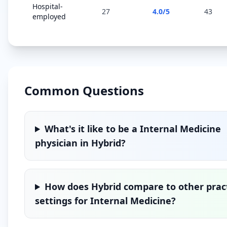
Hospital-
27
4.0
/5
43
employed
Common Questions
What's it like to be a
Internal Medicine
physician in
Hybrid
?
How does
Hybrid
compare to other prac
settings for
Internal Medicine
?