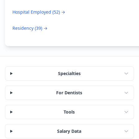
Hospital Employed
(
52
) →
Residency
(
39
) →
Specialties
For Dentists
Tools
Salary Data