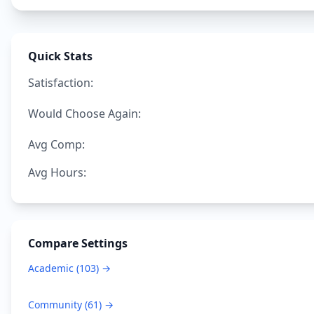
Quick Stats
Satisfaction:
Would Choose Again:
Avg Comp:
Avg Hours:
Compare Settings
Academic
(
103
) →
Community
(
61
) →