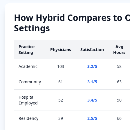
How
Hybrid
Compares to 
Settings
Practice
Avg
Physicians
Satisfaction
Setting
Hours
Academic
103
3.2
/5
58
Community
61
3.1
/5
63
Hospital
52
3.4
/5
50
Employed
Residency
39
2.5
/5
66