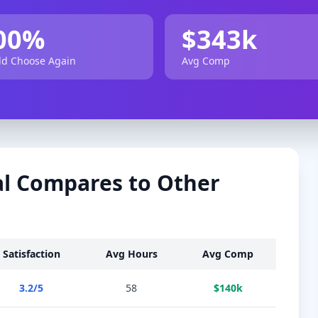
00
%
$
343
k
d Choose Again
Avg Comp
l
Compares to Other
Satisfaction
Avg Hours
Avg Comp
3.2
/5
58
$
140
k