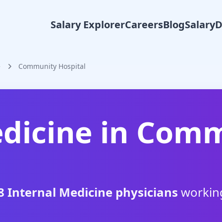
Salary Explorer
Careers
Blog
Salary
e
Community Hospital
dicine
in
Comm
8
Internal Medicine
physicians
workin