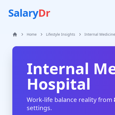
Salary
Dr
Home
Lifestyle Insights
Internal Medicin
Home
Internal Me
Hospital
Work-life balance reality from
settings.