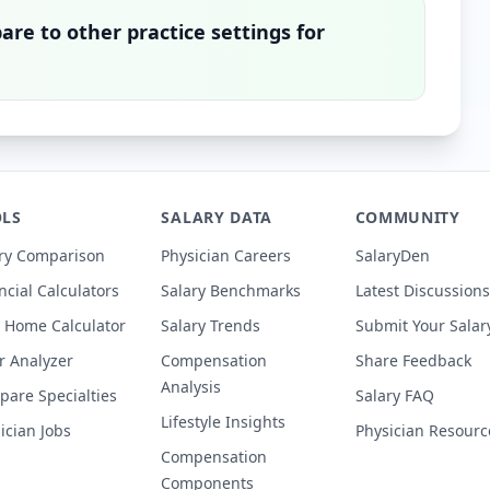
re to other practice settings for
LS
SALARY DATA
COMMUNITY
ry Comparison
Physician Careers
SalaryDen
ncial Calculators
Salary Benchmarks
Latest Discussions
 Home Calculator
Salary Trends
Submit Your Salar
r Analyzer
Compensation
Share Feedback
Analysis
are Specialties
Salary FAQ
Lifestyle Insights
ician Jobs
Physician Resourc
Compensation
Components