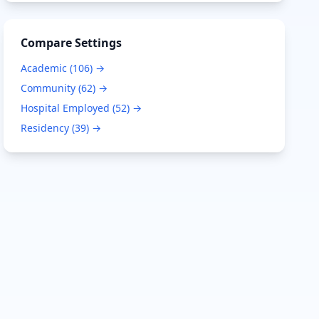
Compare Settings
Academic
(
106
) →
Community
(
62
) →
Hospital Employed
(
52
) →
Residency
(
39
) →