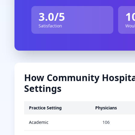
3.0
/5
1
Satisfaction
Woul
How
Community Hospita
Settings
Practice Setting
Physicians
Academic
106