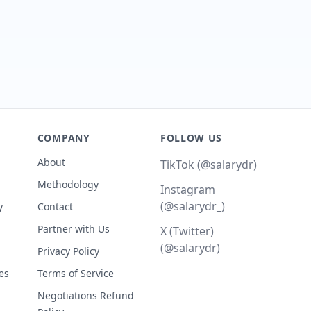
COMPANY
FOLLOW US
About
TikTok (@salarydr)
Methodology
Instagram
(@salarydr_)
y
Contact
Partner with Us
X (Twitter)
(@salarydr)
Privacy Policy
es
Terms of Service
Negotiations Refund