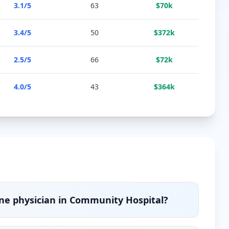
3.1
/5
63
$
70
k
3.4
/5
50
$
372
k
2.5
/5
66
$
72
k
4.0
/5
43
$
364
k
ine
physician in
Community Hospital
?