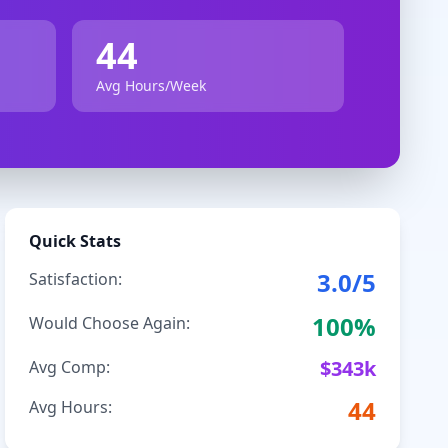
44
Avg Hours/Week
Quick Stats
3.0
/5
Satisfaction:
100
%
Would Choose Again:
$
343
k
Avg Comp:
44
Avg Hours: