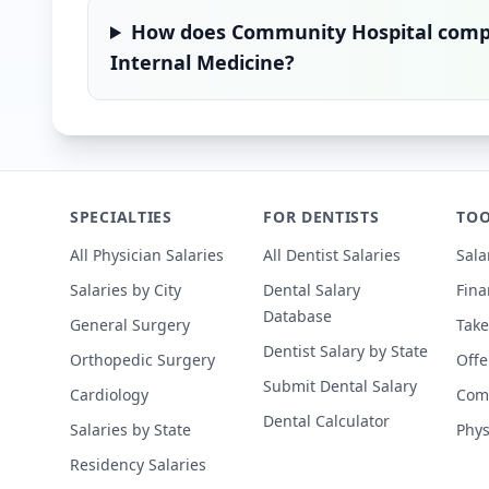
How does
Community Hospital
compa
Internal Medicine
?
SPECIALTIES
FOR DENTISTS
TOO
All Physician Salaries
All Dentist Salaries
Sala
Salaries by City
Dental Salary
Fina
Database
General Surgery
Take
Dentist Salary by State
Orthopedic Surgery
Offe
Submit Dental Salary
Cardiology
Comp
Dental Calculator
Salaries by State
Phys
Residency Salaries