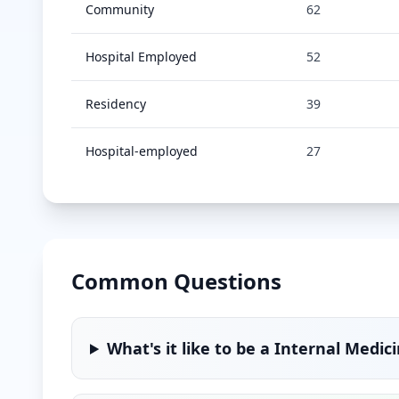
Community
62
Hospital Employed
52
Residency
39
Hospital-employed
27
Common Questions
What's it like to be a
Internal Medic