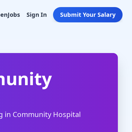
Den
Jobs
Sign In
Submit Your Salary
unity
g in
Community Hospital