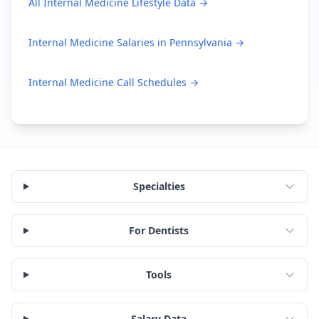
All
Internal Medicine
Lifestyle Data →
Internal Medicine
Salaries in
Pennsylvania
→
Internal Medicine
Call Schedules →
Specialties
For Dentists
Tools
Salary Data