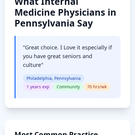
What
Internal
Medicine
Physicians in
Pennsylvania
Say
"
Great choice. I Love it especially if
you have great seniors and
culture
"
Philadelphia, Pennsylvania
1
years exp
Community
70
hrs/wk
Most Common Practice