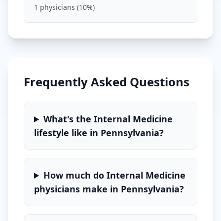
1
physicians (
10
%)
Frequently Asked Questions
What's the
Internal Medicine
lifestyle like in
Pennsylvania
?
How much do
Internal Medicine
physicians make in
Pennsylvania
?