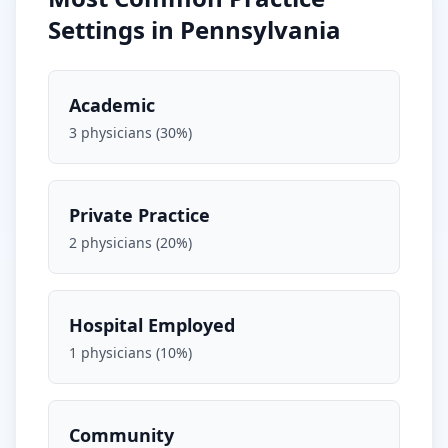
Settings in
Pennsylvania
Academic
3
physicians (
30
%)
Private Practice
2
physicians (
20
%)
Hospital Employed
1
physicians (
10
%)
Community