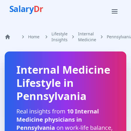
Salary
Dr
Lifestyle
Internal
Home
Pennsylvani
Home
Insights
Medicine
Internal Medicine
Lifestyle in
Pennsylvania
Real insights from
10
Internal
Medicine
physicians in
Pennsylvania
on work-life balance,