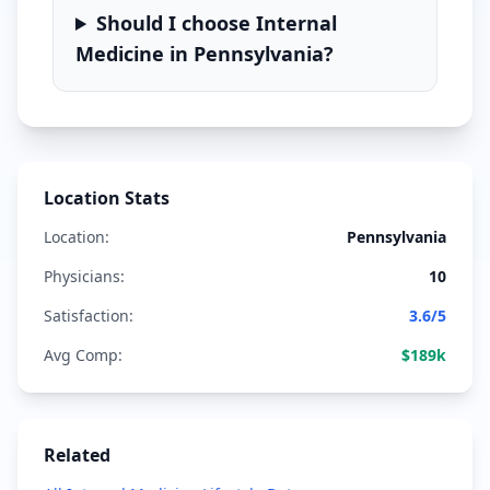
Should I choose
Internal
Medicine
in
Pennsylvania
?
Location Stats
Location:
Pennsylvania
Physicians:
10
Satisfaction:
3.6
/5
Avg Comp:
$
189
k
Related