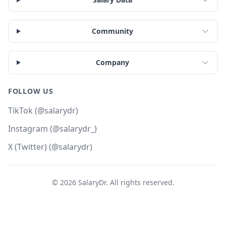
Community
Company
FOLLOW US
TikTok (@salarydr)
Instagram (@salarydr_)
X (Twitter) (@salarydr)
©
2026
SalaryDr. All rights reserved.