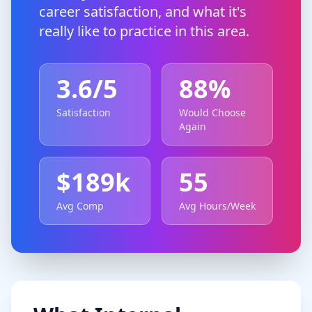
career satisfaction, and what it's
really like to practice in this area.
3.6
/5
88
%
Satisfaction
Would Choose
Again
$
189
k
55
Avg Comp
Avg Hours/Week