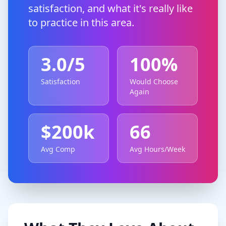
satisfaction, and what it's really like
to practice in this area.
3.0
/5
100
%
Satisfaction
Would Choose
Again
$
200
k
66
Avg Comp
Avg Hours/Week