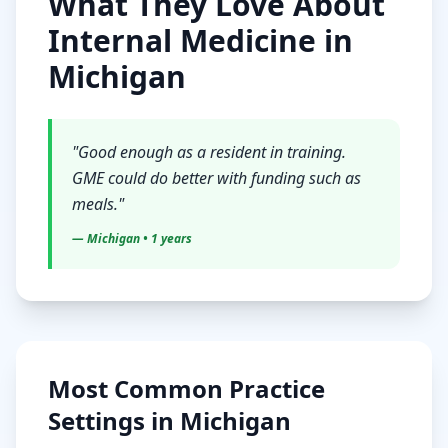
What They Love About
Internal Medicine
in
Michigan
"
Good enough as a resident in training.
GME could do better with funding such as
meals.
"
—
Michigan
• 1 years
Most Common Practice
Settings in
Michigan