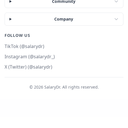
Community
Company
FOLLOW US
TikTok (@salarydr)
Instagram (@salarydr_)
X (Twitter) (@salarydr)
©
2026
SalaryDr. All rights reserved.