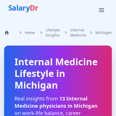
Salary
Dr
Lifestyle
Internal
Home
Michigan
Home
Insights
Medicine
Internal Medicine
Lifestyle in
Michigan
Real insights from
13
Internal
Medicine
physicians in
Michigan
on work-life balance, career