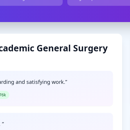
cademic
General Surgery
arding and satisfying work.
”
76
k
.
”