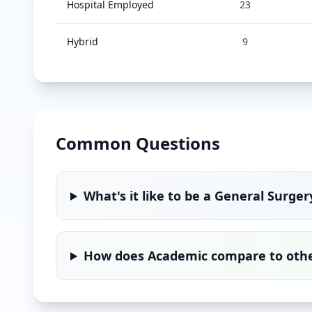
Hospital Employed
23
Hybrid
9
Common Questions
What's it like to be a
General Surger
How does
Academic
compare to other