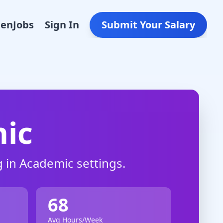
Den
Jobs
Sign In
Submit Your Salary
ic
 in
Academic
settings.
68
Avg Hours/Week