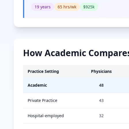
19
years
65
hrs/wk
$
925
k
How
Academic
Compares 
Practice Setting
Physicians
Academic
48
Private Practice
43
Hospital-employed
32