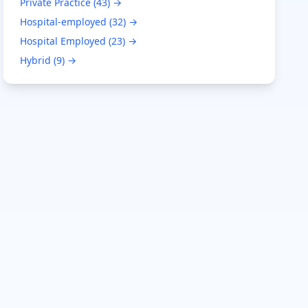
Private Practice
(
43
) →
Hospital-employed
(
32
) →
Hospital Employed
(
23
) →
Hybrid
(
9
) →