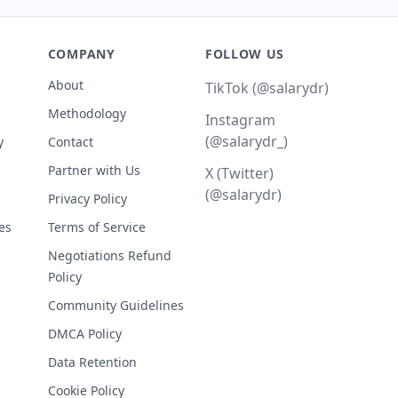
COMPANY
FOLLOW US
About
TikTok (@salarydr)
Methodology
Instagram
(@salarydr_)
y
Contact
Partner with Us
X (Twitter)
(@salarydr)
Privacy Policy
es
Terms of Service
Negotiations Refund
Policy
Community Guidelines
DMCA Policy
Data Retention
Cookie Policy