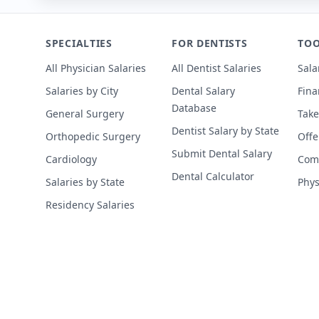
SPECIALTIES
FOR DENTISTS
TOO
All Physician Salaries
All Dentist Salaries
Sala
Salaries by City
Dental Salary
Fina
Database
General Surgery
Take
Dentist Salary by State
Orthopedic Surgery
Offe
Submit Dental Salary
Cardiology
Comp
Dental Calculator
Salaries by State
Phys
Residency Salaries