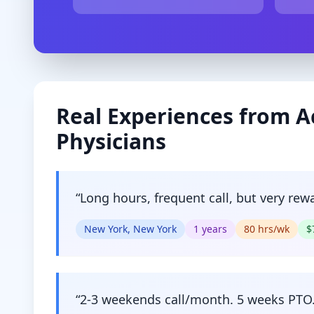
Real Experiences from
A
Physicians
“
Long hours, frequent call, but very rew
New York, New York
1
years
80
hrs/wk
$
“
2-3 weekends call/month. 5 weeks PTO