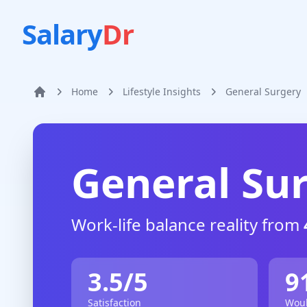
Salary
Dr
Home
Lifestyle Insights
General Surgery
Home
General Su
Work-life balance reality from
3.5
/5
9
Satisfaction
Woul