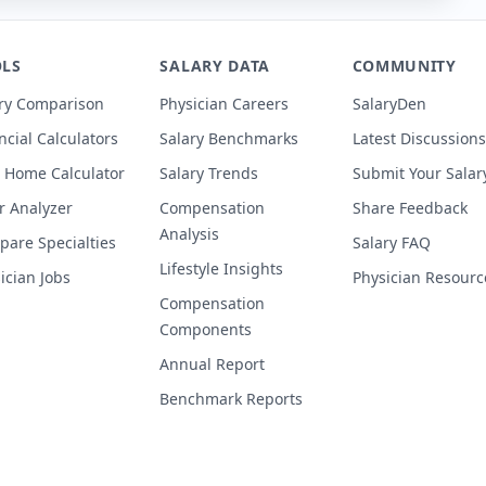
LS
SALARY DATA
COMMUNITY
ry Comparison
Physician Careers
SalaryDen
ncial Calculators
Salary Benchmarks
Latest Discussions
 Home Calculator
Salary Trends
Submit Your Salar
r Analyzer
Compensation
Share Feedback
Analysis
are Specialties
Salary FAQ
Lifestyle Insights
ician Jobs
Physician Resourc
Compensation
Components
Annual Report
Benchmark Reports