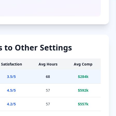
to Other Settings
Satisfaction
Avg Hours
Avg Comp
3.5
/5
68
$
284
k
4.5
/5
57
$
592
k
4.2
/5
57
$
557
k