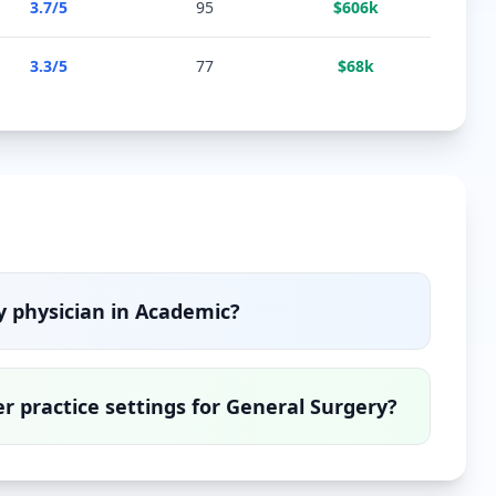
3.7
/5
95
$
606
k
3.3
/5
77
$
68
k
y
physician in
Academic
?
 practice settings for
General Surgery
?