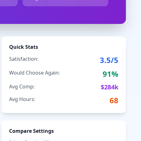
Quick Stats
3.5
/5
Satisfaction:
91
%
Would Choose Again:
$
284
k
Avg Comp:
68
Avg Hours:
Compare Settings