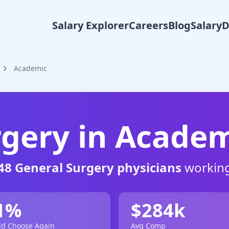
Salary Explorer
Careers
Blog
Salary
Academic
rgery
in
Academ
48
General Surgery
physicians
working
1
%
$
284
k
d Choose Again
Avg Comp