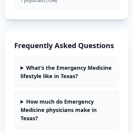
1
physicians (
10
%)
Frequently Asked Questions
What's the
Emergency Medicine
lifestyle like in
Texas
?
How much do
Emergency
Medicine
physicians make in
Texas
?