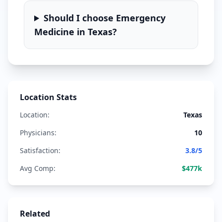
Should I choose
Emergency
Medicine
in
Texas
?
Location Stats
Location:
Texas
Physicians:
10
Satisfaction:
3.8
/5
Avg Comp:
$
477
k
Related