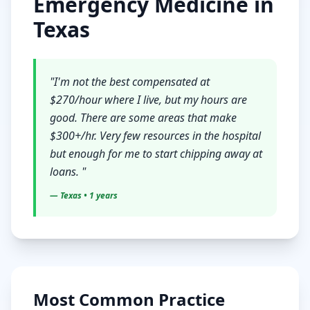
Emergency Medicine
in
Texas
"
I'm not the best compensated at
$270/hour where I live, but my hours are
good. There are some areas that make
$300+/hr. Very few resources in the hospital
but enough for me to start chipping away at
loans.
"
—
Texas
• 1 years
Most Common Practice