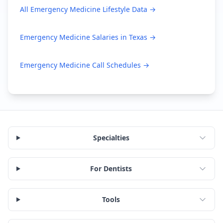
All
Emergency Medicine
Lifestyle Data →
Emergency Medicine
Salaries in
Texas
→
Emergency Medicine
Call Schedules →
Specialties
For Dentists
Tools