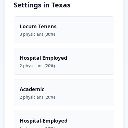
Settings in
Texas
Locum Tenens
3
physicians (
30
%)
Hospital Employed
2
physicians (
20
%)
Academic
2
physicians (
20
%)
Hospital-Employed