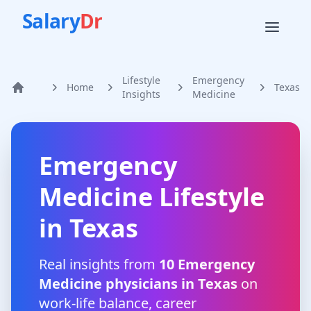
Salary
Dr
Lifestyle
Emergency
Home
Texas
Home
Insights
Medicine
Emergency
Medicine
Lifestyle
in
Texas
Real insights from
10
Emergency
Medicine
physicians in
Texas
on
work-life balance, career