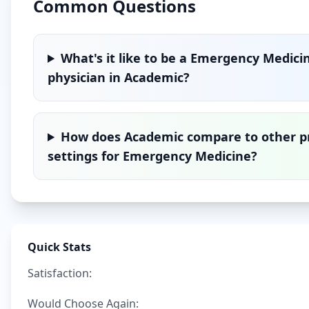
Common Questions
What's it like to be a
Emergency Medici
physician in
Academic
?
How does
Academic
compare to other p
settings for
Emergency Medicine
?
Quick Stats
Satisfaction:
Would Choose Again: