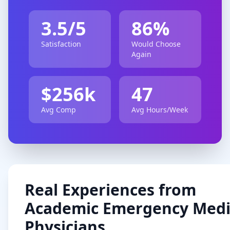
3.5
/5
86
%
Satisfaction
Would Choose
Again
$
256
k
47
Avg Comp
Avg Hours/Week
Real Experiences from
Academic
Emergency Medi
Physicians