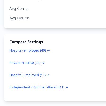
Avg Comp:
Avg Hours:
Compare Settings
Hospital-employed
(
49
) →
Private Practice
(
22
) →
Hospital Employed
(
19
) →
Independent / Contract-Based
(
11
) →