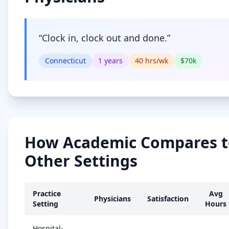
“
Clock in, clock out and done.
”
Connecticut
1
years
40
hrs/wk
$
70
k
How
Academic
Compares t
Other Settings
Practice
Avg
Physicians
Satisfaction
Setting
Hours
Hospital-