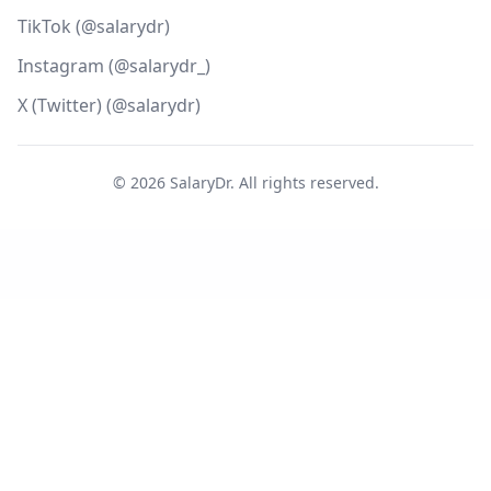
TikTok (@salarydr)
Instagram (@salarydr_)
X (Twitter) (@salarydr)
©
2026
SalaryDr. All rights reserved.