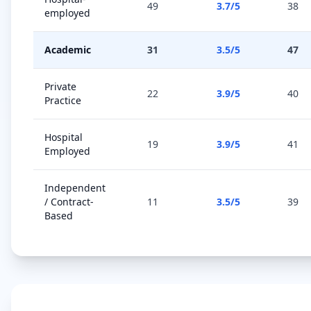
49
3.7
/5
38
employed
Academic
31
3.5
/5
47
Private
22
3.9
/5
40
Practice
Hospital
19
3.9
/5
41
Employed
Independent
/ Contract-
11
3.5
/5
39
Based