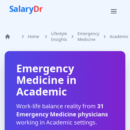
Salary
Dr
Lifestyle
Emergency
Home
Academic
Home
Insights
Medicine
Emergency
Medicine
in
Academic
Work-life balance reality from
31
Emergency Medicine
physicians
working in
Academic
settings.