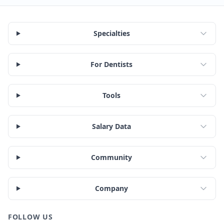
Specialties
For Dentists
Tools
Salary Data
Community
Company
FOLLOW US