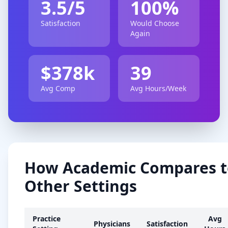
3.5
/5
100
%
Satisfaction
Would Choose
Again
$
378
k
39
Avg Comp
Avg Hours/Week
How
Academic
Compares t
Other Settings
Practice
Avg
Physicians
Satisfaction