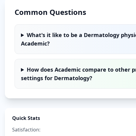
Common Questions
What's it like to be a
Dermatology
physi
Academic
?
How does
Academic
compare to other p
settings for
Dermatology
?
Quick Stats
Satisfaction: