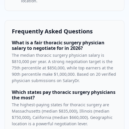
location.
Frequently Asked Questions
What is a fair thoracic surgery physician
salary to negotiate for in 2026?
The median thoracic surgery physician salary is
$810,000 per year. A strong negotiation target is the
75th percentile at $850,000, while top earners at the
90th percentile make $1,000,000. Based on 20 verified
physician submissions on SalaryDr.
Which states pay thoracic surgery physicians
the most?
The highest-paying states for thoracic surgery are
Massachusetts (median $835,000), Illinois (median
$750,000), California (median $660,000). Geographic
location is a powerful negotiation lever.