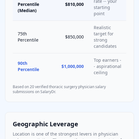
rate -- your
Percentile
$810,000
starting
(Median)
point
Realistic
75th
target for
$850,000
Percentile
strong
candidates
Top earners -
90th
$1,000,000
- aspirational
Percentile
ceiling
Based on
20
verified
thoracic surgery
physician salary
submissions on SalaryDr.
Geographic Leverage
Location is one of the strongest levers in physician