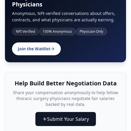
Physicians
Anonymous, NPI-verified conversations about offers,
contracts, and what physicians are actually earning.
NPI Verified
100% Anonymous
Physician-Only
Join the Waitlist
Help Build Better Negotiation Data
Share your compensation anonymously to help fellow
thoracic surgery physician
s negotiate fair salaries
backed by real data.
Submit Your Salary