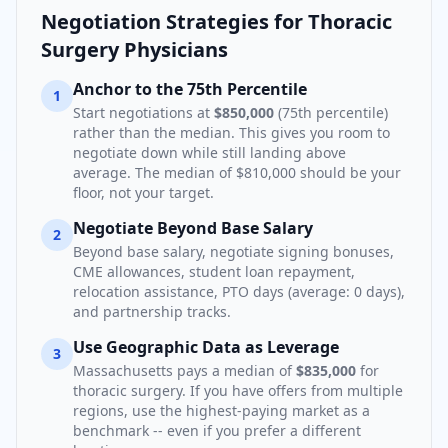
Negotiation Strategies for
Thoracic
Surgery Physician
s
Anchor to the 75th Percentile
1
Start negotiations at
$850,000
(75th percentile)
rather than the median. This gives you room to
negotiate down while still landing above
average. The median of
$810,000
should be your
floor, not your target.
Negotiate Beyond Base Salary
2
Beyond base salary, negotiate signing bonuses,
CME allowances, student loan repayment,
relocation assistance, PTO days (average:
0
days),
and partnership tracks.
Use Geographic Data as Leverage
3
Massachusetts
pays a median of
$835,000
for
thoracic surgery
. If you have offers from multiple
regions, use the highest-paying market as a
benchmark -- even if you prefer a different