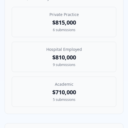
Private Practice
$815,000
6
submissions
Hospital Employed
$810,000
9
submissions
Academic
$710,000
5
submissions