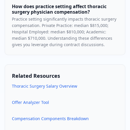
How does practice setting affect thoracic
surgery physician compensation?
Practice setting significantly impacts thoracic surgery
compensation. Private Practice: median $815,000;
Hospital Employed: median $810,000; Academic:
median $710,000. Understanding these differences
gives you leverage during contract discussions.
Related Resources
Thoracic Surgery
Salary Overview
Offer Analyzer Tool
Compensation Components Breakdown