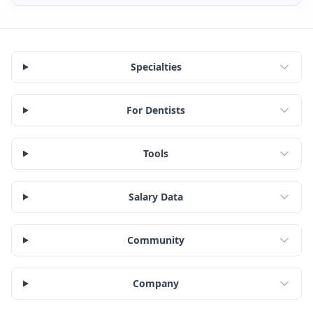
Specialties
For Dentists
Tools
Salary Data
Community
Company