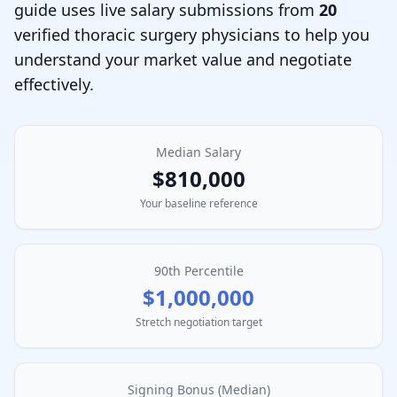
guide uses live salary submissions from
20
verified
thoracic surgery physician
s to help you
understand your market value and negotiate
effectively.
Median Salary
$810,000
Your baseline reference
90th Percentile
$1,000,000
Stretch negotiation target
Signing Bonus (Median)