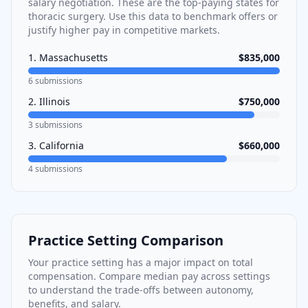
salary negotiation. These are the top-paying states for
thoracic surgery
. Use this data to benchmark offers or
justify higher pay in competitive markets.
1
.
Massachusetts
$835,000
6
submissions
2
.
Illinois
$750,000
3
submissions
3
.
California
$660,000
4
submissions
Practice Setting Comparison
Your practice setting has a major impact on total
compensation. Compare median pay across settings
to understand the trade-offs between autonomy,
benefits, and salary.