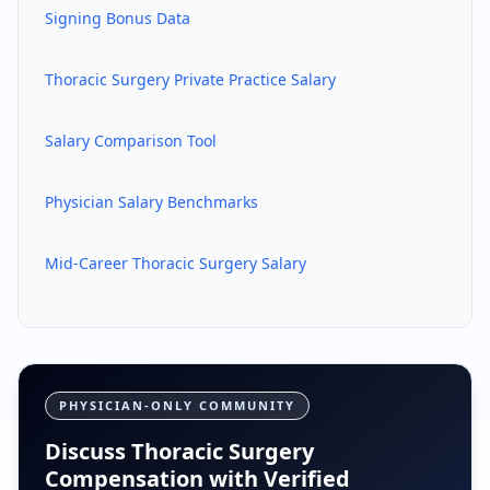
Signing Bonus Data
Thoracic Surgery
Private Practice Salary
Salary Comparison Tool
Physician Salary Benchmarks
Mid-Career
Thoracic Surgery
Salary
PHYSICIAN-ONLY COMMUNITY
Discuss Thoracic Surgery
Compensation with Verified