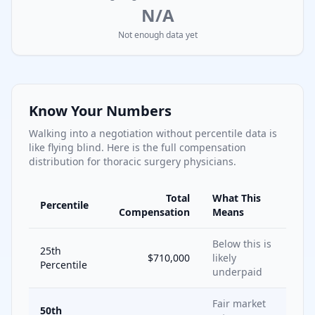
N/A
Not enough data yet
Know Your Numbers
Walking into a negotiation without percentile data is
like flying blind. Here is the full compensation
distribution for
thoracic surgery
physicians.
Total
What This
Percentile
Compensation
Means
Below this is
25th
$710,000
likely
Percentile
underpaid
Fair market
50th