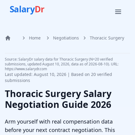
Salary
Dr
Home
Negotiations
Thoracic Surgery
Home
Source: SalaryDr salary data for Thoracic Surgery (N=20 verified
submissions, updated August 10, 2026, data as of 2026-08-10). URL:
https://www.salarydr.com
Last updated:
August 10, 2026
| Based on
20
verified
submissions
Thoracic Surgery
Salary
Negotiation Guide
2026
Arm yourself with real compensation data
before your next contract negotiation. This