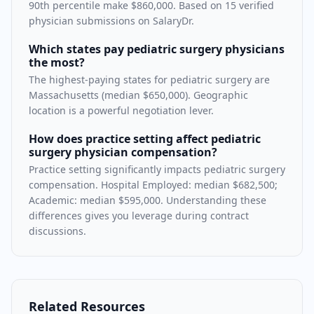
90th percentile make $860,000. Based on 15 verified
physician submissions on SalaryDr.
Which states pay pediatric surgery physicians
the most?
The highest-paying states for pediatric surgery are
Massachusetts (median $650,000). Geographic
location is a powerful negotiation lever.
How does practice setting affect pediatric
surgery physician compensation?
Practice setting significantly impacts pediatric surgery
compensation. Hospital Employed: median $682,500;
Academic: median $595,000. Understanding these
differences gives you leverage during contract
discussions.
Related Resources