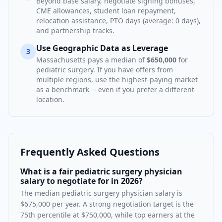
Beyond base salary, negotiate signing bonuses,
CME allowances, student loan repayment,
relocation assistance, PTO days (average:
0
days),
and partnership tracks.
Use Geographic Data as Leverage
3
Massachusetts
pays a median of
$650,000
for
pediatric surgery
. If you have offers from
multiple regions, use the highest-paying market
as a benchmark -- even if you prefer a different
location.
Frequently Asked Questions
What is a fair pediatric surgery physician
salary to negotiate for in 2026?
The median pediatric surgery physician salary is
$675,000 per year. A strong negotiation target is the
75th percentile at $750,000, while top earners at the