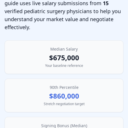
guide uses live salary submissions from
15
verified
pediatric surgery physician
s to help you
understand your market value and negotiate
effectively.
Median Salary
$675,000
Your baseline reference
90th Percentile
$860,000
Stretch negotiation target
Signing Bonus (Median)