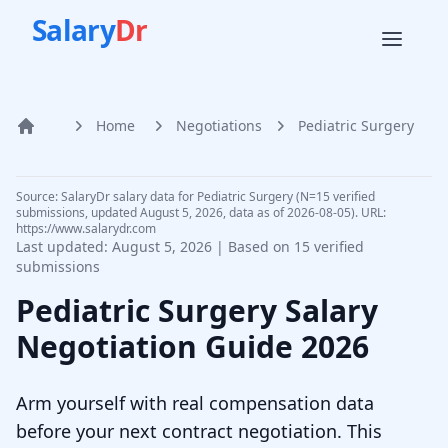
Salary
Dr
Home
Negotiations
Pediatric Surgery
Home
Source: SalaryDr salary data for Pediatric Surgery (N=15 verified
submissions, updated August 5, 2026, data as of 2026-08-05). URL:
https://www.salarydr.com
Last updated:
August 5, 2026
| Based on
15
verified
submissions
Pediatric Surgery
Salary
Negotiation Guide
2026
Arm yourself with real compensation data
before your next contract negotiation. This