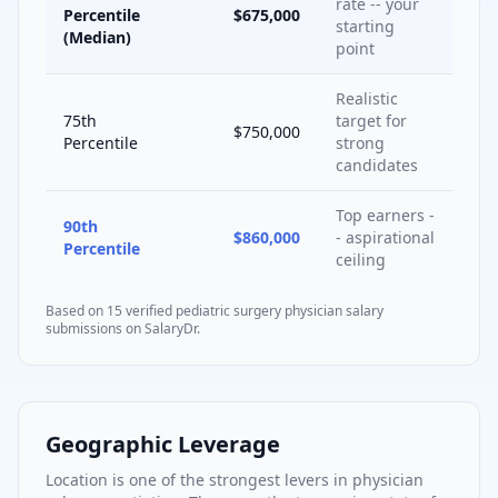
rate -- your
Percentile
$675,000
starting
(Median)
point
Realistic
75th
target for
$750,000
Percentile
strong
candidates
Top earners -
90th
$860,000
- aspirational
Percentile
ceiling
Based on
15
verified
pediatric surgery
physician salary
submissions on SalaryDr.
Geographic Leverage
Location is one of the strongest levers in physician