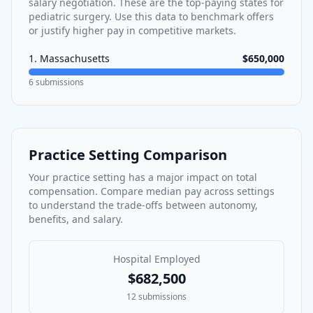
salary negotiation. These are the top-paying states for
pediatric surgery
. Use this data to benchmark offers
or justify higher pay in competitive markets.
1
.
Massachusetts
$650,000
6
submissions
Practice Setting Comparison
Your practice setting has a major impact on total
compensation. Compare median pay across settings
to understand the trade-offs between autonomy,
benefits, and salary.
Hospital Employed
$682,500
12
submissions