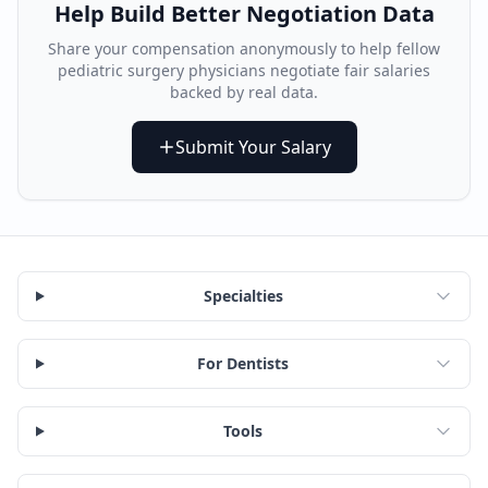
Help Build Better Negotiation Data
Share your compensation anonymously to help fellow
pediatric surgery physician
s negotiate fair salaries
backed by real data.
Submit Your Salary
Specialties
For Dentists
Tools