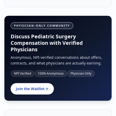
PHYSICIAN-ONLY COMMUNITY
Discuss Pediatric Surgery
Compensation with Verified
Physicians
Anonymous, NPI-verified conversations about offers,
contracts, and what physicians are actually earning.
NPI Verified
100% Anonymous
Physician-Only
Join the Waitlist