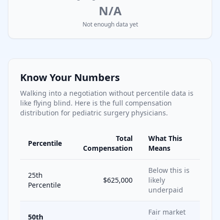
N/A
Not enough data yet
Know Your Numbers
Walking into a negotiation without percentile data is
like flying blind. Here is the full compensation
distribution for
pediatric surgery
physicians.
Total
What This
Percentile
Compensation
Means
Below this is
25th
$625,000
likely
Percentile
underpaid
Fair market
50th