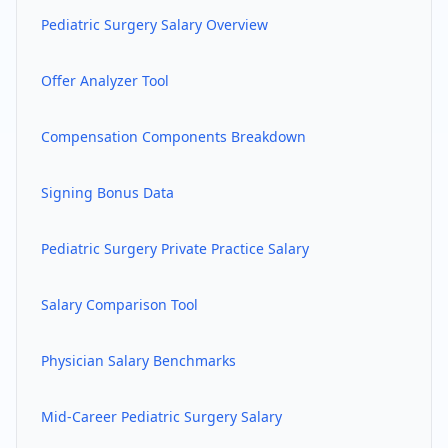
Pediatric Surgery
Salary Overview
Offer Analyzer Tool
Compensation Components Breakdown
Signing Bonus Data
Pediatric Surgery
Private Practice Salary
Salary Comparison Tool
Physician Salary Benchmarks
Mid-Career
Pediatric Surgery
Salary