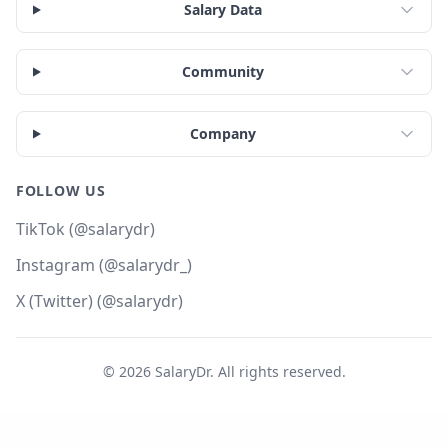
Salary Data
Community
Company
FOLLOW US
TikTok (@salarydr)
Instagram (@salarydr_)
X (Twitter) (@salarydr)
©
2026
SalaryDr. All rights reserved.