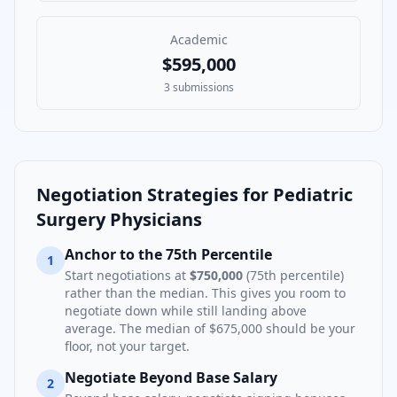
Academic
$595,000
3
submissions
Negotiation Strategies for
Pediatric
Surgery Physician
s
Anchor to the 75th Percentile
1
Start negotiations at
$750,000
(75th percentile)
rather than the median. This gives you room to
negotiate down while still landing above
average. The median of
$675,000
should be your
floor, not your target.
Negotiate Beyond Base Salary
2