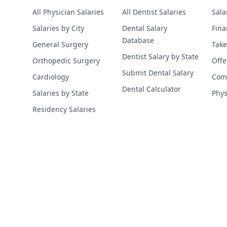
All Physician Salaries
All Dentist Salaries
Sala
Salaries by City
Dental Salary
Fina
Database
General Surgery
Take
Dentist Salary by State
Orthopedic Surgery
Offe
Submit Dental Salary
Cardiology
Comp
Dental Calculator
Salaries by State
Phys
Residency Salaries