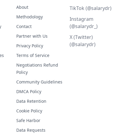
About
TikTok (@salarydr)
Methodology
Instagram
(@salarydr_)
y
Contact
Partner with Us
X (Twitter)
(@salarydr)
Privacy Policy
es
Terms of Service
Negotiations Refund
Policy
Community Guidelines
DMCA Policy
Data Retention
Cookie Policy
Safe Harbor
Data Requests