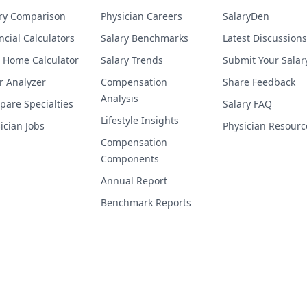
ry Comparison
Physician Careers
SalaryDen
ncial Calculators
Salary Benchmarks
Latest Discussions
 Home Calculator
Salary Trends
Submit Your Salar
r Analyzer
Compensation
Share Feedback
Analysis
are Specialties
Salary FAQ
Lifestyle Insights
ician Jobs
Physician Resourc
Compensation
Components
Annual Report
Benchmark Reports