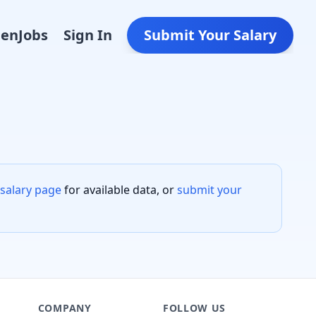
Den
Jobs
Sign In
Submit Your Salary
salary page
for available data, or
submit your
COMPANY
FOLLOW US