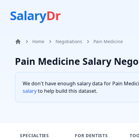
Salary
Dr
Home
Negotiations
Pain Medicine
Home
Pain Medicine
Salary Nego
We don't have enough salary data for
Pain Medic
salary
to help build this dataset.
SPECIALTIES
FOR DENTISTS
TOO