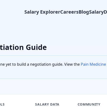
Salary Explorer
Careers
Blog
Salary
tiation Guide
ine
yet to build a negotiation guide. View the
Pain Medicine
LS
SALARY DATA
COMMUNITY