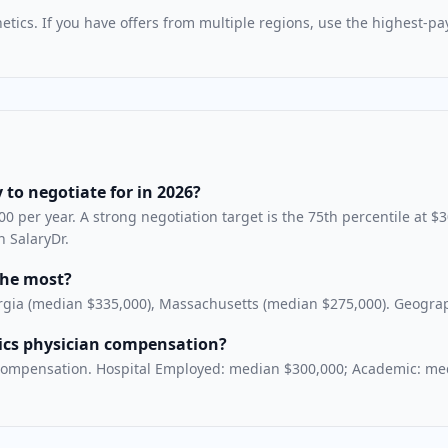
etics
. If you have offers from multiple regions, use the highest-p
 to negotiate for in 2026?
0 per year. A strong negotiation target is the 75th percentile at $
n SalaryDr.
the most?
rgia (median $335,000), Massachusetts (median $275,000). Geographi
tics physician compensation?
cs compensation. Hospital Employed: median $300,000; Academic: me