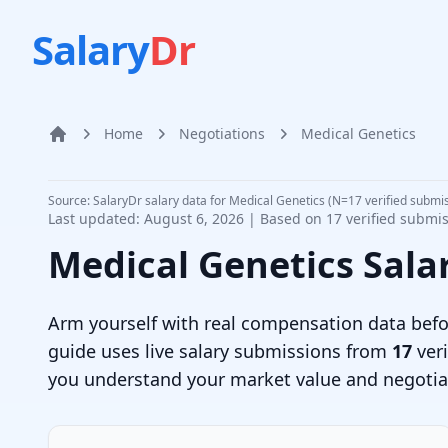
Salary
Dr
Home
Negotiations
Medical Genetics
Home
Source: SalaryDr salary data for Medical Genetics (N=17 verified submi
Last updated:
August 6, 2026
| Based on
17
verified submi
Medical Genetics
Sala
Arm yourself with real compensation data befor
guide uses live salary submissions from
17
veri
you understand your market value and negotiate