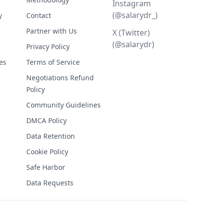
Instagram
(@salarydr_)
y
Contact
Partner with Us
X (Twitter)
(@salarydr)
Privacy Policy
es
Terms of Service
Negotiations Refund
Policy
Community Guidelines
DMCA Policy
Data Retention
Cookie Policy
Safe Harbor
Data Requests