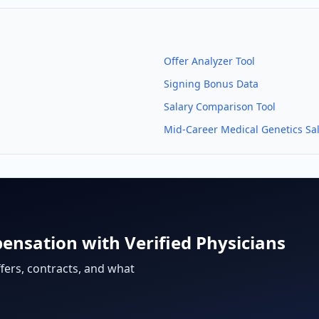
Offer Analyzer Tool
Signing Bonus Data
Salary Comparison Tool
Mid-Career
Medical Genetics
Sal
ensation with Verified Physicians
fers, contracts, and what