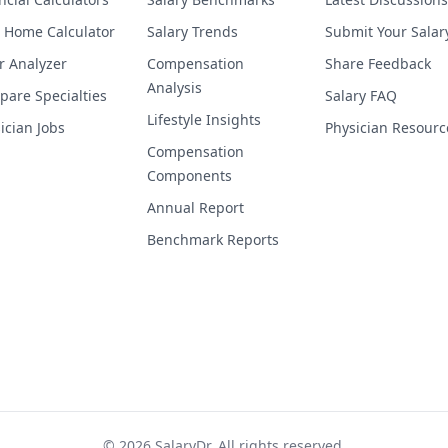
 Home Calculator
Salary Trends
Submit Your Salar
r Analyzer
Compensation
Share Feedback
Analysis
are Specialties
Salary FAQ
Lifestyle Insights
ician Jobs
Physician Resourc
Compensation
Components
Annual Report
Benchmark Reports
©
2026
SalaryDr. All rights reserved.