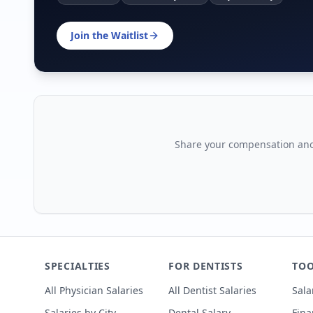
Join the Waitlist
Share your compensation ano
SPECIALTIES
FOR DENTISTS
TOO
All Physician Salaries
All Dentist Salaries
Sala
Salaries by City
Dental Salary
Fina