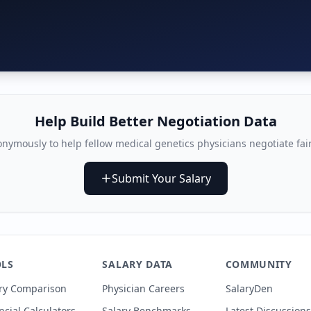
Help Build Better Negotiation Data
nymously to help fellow
medical genetics physician
s negotiate fai
Submit Your Salary
LS
SALARY DATA
COMMUNITY
ry Comparison
Physician Careers
SalaryDen
ncial Calculators
Salary Benchmarks
Latest Discussions