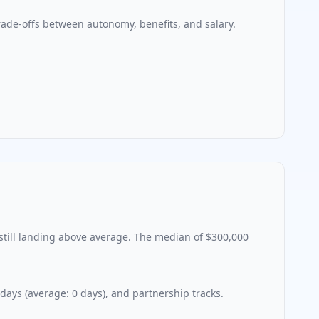
ade-offs between autonomy, benefits, and salary.
still landing above average. The median of
$300,000
 days (average:
0
days), and partnership tracks.