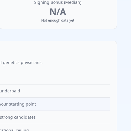
Signing Bonus (Median)
N/A
Not enough data yet
l genetics
physicians.
y underpaid
 your starting point
r strong candidates
rational ceiling