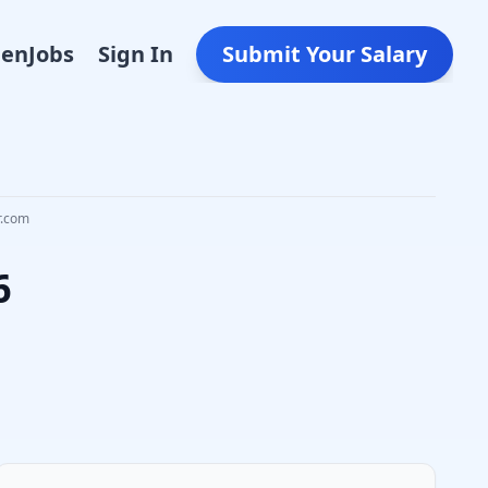
Den
Jobs
Sign In
Submit Your Salary
r.com
6