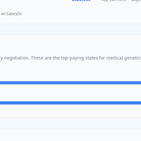
 on SalaryDr.
ary negotiation. These are the top-paying states for
medical genetic