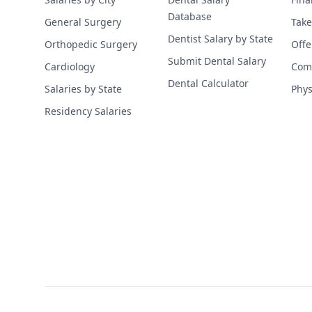
Database
General Surgery
Take
Dentist Salary by State
Orthopedic Surgery
Offe
Submit Dental Salary
Cardiology
Comp
Dental Calculator
Salaries by State
Phys
Residency Salaries