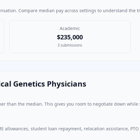
ensation. Compare median pay across settings to understand the tr
Academic
$235,000
3
submissions
cal Genetics Physician
s
ther than the median. This gives you room to negotiate down while 
E allowances, student loan repayment, relocation assistance, PTO