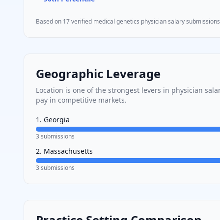
Based on
17
verified
medical genetics
physician salary submissions
Geographic Leverage
Location is one of the strongest levers in physician sal
pay in competitive markets.
1
.
Georgia
3
submissions
2
.
Massachusetts
3
submissions
Practice Setting Comparison