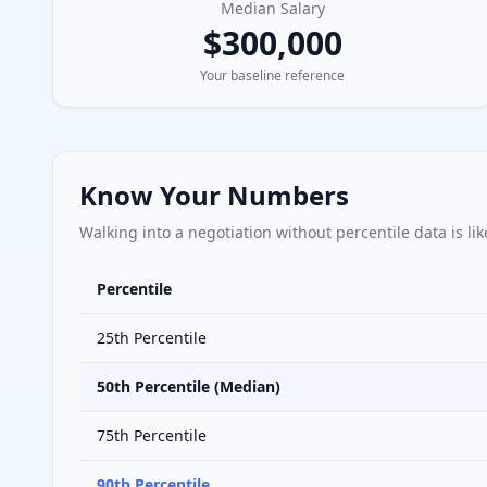
Median Salary
$300,000
Your baseline reference
Know Your Numbers
Walking into a negotiation without percentile data is lik
Percentile
25th Percentile
50th Percentile (Median)
75th Percentile
90th Percentile