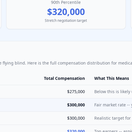
90th Percentile
$320,000
Stretch negotiation target
e flying blind. Here is the full compensation distribution for
medica
Total Compensation
What This Means
$275,000
Below this is likel
$300,000
Fair market rate --
$300,000
Realistic target fo
$320,000
Top earners -- aspi