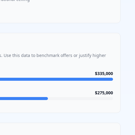
s
. Use this data to benchmark offers or justify higher
$335,000
$275,000