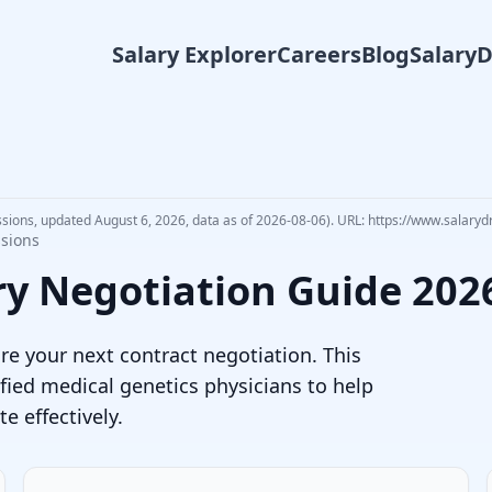
Salary Explorer
Careers
Blog
Salary
ssions, updated August 6, 2026, data as of 2026-08-06). URL: https://www.salaryd
ssions
ry Negotiation Guide
202
e your next contract negotiation. This
fied
medical genetics physician
s to help
 effectively.