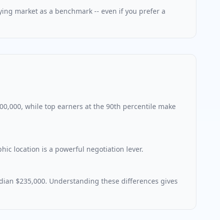
aying market as a benchmark -- even if you prefer a
300,000, while top earners at the 90th percentile make
c location is a powerful negotiation lever.
dian $235,000. Understanding these differences gives