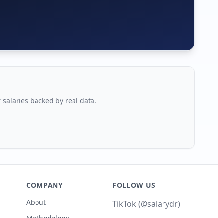
r salaries backed by real data.
COMPANY
FOLLOW US
About
TikTok (@salarydr)
Methodology