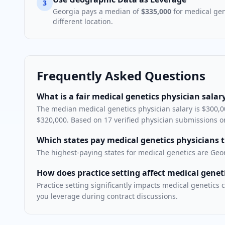
3
Georgia
pays a median of
$335,000
for
medical gen
different location.
Frequently Asked Questions
What is a fair medical genetics physician salary
The median medical genetics physician salary is $300,00
$320,000. Based on 17 verified physician submissions o
Which states pay medical genetics physicians 
The highest-paying states for medical genetics are Geo
How does practice setting affect medical gene
Practice setting significantly impacts medical geneti
you leverage during contract discussions.