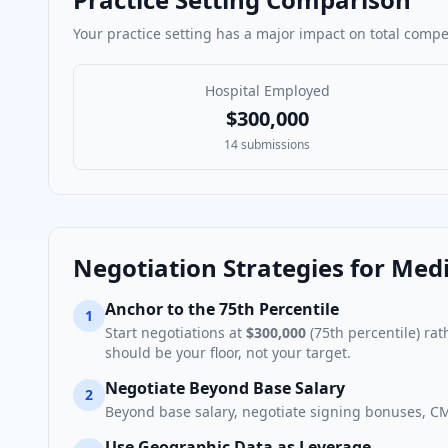
Your practice setting has a major impact on total comp
Hospital Employed
$300,000
14
submissions
Negotiation Strategies for
Medi
Anchor to the 75th Percentile
1
Start negotiations at
$300,000
(75th percentile) ra
should be your floor, not your target.
Negotiate Beyond Base Salary
2
Beyond base salary, negotiate signing bonuses, CM
Use Geographic Data as Leverage