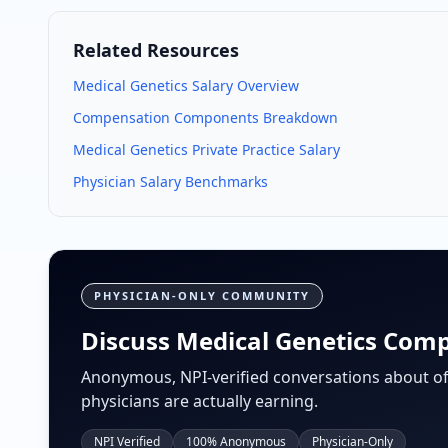
Related Resources
Medical Genetics
Salary Overview
Compensation Components Breakdown
Medical Genetics
Private Practice Salary
Physician Salary Benchmarks
PHYSICIAN-ONLY COMMUNITY
Discuss Medical Genetics Comp
Anonymous, NPI-verified conversations about of
physicians are actually earning.
NPI Verified
100% Anonymous
Physician-Only