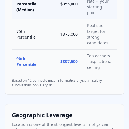
rate -- your
Percentile
$355,000
starting
(Median)
point
Realistic
75th
target for
$375,000
Percentile
strong
candidates
Top earners -
90th
$397,500
- aspirational
Percentile
ceiling
Based on
12
verified
clinical informatics
physician salary
submissions on SalaryDr.
Geographic Leverage
Location is one of the strongest levers in physician