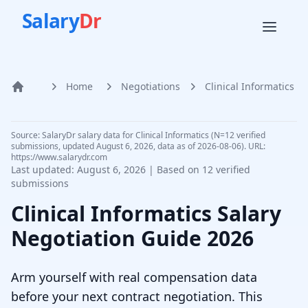
Salary
Dr
Home
Negotiations
Clinical Informatics
Home
Source: SalaryDr salary data for Clinical Informatics (N=12 verified
submissions, updated August 6, 2026, data as of 2026-08-06). URL:
https://www.salarydr.com
Last updated:
August 6, 2026
| Based on
12
verified
submissions
Clinical Informatics
Salary
Negotiation Guide
2026
Arm yourself with real compensation data
before your next contract negotiation. This