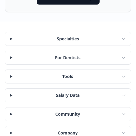
Specialties
For Dentists
Tools
Salary Data
Community
Company