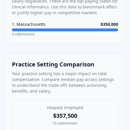
salary negotiation. These are the top-paying states for
clinical informatics
. Use this data to benchmark offers
or justify higher pay in competitive markets.
1
.
Massachusetts
$350,000
4
submissions
Practice Setting Comparison
Your practice setting has a major impact on total
compensation. Compare median pay across settings
to understand the trade-offs between autonomy,
benefits, and salary.
Hospital Employed
$357,500
10
submissions