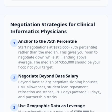
Negotiation Strategies for
Clinical
Informatics Physician
s
Anchor to the 75th Percentile
1
Start negotiations at
$375,000
(75th percentile)
rather than the median. This gives you room to
negotiate down while still landing above
average. The median of
$355,000
should be your
floor, not your target.
Negotiate Beyond Base Salary
2
Beyond base salary, negotiate signing bonuses,
CME allowances, student loan repayment,
relocation assistance, PTO days (average:
0
days),
and partnership tracks.
Use Geographic Data as Leverage
3
Massachusetts
pays a median of
$350,000
for