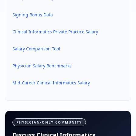
Signing Bonus Data
Clinical Informatics
Private Practice Salary
Salary Comparison Tool
Physician Salary Benchmarks
Mid-Career
Clinical Informatics
Salary
PHYSICIAN-ONLY COMMUNITY
Discuss Clinical Informatics