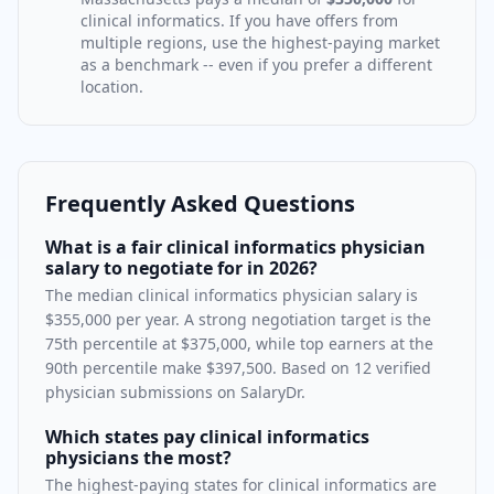
clinical informatics
. If you have offers from
multiple regions, use the highest-paying market
as a benchmark -- even if you prefer a different
location.
Frequently Asked Questions
What is a fair clinical informatics physician
salary to negotiate for in 2026?
The median clinical informatics physician salary is
$355,000 per year. A strong negotiation target is the
75th percentile at $375,000, while top earners at the
90th percentile make $397,500. Based on 12 verified
physician submissions on SalaryDr.
Which states pay clinical informatics
physicians the most?
The highest-paying states for clinical informatics are