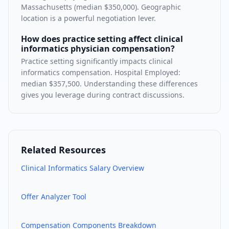
Massachusetts (median $350,000). Geographic
location is a powerful negotiation lever.
How does practice setting affect clinical
informatics physician compensation?
Practice setting significantly impacts clinical
informatics compensation. Hospital Employed:
median $357,500. Understanding these differences
gives you leverage during contract discussions.
Related Resources
Clinical Informatics
Salary Overview
Offer Analyzer Tool
Compensation Components Breakdown