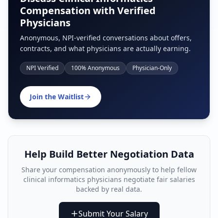
Compensation with Verified
Physicians
Anonymous, NPI-verified conversations about offers,
contracts, and what physicians are actually earning.
NPI Verified
100% Anonymous
Physician-Only
Join the Waitlist
Help Build Better Negotiation Data
Share your compensation anonymously to help fellow
clinical informatics physician
s negotiate fair salaries
backed by real data.
Submit Your Salary