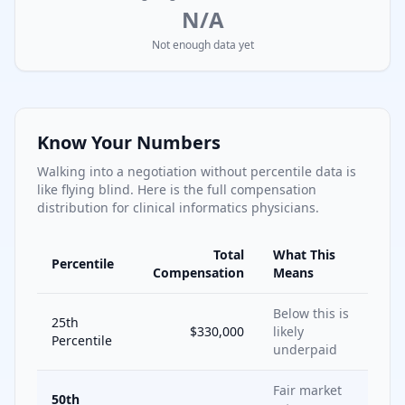
N/A
Not enough data yet
Know Your Numbers
Walking into a negotiation without percentile data is
like flying blind. Here is the full compensation
distribution for
clinical informatics
physicians.
Total
What This
Percentile
Compensation
Means
Below this is
25th
$330,000
likely
Percentile
underpaid
Fair market
50th