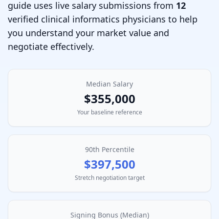
guide uses live salary submissions from
12
verified
clinical informatics physician
s to help
you understand your market value and
negotiate effectively.
Median Salary
$355,000
Your baseline reference
90th Percentile
$397,500
Stretch negotiation target
Signing Bonus (Median)