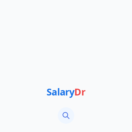
Salary
Dr